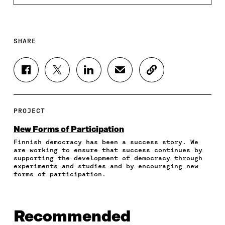
SHARE
S
S
S
S
C
H
H
H
H
O
A
A
A
A
P
R
R
R
R
Y
E
E
E
E
A
PROJECT
O
O
O
I
R
N
N
N
N
T
New Forms of Participation
F
T
L
A
I
Finnish democracy has been a success story. We
A
W
I
N
C
are working to ensure that success continues by
C
I
N
E
L
supporting the development of democracy through
E
T
K
M
E
experiments and studies and by encouraging new
B
T
E
A
L
forms of participation.
O
E
D
I
I
O
R
I
L
N
K
O
N
O
K
O
P
O
P
Recommended
P
E
P
E