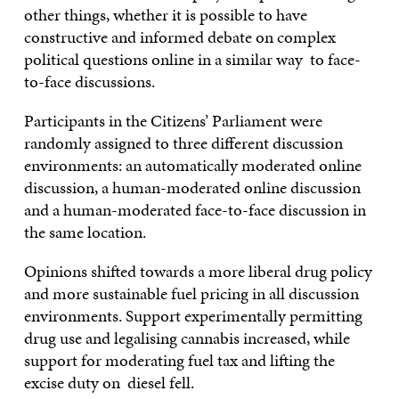
other things, whether it is possible to have
constructive and informed debate on complex
political questions online in a similar way to face-
to-face discussions.
Participants in the Citizens’ Parliament were
randomly assigned to three different discussion
environments: an automatically moderated online
discussion, a human-moderated online discussion
and a human-moderated face-to-face discussion in
the same location.
Opinions shifted towards a more liberal drug policy
and more sustainable fuel pricing in all discussion
environments. Support experimentally permitting
drug use and legalising cannabis increased, while
support for moderating fuel tax and lifting the
excise duty on diesel fell.