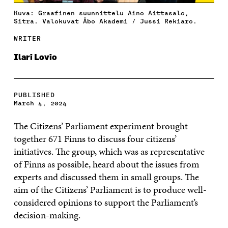
Kuva: Graafinen suunnittelu Aino Aittasalo,
Sitra. Valokuvat Åbo Akademi / Jussi Rekiaro.
WRITER
Ilari Lovio
PUBLISHED
March 4, 2024
The Citizens’ Parliament experiment brought
together 671 Finns to discuss four citizens’
initiatives. The group, which was as representative
of Finns as possible, heard about the issues from
experts and discussed them in small groups. The
aim of the Citizens’ Parliament is to produce well-
considered opinions to support the Parliament’s
decision-making.