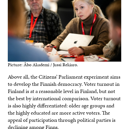
Picture: Åbo Akademi / Jussi Rekiaro.
Above all, the Citizens’ Parliament experiment aims
to develop the Finnish democracy. Voter turnout in
Finland is at a reasonable level in Finland, but not
the best by international comparison. Voter turnout
is also highly differentiated: older age groups and
the highly educated are more active voters. The
appeal of participation through political parties is
declining among Finns.