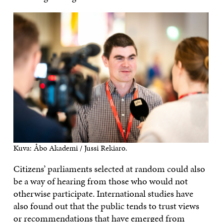
Kuva: Åbo Akademi / Jussi Rekiaro.
Citizens’ parliaments selected at random could also
be a way of hearing from those who would not
otherwise participate. International studies have
also found out that the public tends to trust views
or recommendations that have emerged from