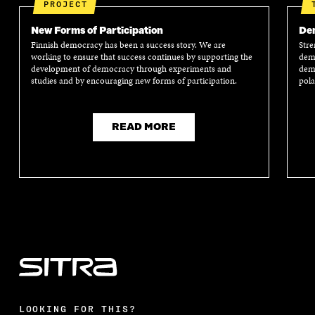
PROJECT
New Forms of Participation
Dem
Finnish democracy has been a success story. We are
Stre
working to ensure that success continues by supporting the
demo
development of democracy through experiments and
demo
studies and by encouraging new forms of participation.
pola
READ MORE
LOOKING FOR THIS?