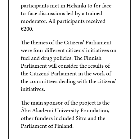
participants met in Helsinki to for face-
to-face discussions led by a trained
moderator. All participants received
€200.
The themes of the Citizens’ Parliament
were four different citizens’ initiatives on
fuel and drug policies. The Finnish
Parliament will consider the results of
the Citizens’ Parliament in the work of
the committees dealing with the citizens’
initiatives.
The main sponsor of the project is the
Åbo Akademi University Foundation,
other funders included Sitra and the
Parliament of Finland.