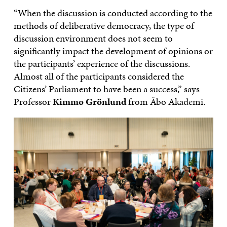
“When the discussion is conducted according to the
methods of deliberative democracy, the type of
discussion environment does not seem to
significantly impact the development of opinions or
the participants’ experience of the discussions.
Almost all of the participants considered the
Citizens’ Parliament to have been a success,” says
Professor
Kimmo Grönlund
from Åbo Akademi.