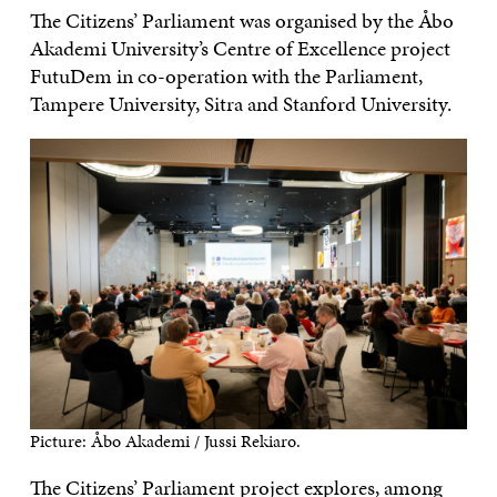
The Citizens’ Parliament was organised by the Åbo
Akademi University’s Centre of Excellence project
FutuDem in co-operation with the Parliament,
Tampere University, Sitra and Stanford University.
Picture: Åbo Akademi / Jussi Rekiaro.
The Citizens’ Parliament project explores, among