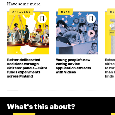
E
N
E
N
Have some more.
N
I
N
I
I
N
I
N
ARTICLES
NEWS
N
N
A
N
A
A
N
A
N
N
E
N
E
E
W
E
W
W
W
W
W
W
I
W
I
I
N
I
N
N
D
N
D
D
O
D
O
O
W
O
W
Better deliberated
Young people’s new
Eston
W
W
decisions through
voting advice
citize
citizens’ panels – Sitra
application attracts
to th
funds experiments
with videos
than 
across Finland
finds
What's this about?