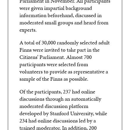
Parliament in November. All participants
were given impartial background
information beforehand, discussed in
moderated small groups and heard from
experts.
A total of 30,000 randomly selected adult
Finns were invited to take part in the
Citizens’ Parliament. Almost 700
participants were selected from
volunteers to provide as representative a
sample of the Finns as possible.
Of the participants, 237 had online
discussions through an automatically
moderated discussion platform
developed by Stanford University, while
234 had online discussions led by a
trained moderator. In addition, 200