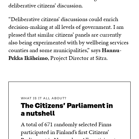
deliberative citizens’ discussion.
“Deliberative citizens’ discussions could enrich
decision-making at all levels of government. I am
pleased that similar citizens’ panels are currently
also being experimented with by wellbeing services
counties and some municipalities,” says
Hannu-
Pekka Ikäheimo
, Project Director at Sitra.
WHAT IS IT ALL ABOUT?
The Citizens’ Parliament in
a nutshell
A total of 671 randomly selected Finns
participated in Finland’s first Citizens’