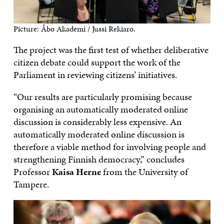
Picture: Åbo Akademi / Jussi Rekiaro.
The project was the first test of whether deliberative
citizen debate could support the work of the
Parliament in reviewing citizens’ initiatives.
“Our results are particularly promising because
organising an automatically moderated online
discussion is considerably less expensive. An
automatically moderated online discussion is
therefore a viable method for involving people and
strengthening Finnish democracy,” concludes
Professor
Kaisa Herne
from the University of
Tampere.