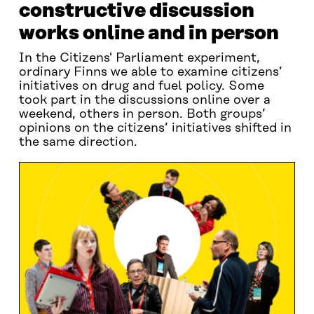
constructive discussion
works online and in person
In the Citizens' Parliament experiment,
ordinary Finns we able to examine citizens’
initiatives on drug and fuel policy. Some
took part in the discussions online over a
weekend, others in person. Both groups’
opinions on the citizens’ initiatives shifted in
the same direction.