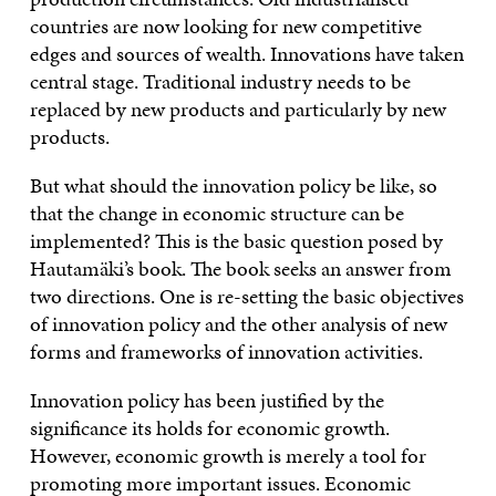
countries are now looking for new competitive
edges and sources of wealth. Innovations have taken
central stage. Traditional industry needs to be
replaced by new products and particularly by new
products.
But what should the innovation policy be like, so
that the change in economic structure can be
implemented? This is the basic question posed by
Hautamäki’s book. The book seeks an answer from
two directions. One is re-setting the basic objectives
of innovation policy and the other analysis of new
forms and frameworks of innovation activities.
Innovation policy has been justified by the
significance its holds for economic growth.
However, economic growth is merely a tool for
promoting more important issues. Economic