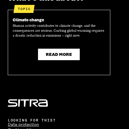
E
N
E
N
N
I
N
I
TOPIC
I
N
I
N
N
A
N
A
Climate change
A
N
A
N
Human activity contributes to climate change, and the
N
E
N
E
consequences are serious. Curbing global warming requires
E
W
E
W
a drastic reduction in emissions – right now.
W
W
W
W
W
I
W
I
I
N
I
N
N
D
N
D
READ MORE
D
O
D
O
O
W
O
W
W
W
LOOKING FOR THIS?
Data protection