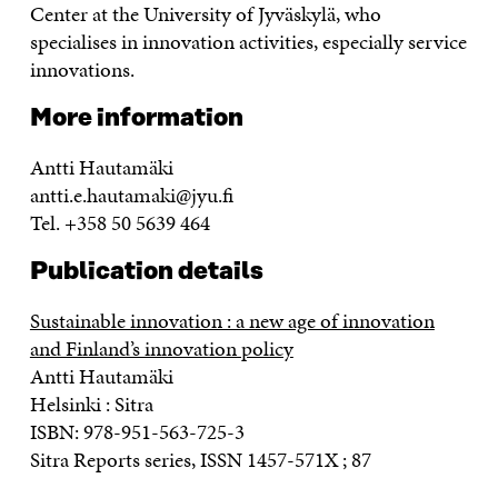
Center at the University of Jyväskylä, who
specialises in innovation activities, especially service
innovations.
More information
Antti Hautamäki
antti.e.hautamaki@jyu.fi
Tel. +358 50 5639 464
Publication details
Sustainable innovation : a new age of innovation
and Finland’s innovation policy
Antti Hautamäki
Helsinki : Sitra
ISBN: 978-951-563-725-3
Sitra Reports series, ISSN 1457-571X ; 87