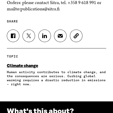
Orders: please contact Sitra, tel. +358 9 618 991 or
mailto:publications@sitra.fi
SHARE
S
S
S
S
C
H
H
H
H
O
A
A
A
A
P
R
R
R
R
Y
E
E
E
E
A
TOPIC
O
O
O
I
R
N
N
N
N
T
Climate change
F
T
L
A
I
Human activity contributes to climate change, and
A
W
I
N
C
the consequences are serious. Curbing global
C
I
N
E
L
warming requires a drastic reduction in emissions
E
T
K
M
E
– right now.
B
T
E
A
L
O
E
D
I
I
O
R
I
L
N
K
O
N
O
K
O
P
O
P
What's this about?
P
E
P
E