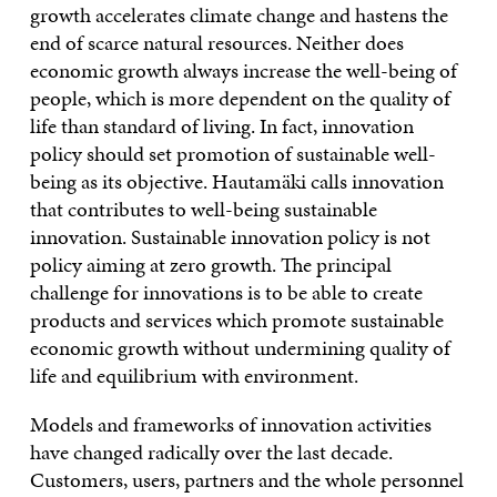
growth accelerates climate change and hastens the
end of scarce natural resources. Neither does
economic growth always increase the well-being of
people, which is more dependent on the quality of
life than standard of living. In fact, innovation
policy should set promotion of sustainable well-
being as its objective. Hautamäki calls innovation
that contributes to well-being sustainable
innovation. Sustainable innovation policy is not
policy aiming at zero growth. The principal
challenge for innovations is to be able to create
products and services which promote sustainable
economic growth without undermining quality of
life and equilibrium with environment.
Models and frameworks of innovation activities
have changed radically over the last decade.
Customers, users, partners and the whole personnel