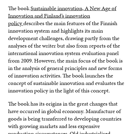
The book
Sustainable innovation, A New Age of
Innovation and Finland’s innovation
policy
describes the main features of the Finnish
innovation system and highlights its main
development challenges, drawing partly from the
analyses of the writer but also from reports of the
international innovation system evaluation panel
from 2009. However, the main focus of the book is
in the analysis of general principles and new forms
of innovation activities. The book launches the
concept of sustainable innovation and evaluates the
innovation policy in the light of this concept.
The book has its origins in the great changes that
have occurred in global economy. Manufacture of
goods is being transferred to developing countries
with growing markets and less expensive
production circumstances. Old industrialised