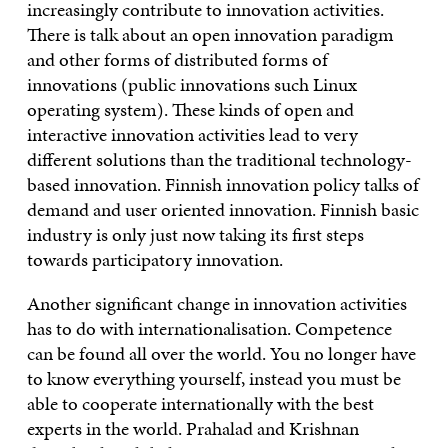
increasingly contribute to innovation activities.
There is talk about an open innovation paradigm
and other forms of distributed forms of
innovations (public innovations such Linux
operating system). These kinds of open and
interactive innovation activities lead to very
different solutions than the traditional technology-
based innovation. Finnish innovation policy talks of
demand and user oriented innovation. Finnish basic
industry is only just now taking its first steps
towards participatory innovation.
Another significant change in innovation activities
has to do with internationalisation. Competence
can be found all over the world. You no longer have
to know everything yourself, instead you must be
able to cooperate internationally with the best
experts in the world. Prahalad and Krishnan