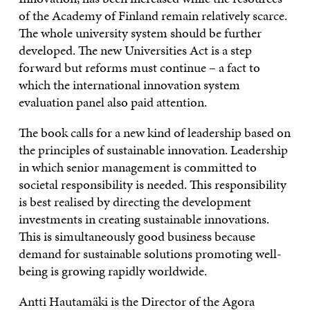
of the Academy of Finland remain relatively scarce.
The whole university system should be further
developed. The new Universities Act is a step
forward but reforms must continue – a fact to
which the international innovation system
evaluation panel also paid attention.
The book calls for a new kind of leadership based on
the principles of sustainable innovation. Leadership
in which senior management is committed to
societal responsibility is needed. This responsibility
is best realised by directing the development
investments in creating sustainable innovations.
This is simultaneously good business because
demand for sustainable solutions promoting well-
being is growing rapidly worldwide.
Antti Hautamäki is the Director of the Agora