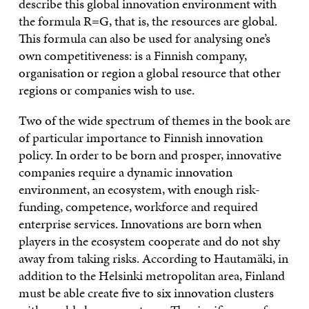
describe this global innovation environment with
the formula R=G, that is, the resources are global.
This formula can also be used for analysing one’s
own competitiveness: is a Finnish company,
organisation or region a global resource that other
regions or companies wish to use.
Two of the wide spectrum of themes in the book are
of particular importance to Finnish innovation
policy. In order to be born and prosper, innovative
companies require a dynamic innovation
environment, an ecosystem, with enough risk-
funding, competence, workforce and required
enterprise services. Innovations are born when
players in the ecosystem cooperate and do not shy
away from taking risks. According to Hautamäki, in
addition to the Helsinki metropolitan area, Finland
must be able create five to six innovation clusters