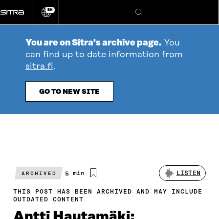
Go
EN
directly
Change
Search
language
to
content
You are on Sitra's archive page.
You
can find up to date information from
sitra.fi
.
GO TO NEW SITE
Estimated
5 min
LISTEN
ARCHIVED
reading
time
THIS POST HAS BEEN ARCHIVED AND MAY INCLUDE
OUTDATED CONTENT
Antti Hautamäki: