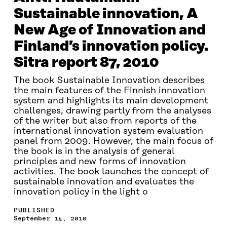
Sustainable innovation, A
New Age of Innovation and
Finland’s innovation policy.
Sitra report 87, 2010
The book Sustainable Innovation describes
the main features of the Finnish innovation
system and highlights its main development
challenges, drawing partly from the analyses
of the writer but also from reports of the
international innovation system evaluation
panel from 2009. However, the main focus of
the book is in the analysis of general
principles and new forms of innovation
activities. The book launches the concept of
sustainable innovation and evaluates the
innovation policy in the light o
PUBLISHED
September 14, 2010