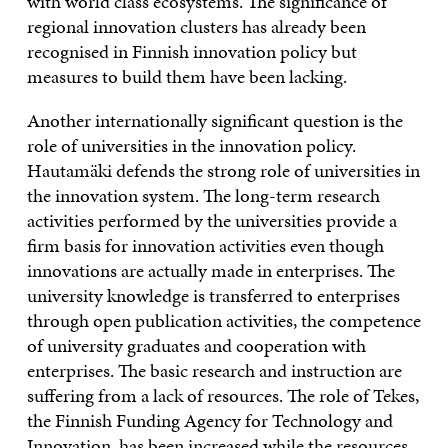
with world class ecosystems. The significance of
regional innovation clusters has already been
recognised in Finnish innovation policy but
measures to build them have been lacking.
Another internationally significant question is the
role of universities in the innovation policy.
Hautamäki defends the strong role of universities in
the innovation system. The long-term research
activities performed by the universities provide a
firm basis for innovation activities even though
innovations are actually made in enterprises. The
university knowledge is transferred to enterprises
through open publication activities, the competence
of university graduates and cooperation with
enterprises. The basic research and instruction are
suffering from a lack of resources. The role of Tekes,
the Finnish Funding Agency for Technology and
Innovation, has been increased while the resources