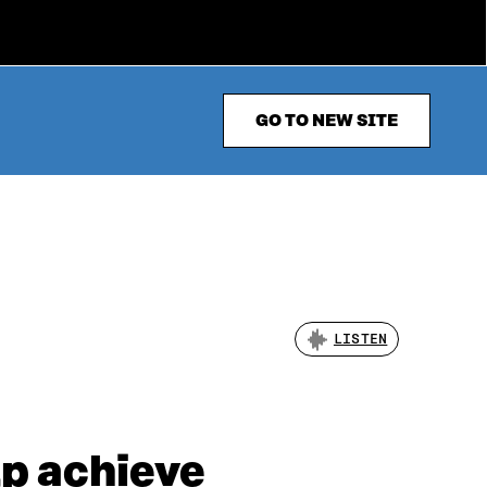
GO TO NEW SITE
LISTEN
lp achieve