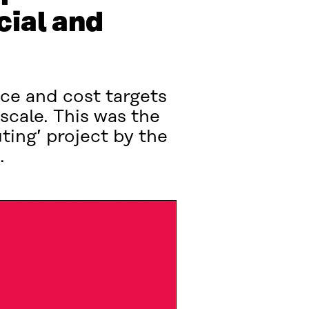
cial and
ice and cost targets
l scale. This was the
ting’ project by the
.