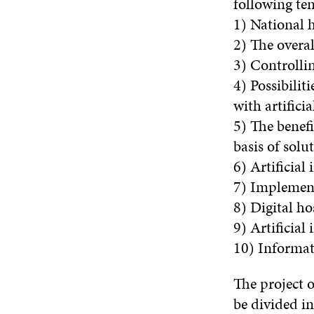
following ten
1) National h
2) The overal
3) Controllin
4) Possibilit
with artifici
5) The benefi
basis of sol
6) Artificial
7) Implementi
8) Digital ho
9) Artificial
10) Informati
The project 
be divided in