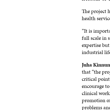
The project h
health servic
”It is import
full scale in
expertise bu
industrial li
Juha Kinnu
that “the pro
critical poin
encourage to 
clinical work
promotion of 
problems and