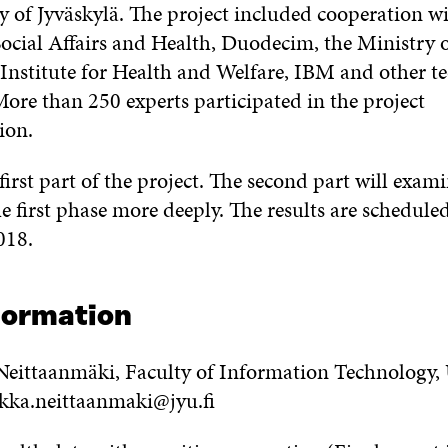
y of Jyväskylä. The project included cooperation wi
Social Affairs and Health, Duodecim, the Ministry 
 Institute for Health and Welfare, IBM and other t
ore than 250 experts participated in the project
ion.
first part of the project. The second part will exam
he first phase more deeply. The results are schedule
018.
formation
eittaanmäki, Faculty of Information Technology, U
ekka.neittaanmaki@jyu.fi