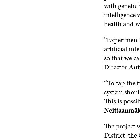
with genetic 
intelligence 
health and w
“Experiments 
artificial in
so that we ca
Director
Ant
“To tap the f
system should
This is possi
Neittaanmäk
The project w
District, the