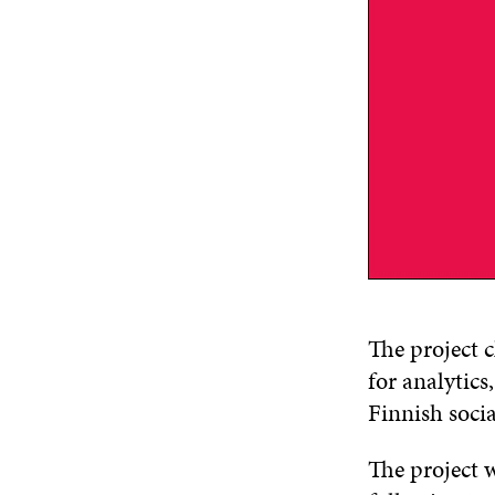
The project c
for analytic
Finnish socia
The project 