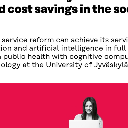
 cost savings in the so
 service reform can achieve its serv
sation and artificial intelligence in ful
 public health with cognitive compu
logy at the University of Jyväskylä