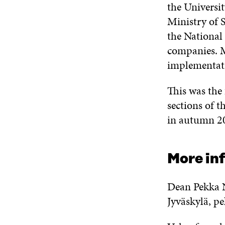
the Universit
Ministry of 
the National
companies. M
implementat
This was the 
sections of t
in autumn 2
More in
Dean Pekka N
Jyväskylä, p