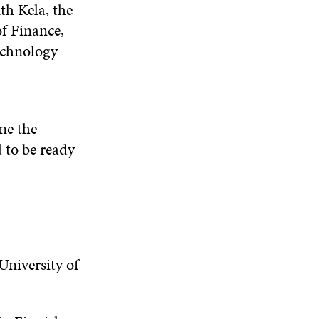
th Kela, the
of Finance,
echnology
ine the
d to be ready
niversity of