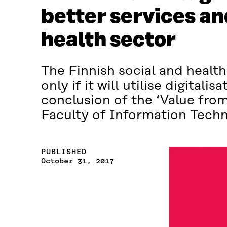
better services and
health sector
The Finnish social and health
only if it will utilise digitali
conclusion of the ‘Value from
Faculty of Information Techno
PUBLISHED
October 31, 2017