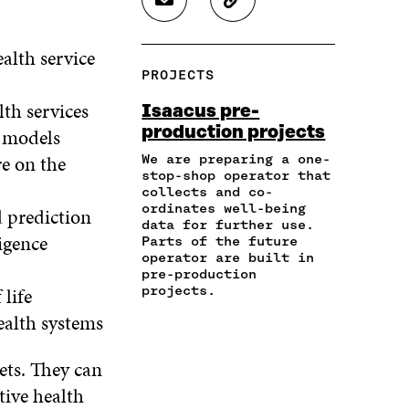
S
C
E
E
E
H
O
O
O
O
A
P
N
N
N
alth service
R
Y
F
T
L
PROJECTS
E
A
A
W
I
I
R
C
I
N
lth services
Isaacus pre-
N
T
E
T
K
production projects
g models
A
I
B
T
E
N
C
O
E
D
re on the
We are preparing a one-
E
L
stop-shop operator that
O
R
I
M
E
collects and co-
K
O
N
A
L
ordinates well-being
d prediction
O
P
O
data for further use.
I
I
P
E
P
igence
Parts of the future
L
N
E
N
E
operator are built in
O
K
N
I
N
pre-production
P
I
N
I
 life
projects.
E
N
A
N
ealth systems
N
A
N
A
I
N
E
N
N
E
W
E
ets. They can
A
W
W
W
tive health
N
W
I
W
E