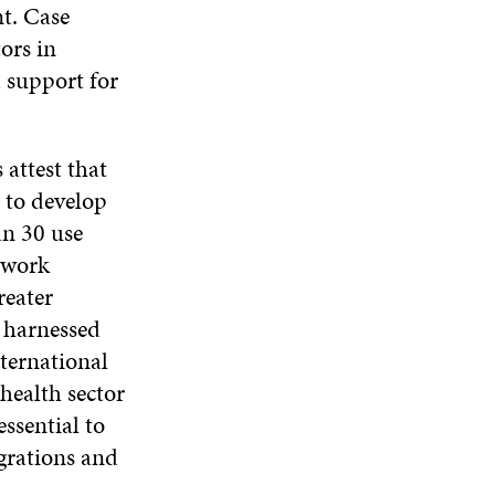
I
N
I
nt. Case
W
N
D
N
ors in
W
D
O
D
I
O
W
O
d support for
N
W
W
D
O
W
 attest that
d to develop
an 30 use
e work
reater
s harnessed
nternational
health sector
essential to
grations and