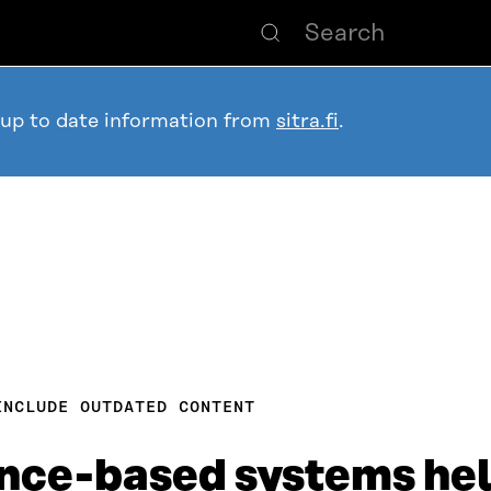
 up to date information from
sitra.fi
.
INCLUDE OUTDATED CONTENT
gence-based systems he