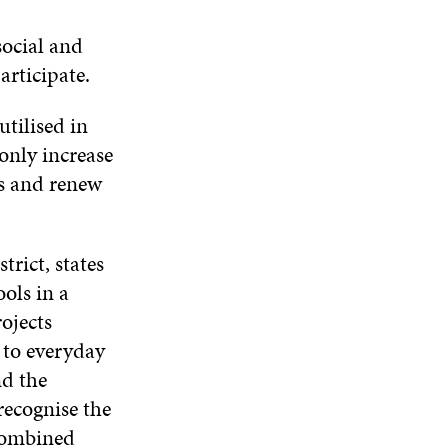
social and
articipate.
utilised in
 only increase
ss and renew
trict, states
ols in a
rojects
s to everyday
nd the
recognise the
 combined