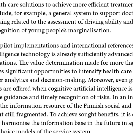
th care solutions to achieve more efficient treatme
lude, for example, a general system to support doct
ng related to the assessment of driving ability an
ognition of young people’s marginalisation.
 pilot implementations and international references
telligence technology is already sufficiently advance
cations. The value determination made for more th
es significant opportunities to intensify health car
er analytics and decision-making. Moreover, even g
 are offered when cognitive artificial intelligence i
e guidance and timely recognition of risks. In an i
the information resource of the Finnish social and 
ut still fragmented. To achieve sought benefits, it is 
 harmonise the information base in the future inte
hoice models of the service system.