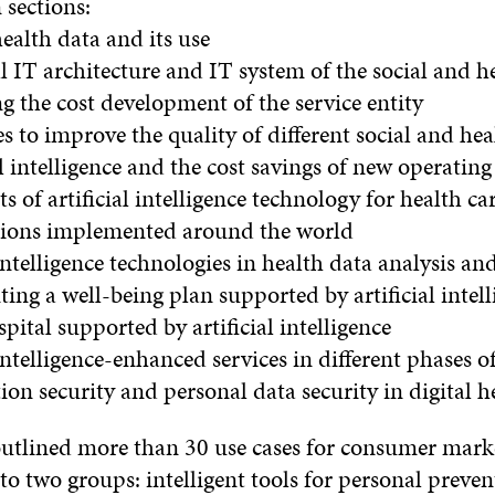
 sections:
ealth data and its use
l IT architecture and IT system of the social and he
g the cost development of the service entity
ies to improve the quality of different social and hea
al intelligence and the cost savings of new operatin
ts of artificial intelligence technology for health ca
utions implemented around the world
 intelligence technologies in health data analysis an
ng a well-being plan supported by artificial intell
spital supported by artificial intelligence
 intelligence-enhanced services in different phases of
on security and personal data security in digital h
outlined more than 30 use cases for consumer mark
to two groups: intelligent tools for personal preven