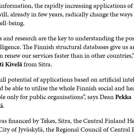
information, the rapidly increasing applications of a
will, already in few years, radically change the way
ell-being.
and research are the key to understanding the poss
telligence. The Finnish structural databases give us 
n renew our services faster than in other countries,”
ti Kivelä
from Sitra.
ull potential of applications based on artificial inte
 be able to utilise the whole Finnish social and he
ble only for public organisations”, says Dean
Pekka
i
.
as financed by Tekes, Sitra, the Central Finland H
 City of Jyväskylä, the Regional Council of Central