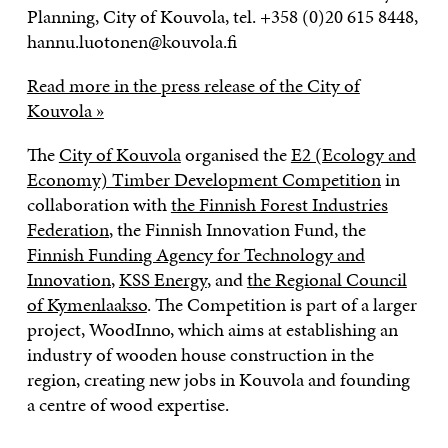
Planning, City of Kouvola, tel. +358 (0)20 615 8448,
hannu.luotonen@kouvola.fi
Read more in the press release of the City of
Kouvola »
The
City of Kouvola
organised the
E2 (Ecology and
Economy) Timber Development Competition
in
collaboration with
the Finnish Forest Industries
Federation
, the Finnish Innovation Fund, the
Finnish Funding Agency for Technology and
Innovation
,
KSS Energy
, and
the Regional Council
of Kymenlaakso
. The Competition is part of a larger
project, WoodInno, which aims at establishing an
industry of wooden house construction in the
region, creating new jobs in Kouvola and founding
a centre of wood expertise.