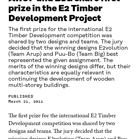
prize in the E2 Timber
Development Project
The first prize for the international E2
Timber Development competition was
shared by two designs and teams. The jury
decided that the winning designs E2volution
(Team Arup) and Puu-Bo (Team Big) best
represented the given assignment. The
merits of the winning designs differ, but their
characteristics are equally relevant in
continuing the development of wooden
multi-storey buildings.
PUBLISHED
March 21, 2011
The first prize for the international E2 Timber
Development competition was shared by two
designs and teams. The jury decided that the
winning designs E2volution (Team Arup) and Puu-