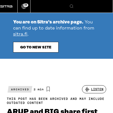
Go
EN
directly
Change
Search
language
to
content
You are on Sitra's archive page.
You
can find up to date information from
sitra.fi
.
GO TO NEW SITE
Estimated
2 min
LISTEN
ARCHIVED
reading
time
THIS POST HAS BEEN ARCHIVED AND MAY INCLUDE
OUTDATED CONTENT
ARUP and BIG share first