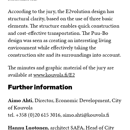
According to the jury, the E2volution design has
structural clarity, based on the use of three basic
elements. The structure enables quick construction
and cost-effective transportation. The Puu-Bo
design was seen as creating an interesting living
environment while effectively taking the
construction site and its surroundings into account.
The minutes and graphic material of the jury are
available at
www.kouvola.fi/E2
Further information
Aimo Ahti
, Director, Economic Development, City
of Kouvola
tel. +358 (0)20 615 3016, aimo.ahti@kouvola.fi
Hannu Luotonen
, architect SAFA, Head of City