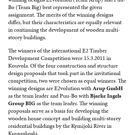
Bo (Team Big) best represented the given
assignment. The merits of the winning designs
differ, but their characteristics are equally relevant
in continuing the development of wooden multi-
storey buildings.
The winners of the international E2 Timber
Development Competition were 15.3.2011 in
Kouvola. Of the four construction and structure
design proposals that took part in the invitational
competition, two were chosen as equal winners. The
winning designs are E2volution with
Arup GmbH
as the team leader and Puu-Bo with
Bjarke Ingels
Group BIG
as the team leader. The winning
proposals serve as a basis for developing the
wooden house concept and building multi-storey
residential buildings by the Kymijoki River in
Kuusankoski.