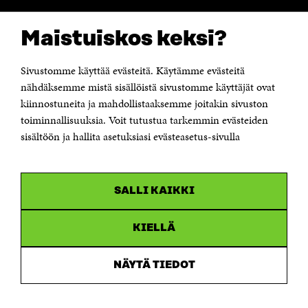
CONTACT US
Maistuiskos keksi?
The Finnish Innovation Fund Sitra
Itämerenkatu 11-13, PO Box 160,
00181 Helsinki
Sivustomme käyttää evästeitä. Käytämme evästeitä
Telephone +358 294 618 991
Telefax +358 9 645 072
nähdäksemme mistä sisällöistä sivustomme käyttäjät ovat
Email firstname.lastname@sitra.fi sitra@sitra.fi
kiinnostuneita ja mahdollistaaksemme joitakin sivuston
toiminnallisuuksia. Voit tutustua tarkemmin evästeiden
How to get to Sitra?
sisältöön ja hallita asetuksiasi evästeasetus-sivulla
Business ID 0202132-3
CHANNELS
SALLI KAIKKI
Facebook
Open
in
Linkedin
a
KIELLÄ
Open
new
in
window
Youtube
a
Open
NÄYTÄ TIEDOT
new
in
window
Instagram
a
Open
new
in