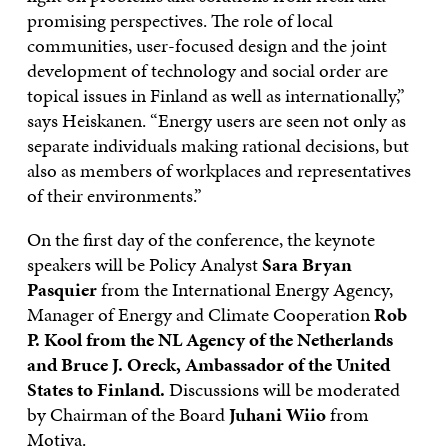
promising perspectives. The role of local
communities, user-focused design and the joint
development of technology and social order are
topical issues in Finland as well as internationally,”
says Heiskanen. “Energy users are seen not only as
separate individuals making rational decisions, but
also as members of workplaces and representatives
of their environments.”
On the first day of the conference, the keynote
speakers will be Policy Analyst
Sara
Bryan
Pasquier
from the International Energy Agency,
Manager of Energy and Climate Cooperation
Rob
P. Kool from the NL Agency of the Netherlands
and Bruce
J.
Oreck, Ambassador of the United
States to Finland.
Discussions will be moderated
by Chairman of the Board
Juhani
Wiio
from
Motiva.