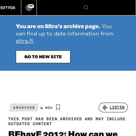
Go
EN
directly
Change
Search
language
to
content
You are on Sitra's archive page.
You
can find up to date information from
sitra.fi
.
GO TO NEW SITE
Estimated
4 min
LISTEN
ARCHIVED
reading
time
THIS POST HAS BEEN ARCHIVED AND MAY INCLUDE
OUTDATED CONTENT
BEhavE 2012: How can we