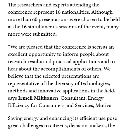
The researchers and experts attending the
conference represent 16 nationalities. Although
more than 60 presentations were chosen to be held
at the 16 simultaneous sessions of the event, many
more were submitted.
“We are pleased that the conference is seen as an
excellent opportunity to inform people about
research results and practical applications and to
hear about the accomplishments of others. We
believe that the selected presentations are
representative of the diversity of technologies,
methods and innovative applications in the field,”
says
Irmeli
Mikkonen
, Consultant, Energy
Efficiency for Consumers and Services, Motiva.
Saving energy and enhancing its efficient use pose
great challenges to citizens, decision-makers, the