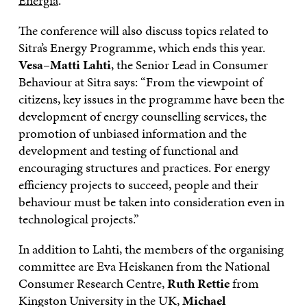
Energia
.
The conference will also discuss topics related to
Sitra’s Energy Programme, which ends this year.
Vesa
–
Matti
Lahti
, the Senior Lead in Consumer
Behaviour at Sitra says: “From the viewpoint of
citizens, key issues in the programme have been the
development of energy counselling services, the
promotion of unbiased information and the
development and testing of functional and
encouraging structures and practices. For energy
efficiency projects to succeed, people and their
behaviour must be taken into consideration even in
technological projects.”
In addition to Lahti, the members of the organising
committee are Eva Heiskanen from the National
Consumer Research Centre,
Ruth
Rettie
from
Kingston University in the UK,
Michael