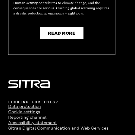
A
N
A
N
Human activity contributes to climate change, and the
N
E
N
E
consequences are serious. Curbing global warming requires
E
W
E
W
a drastic reduction in emissions – right now.
W
W
W
W
W
I
W
I
I
N
I
N
N
D
N
D
READ MORE
D
O
D
O
O
W
O
W
W
W
LOOKING FOR THIS?
Data protection
Cookie settings
Reporting channel
Accessibility statement
Sitra's Digital Communication and Web Services