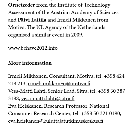
Ornetzeder
from the Institute of Technology
Assessment of the Austrian Academy of Sciences
and
Päivi
Laitila
and Irmeli Mikkonen from
Motiva. The NL Agency of the Netherlands
organised a similar event in 2009.
www.behave2012.info
More information
Irmeli Mikkonen, Consultant, Motiva, tel. +358 424
218 213,
irmeli.mikkonen@motiva.fi
Vesa‐Matti Lahti, Senior Lead, Sitra, tel. +358 50 387
3188,
vesa‐matti.lahti@sitra.fi
Eva Heiskanen, Research Professor, National
Consumer Research Center, tel. +358 50 321 0190,
eva.heiskanen@kuluttajatutkimuskeskus.fi