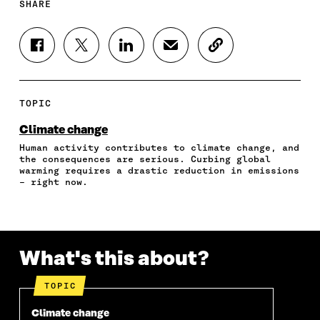
SHARE
S
S
S
S
C
H
H
H
H
O
A
A
A
A
P
R
R
R
R
Y
E
E
E
E
A
TOPIC
O
O
O
I
R
N
N
N
N
T
Climate change
F
T
L
A
I
Human activity contributes to climate change, and
A
W
I
N
C
the consequences are serious. Curbing global
C
I
N
E
L
warming requires a drastic reduction in emissions
E
T
K
M
E
– right now.
B
T
E
A
L
O
E
D
I
I
O
R
I
L
N
K
O
N
O
K
O
P
O
P
What's this about?
P
E
P
E
E
N
E
N
N
I
N
I
TOPIC
I
N
I
N
N
A
N
A
Climate change