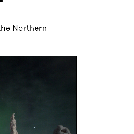
 the Northern