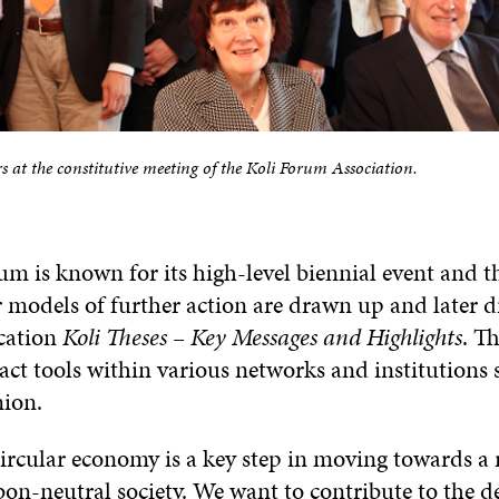
at the constitutive meeting of the Koli Forum Association.
m is known for its high-level biennial event and th
r models of further action are drawn up and later 
ication
Koli Theses – Key Messages and Highlights
. T
act tools within various networks and institutions 
ion.
circular economy is a key step in moving towards a 
bon-neutral society. We want to contribute to the 