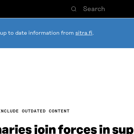
 up to date information from
sitra.fi
.
INCLUDE OUTDATED CONTENT
ries join forces in sup