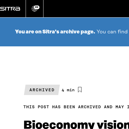
Go
directly
EN
Change
language
to
content
You are on Sitra's archive page.
You can find
ARCHIVED
Estimated
4 min
reading
time
THIS POST HAS BEEN ARCHIVED AND MAY 
Bioeconomy visiona