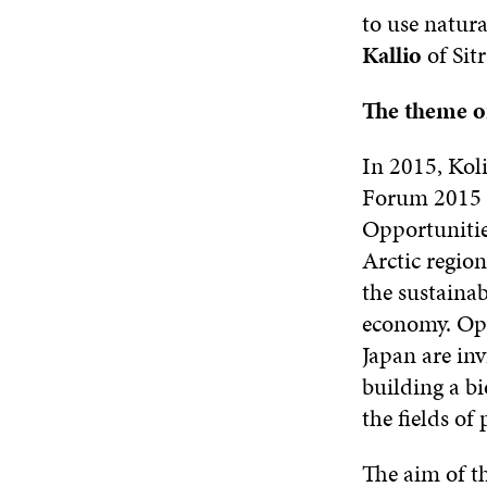
to use natura
Kallio
of Sitr
The theme o
In 2015, Koli
Forum 2015 
Opportunitie
Arctic region
the sustainab
economy. Opi
Japan are inv
building a b
the fields of 
The aim of th