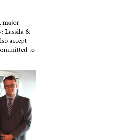
l major
: Lassila &
lso accept
 committed to