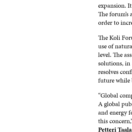
expansion. It
The forum’s a
order to incr
The Koli For
use of natura
level. The as
solutions, in
resolves conf
future while 
“Global compe
A global pub
and energy fo
this concern,
Petteri Taala