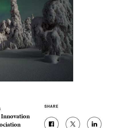
n
SHARE
h Innovation
ociation
S
S
S