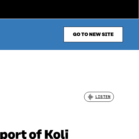
GO TO NEW SITE
LISTEN
port of Koli