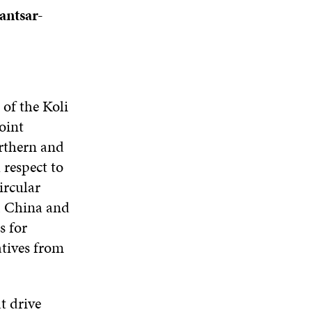
antsar-
 of the Koli
oint
rthern and
 respect to
ircular
, China and
s for
atives from
t drive