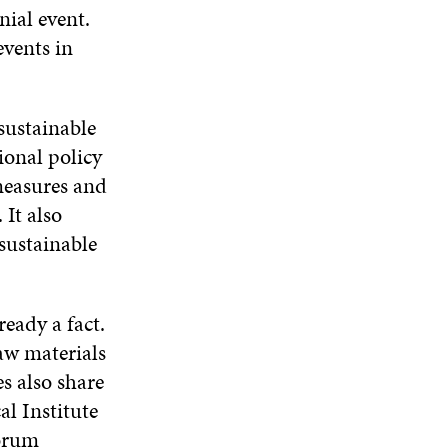
N
E
W
E
nial event.
A
W
W
W
events in
N
W
I
W
E
I
N
I
W
N
D
N
W
D
O
D
sustainable
I
O
W
O
N
W
W
tional policy
D
 measures and
O
W
 It also
 sustainable
ready a fact.
aw materials
es also share
al Institute
Forum