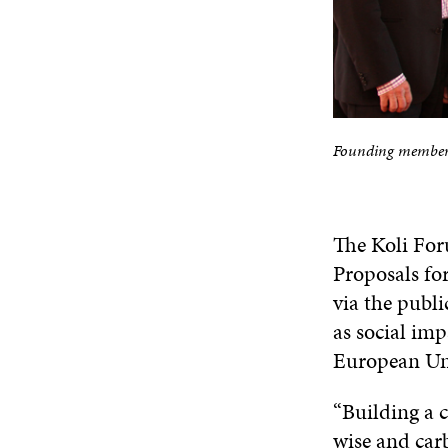
Founding members 
The Koli Foru
Proposals fo
via the publ
as social imp
European Un
“Building a 
wise and car