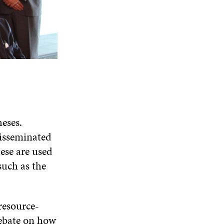
eses.
disseminated
hese are used
such as the
resource-
debate on how