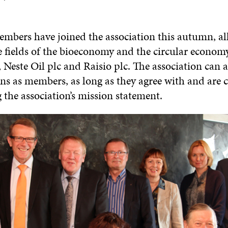
mbers have joined the association this autumn, al
e fields of the bioeconomy and the circular economy
 Neste Oil plc and Raisio plc. The association can a
ons as members, as long as they agree with and are
the association’s mission statement.