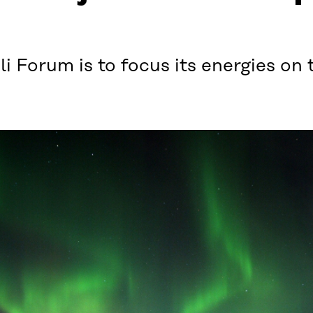
i Forum is to focus its energies on