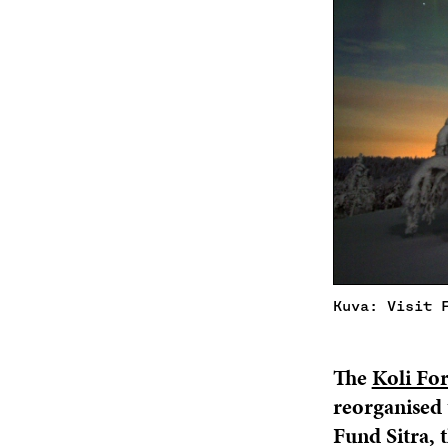
Kuva: Visit 
The
Koli Fo
reorganised 
Fund Sitra, 