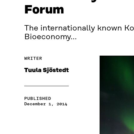
Forum
The internationally known Kol
Bioeconomy...
WRITER
Tuula Sjöstedt
PUBLISHED
December 1, 2014