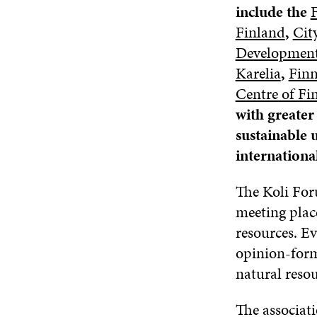
include the
F
Finland
,
Cit
Development
Karelia
,
Finn
Centre of Fi
with greate
sustainable 
international
The Koli For
meeting place
resources. E
opinion-form
natural resou
The associat