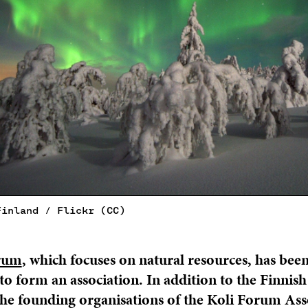
Finland / Flickr (CC)
rum
, which focuses on natural resources, has bee
to form an association. In addition to the Finnis
the founding organisations of the Koli Forum Ass