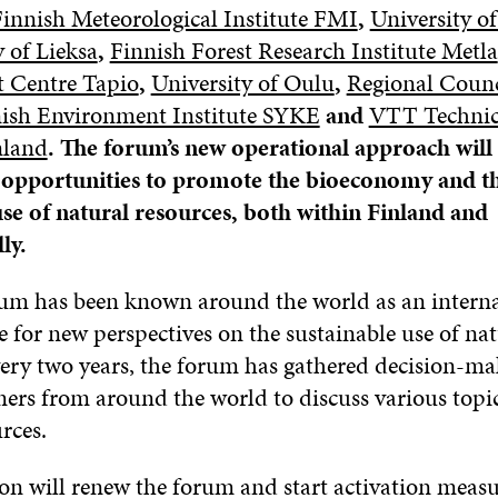
innish Meteorological Institute FMI
,
University of
y of Lieksa
,
Finnish Forest Research Institute Metla
 Centre Tapio
,
University of Oulu
,
Regional Counc
ish Environment Institute SYKE
and
VTT Technic
nland
. The forum’s new operational approach will 
r opportunities to promote the bioeconomy and t
use of natural resources, both within Finland and
ly.
um has been known around the world as an interna
 for new perspectives on the sustainable use of nat
very two years, the forum has gathered decision-ma
ers from around the world to discuss various topic
rces.
ion will renew the forum and start activation meas