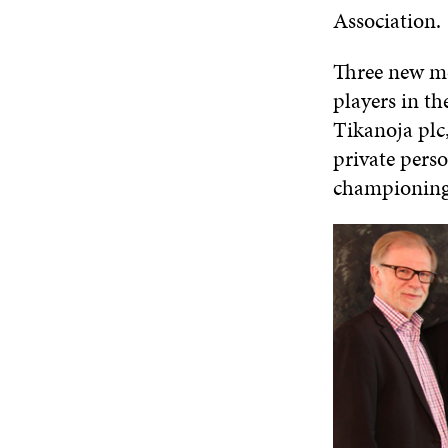
Association.
Three new me
players in th
Tikanoja plc,
private pers
championing 