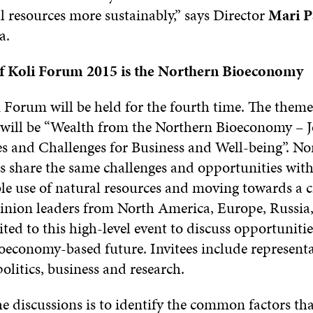
l resources more sustainably,” says Director
Mari P
a.
f Koli Forum 2015 is the Northern Bioeconomy
 Forum will be held for the fourth time. The theme
will be “Wealth from the Northern Bioeconomy
– J
s and Challenges for Business and Well-being”. No
s share the same challenges and opportunities with
le use of natural resources and moving towards a c
nion leaders from North America, Europe, Russia
ited to this high-level event to discuss opportunitie
ioeconomy-based future. Invitees include represent
politics, business and research.
e discussions is to identify the common factors tha