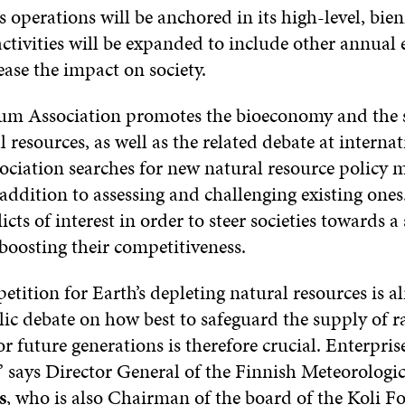
s operations will be anchored in its high-level, bien
ctivities will be expanded to include other annual 
ease the impact on society.
um Association promotes the bioeconomy and the 
l resources, as well as the related debate at interna
sociation searches for new natural resource policy
 addition to assessing and challenging existing ones.
licts of interest in order to steer societies towards a
boosting their competitiveness.
tition for Earth’s depleting natural resources is al
lic debate on how best to safeguard the supply of r
r future generations is therefore crucial. Enterpris
” says Director General of the Finnish Meteorologic
s
, who is also Chairman of the board of the Koli 