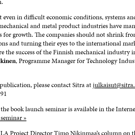
n.
t even in difficult economic conditions, systems an
 mechanical and metal product industries have ma
s for growth. The companies should not shrink fr
ons and turning their eyes to the international mar
e the success of the Finnish mechanical industry in
okinen
, Programme Manager for Technology Indust
publication, please contact Sitra at
julkaisut@sitra.
991
the book launch seminar is available in the Interne
 seminar »
LA Project Director Timo Nikinmaa’s column on th