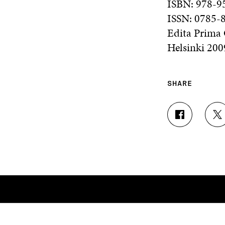
ISBN: 978-9
ISSN: 0785-
Edita Prima
Helsinki 200
SHARE
S
S
H
H
A
A
R
R
E
E
O
O
N
N
F
T
A
W
C
I
E
T