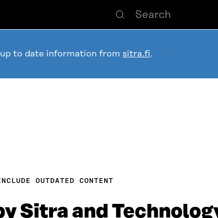
 up to date information from
sitra.fi
.
INCLUDE OUTDATED CONTENT
by Sitra and Technolog