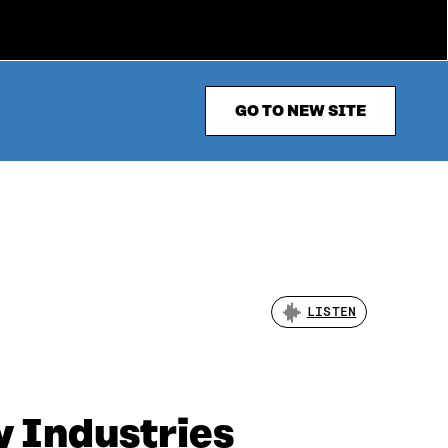
GO TO NEW SITE
LISTEN
y Industries