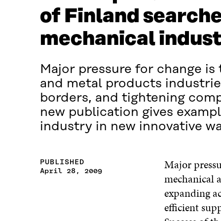
of Finland searches
mechanical industr
Major pressure for change is
and metal products industrie
borders, and tightening comp
new publication gives exampl
industry in new innovative wa
Major pressur
PUBLISHED
April 28, 2009
mechanical a
expanding ac
efficient su