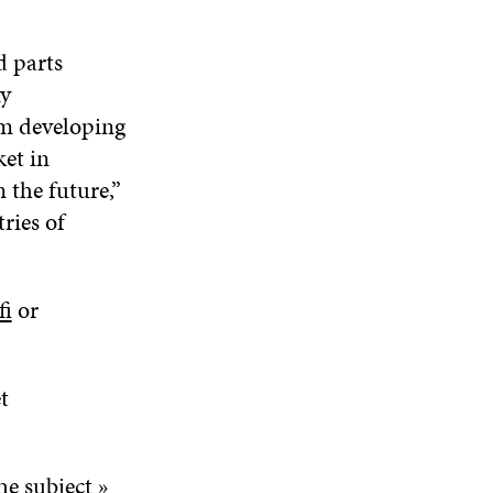
d parts
ny
om developing
ket in
 the future,”
ries of
fi
or
t
e subject »