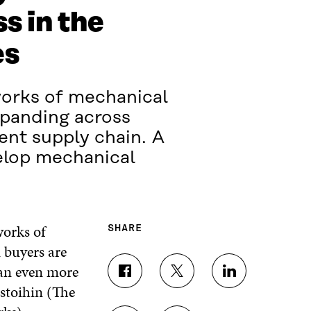
s in the
es
works of mechanical
xpanding across
ent supply chain. A
velop mechanical
works of
SHARE
 buyers are
 an even more
S
S
S
ostoihin (The
H
H
H
A
A
A