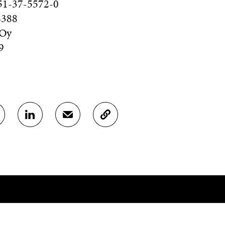
51-37-5572-0
8388
 Oy
9
S
S
C
H
H
O
A
A
P
R
R
Y
E
E
A
O
I
R
N
N
T
L
A
I
I
N
C
N
E
L
K
M
E