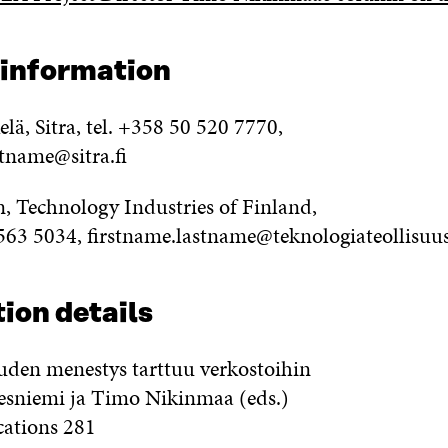
 information
ä, Sitra, tel. +358 50 520 7770,
stname@sitra.fi
n, Technology Industries of Finland,
 563 5034, firstname.lastname@teknologiateollisuus
ion details
uden menestys tarttuu verkostoihin
sniemi ja Timo Nikinmaa (eds.)
cations 281