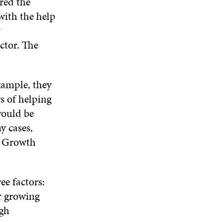
red the
W
I
W
E
I
N
I
 with the help
W
N
D
N
W
D
O
D
I
O
W
O
ctor. The
N
W
W
D
O
W
xample, they
s of helping
would be
y cases,
. Growth
ee factors:
r growing
gh