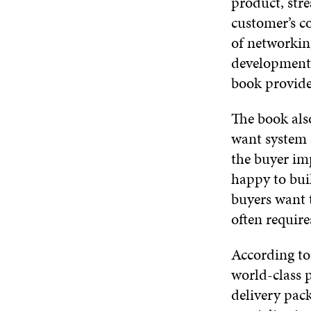
product, str
customer’s co
of networkin
development 
book provides
The book als
want system a
the buyer im
happy to bui
buyers want 
often require
According to
world-class 
delivery pac