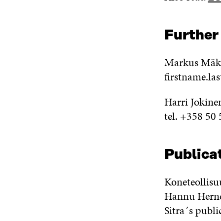
Further
Markus Mäkel
firstname.la
Harri Jokine
tel. +358 50
Publicat
Koneteollisu
Hannu Herne
Sitra´s publi