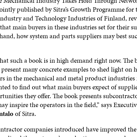
he Mechanical Industry Takes Hold Through Networ
jointly published by Sitra’s Growth Programme for 
ndustry and Technology Industries of Finland, rev
that main buyers in these industries set for their s
 hand, how system and parts suppliers may best suc
that such a book is in high demand right now. The 
o present many concrete examples to shed light on 
rs in the mechanical and metal product industries
ted to find out what main buyers expect of suppli
tunities they offer. The book presents subcontract
may inspire the operators in the field,” says Executi
ntalo
of Sitra.
ontractor companies introduced have improved the