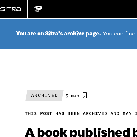
Go
directly
EN
Change
language
to
content
You are on Sitra's archive page.
You can find
ARCHIVED
Estimated
3 min
reading
time
THIS POST HAS BEEN ARCHIVED AND MAY 
A book published 