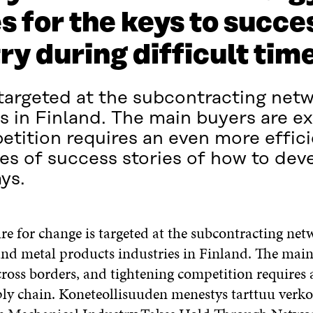
 for the keys to succes
y during difficult tim
 targeted at the subcontracting net
s in Finland. The main buyers are e
etition requires an even more effici
es of success stories of how to de
ys.
e for change is targeted at the subcontracting net
nd metal products industries in Finland. The main
ross borders, and tightening competition requires
pply chain. Koneteollisuuden menestys tarttuu verk