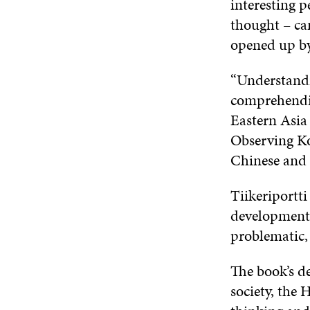
interesting p
thought – can
opened up by
“Understandi
comprehending
Eastern Asia
Observing Kor
Chinese and J
Tiikeriportti
development,
problematic,
The book’s d
society, the 