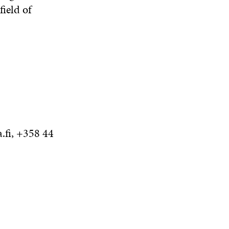
field of
.fi, +358 44