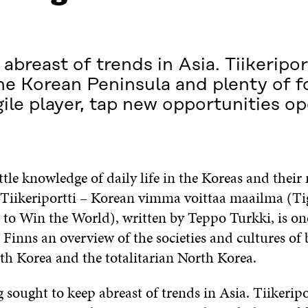
abreast of trends in Asia. Tiikeripor
the Korean Peninsula and plenty of 
gile player, tap new opportunities o
ttle knowledge of daily life in the Koreas and their
. Tiikeriportti – Korean vimma voittaa maailma (Ti
 to Win the World), written by Teppo Turkki, is one 
 Finns an overview of the societies and cultures of 
h Korea and the totalitarian North Korea.
g sought to keep abreast of trends in Asia. Tiikerip