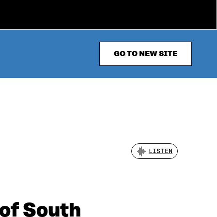
GO TO NEW SITE
LISTEN
 of South