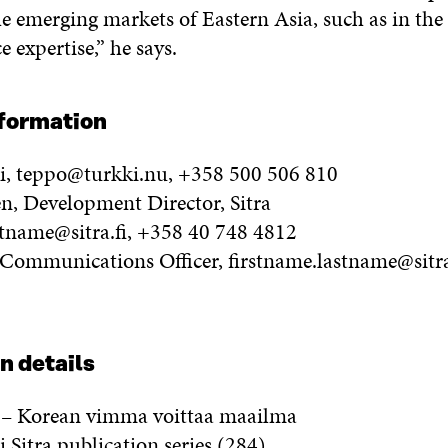
e emerging markets of Eastern Asia, such as in the 
e expertise,” he says.
nformation
i, teppo@turkki.nu, +358 500 506 810
en, Development Director, Sitra
stname@sitra.fi, +358 40 748 4812
, Communications Officer, firstname.lastname@sitra
n details
i – Korean vimma voittaa maailma
Sitra publication series (284)