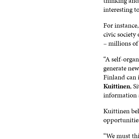
thinking and 
interesting t
For instance,
civic society
– millions o
“A self-organ
generate new
Finland can 
Kuittinen
, S
information s
Kuittinen be
opportunities
“We must thi