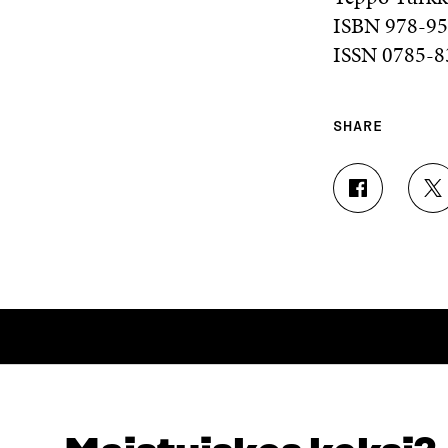
ISBN 978-95
ISSN 0785-83
SHARE
S
S
H
H
A
A
R
R
E
E
O
O
N
N
F
T
A
W
C
I
E
T
B
T
O
E
LOOKING FOR THIS?