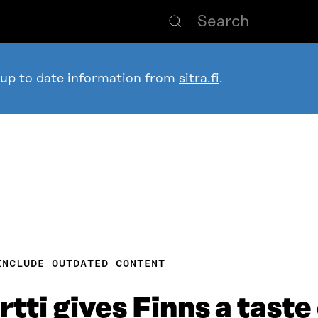
 up to date information from
sitra.fi
.
INCLUDE OUTDATED CONTENT
tti gives Finns a taste