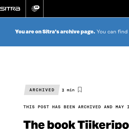
Go
directly
EN
Change
language
to
content
You are on Sitra's archive page.
You can find
ARCHIVED
Estimated
3 min
reading
time
THIS POST HAS BEEN ARCHIVED AND MAY 
The book Tiikeripor