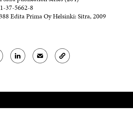
1-37-5662-8
88 Edita Prima Oy Helsinki: Sitra, 2009
S
S
C
H
H
O
A
A
P
R
R
Y
E
E
A
O
I
R
N
N
T
L
A
I
I
N
C
N
E
L
K
M
E
E
A
L
D
I
I
CONTACT US