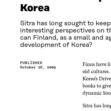
Korea
Sitra has long sought to keep 
interesting perspectives on 
can Finland, as a small and a
development of Korea?
Finns have li
PUBLISHED
October 26, 2009
old cultures
Korea’s Drive
books to give
dynamic Sout
Sitra has lon