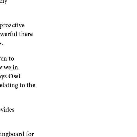
rly
I
O
W
O
N
W
W
D
O
 proactive
W
owerful there
s.
ven to
w we in
ays
Ossi
elating to the
ovides
ingboard for