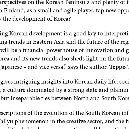
erspectives on the Korean Peninsula and plenty of 
 Finland, as a small and agile player, tap new opp
 the development of Korea?
ng Korean development is a good key to interpret
 trends in Eastern Asia and the future of the regio
 will be a financial powerhouse of innovation and 
ea and its new trends also sheds light on the futur
apanese – and vice versa,” says the author,
Teppo 
 gives intriguing insights into Korean daily life, soci
 a culture dominated by a strong state and plannin
 but inseparable ties between North and South Kore
escriptions of the evolution of the South Korean i
Hallyu phenomenon in the creative sector, and the f