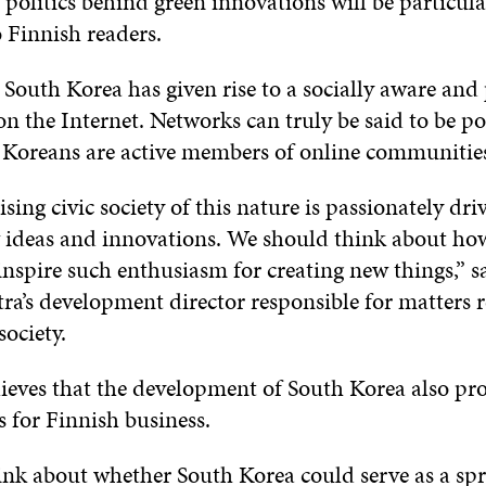
politics behind green innovations will be particula
o Finnish readers.
 South Korea has given rise to a socially aware and
 on the Internet. Networks can truly be said to be p
f Koreans are active members of online communitie
ising civic society of this nature is passionately dri
 ideas and innovations. We should think about ho
inspire such enthusiasm for creating new things,” s
itra’s development director responsible for matters r
ociety.
lieves that the development of South Korea also pr
 for Finnish business.
nk about whether South Korea could serve as a spr