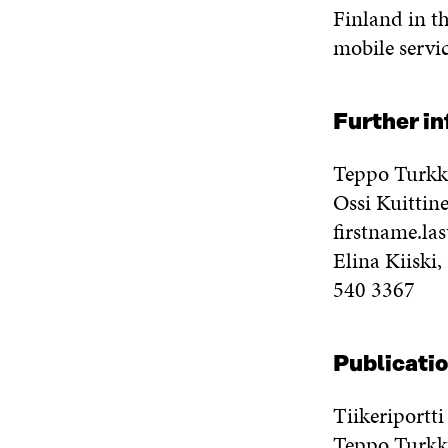
Finland in th
mobile servic
Further i
Teppo Turkk
Ossi Kuittin
firstname.la
Elina Kiiski
540 3367
Publicatio
Tiikeriportt
Teppo Turkki 