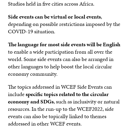
Studios held in five cities across Africa.
Side events can be virtual or local events
,
depending on possible restrictions imposed by the
COVID-19 situation.
The language for most side events will be English
to enable a wide participation from all over the
world. Some side events can also be arranged in
other languages to help boost the local circular
economy community.
The topics addressed in WCEF Side Events can
include
specific topics related to the circular
economy and SDGs
, such as inclusivity or natural
resources. In the run-up to the WCEF2022, side
events can also be topically linked to themes
addressed in other WCEF events.