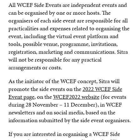
All WCEF Side Events are independent events and
can be organised by one or more hosts. The
organisers of each side event are responsible for all
practicalities and expenses related to organising the
event, including the virtual event platform and
tools, possible venue, programme, invitations,
registration, marketing and communications. Sitra
will not be responsible for any practical
arrangements or costs.
As the initiator of the WCEF concept, Sitra will
promote the side events on the
2022 WCEF Side
Event page
, on the
WCEF2022 website
(for events
during 28 November – 11 December), in WCEF
newsletters and on social media, based on the
information submitted by the side event organisers.
If you are interested in organising a WCEF Side