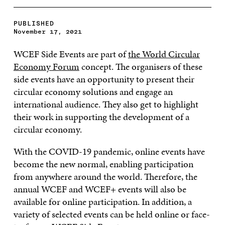
PUBLISHED
November 17, 2021
WCEF Side Events are part of
the World Circular
Economy Forum
concept. The organisers of these
side events have an opportunity to present their
circular economy solutions and engage an
international audience. They also get to highlight
their work in supporting the development of a
circular economy.
With the COVID-19 pandemic, online events have
become the new normal, enabling participation
from anywhere around the world. Therefore, the
annual WCEF and WCEF+ events will also be
available for online participation. In addition, a
variety of selected events can be held online or face-