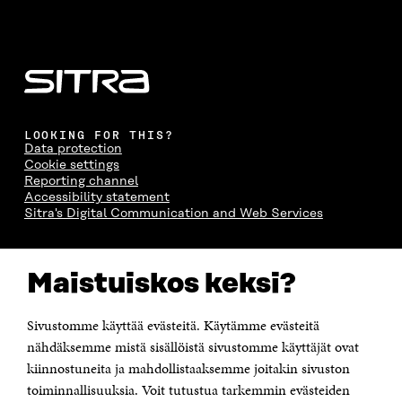
LOOKING FOR THIS?
Data protection
Cookie settings
Reporting channel
Accessibility statement
Sitra's Digital Communication and Web Services
CONTACT US
Maistuiskos keksi?
The Finnish Innovation Fund Sitra
Itämerenkatu 11-13, PO Box 160,
00181 Helsinki
Sivustomme käyttää evästeitä. Käytämme evästeitä
Telephone +358 294 618 991
Telefax +358 9 645 072
nähdäksemme mistä sisällöistä sivustomme käyttäjät ovat
Email firstname.lastname@sitra.fi sitra@sitra.fi
kiinnostuneita ja mahdollistaaksemme joitakin sivuston
How to get to Sitra?
toiminnallisuuksia. Voit tutustua tarkemmin evästeiden