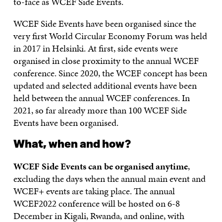
to-face as WCEF Side Events.
WCEF Side Events have been organised since the
very first World Circular Economy Forum was held
in 2017 in Helsinki. At first, side events were
organised in close proximity to the annual WCEF
conference. Since 2020, the WCEF concept has been
updated and selected additional events have been
held between the annual WCEF conferences. In
2021, so far already more than 100 WCEF Side
Events have been organised.
What, when and how?
WCEF Side Events can be organised anytime
,
excluding the days when the annual main event and
WCEF+ events are taking place. The annual
WCEF2022 conference will be hosted on 6-8
December in Kigali, Rwanda, and online, with