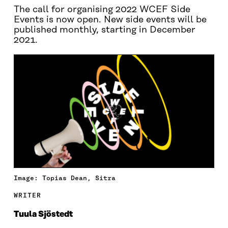
The call for organising 2022 WCEF Side
Events is now open. New side events will be
published monthly, starting in December
2021.
Image: Topias Dean, Sitra
WRITER
Tuula Sjöstedt