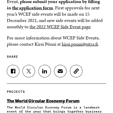
Event,
please submit your application by filling
in
the application form
. First approvals for next
year’s WCEF side events will be made on 15
December 2021, and new side events will be added
monthly to
the 2022 WCEF Side Event page
.
For more information about WCEF Side Events,
please contact Kirsi Pönni at
kirsi.ponni@sitra.fi
.
SHARE
S
S
S
S
C
H
H
H
H
O
A
A
A
A
P
R
R
R
R
Y
E
E
E
E
A
PROJECTS
O
O
O
I
R
N
N
N
N
T
The World Circular Economy Forum
F
T
L
A
I
The World Circular Economy Forum is a landmark
A
W
I
N
C
event of the year that brings together business