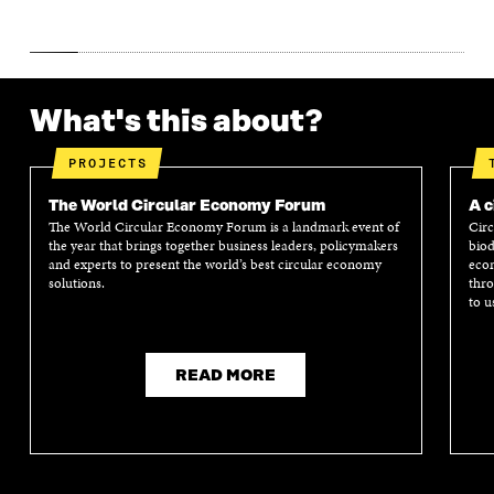
What's this about?
PROJECTS
The World Circular Economy Forum
A c
The World Circular Economy Forum is a landmark event of
Circ
the year that brings together business leaders, policymakers
biod
and experts to present the world’s best circular economy
econ
solutions.
thro
to u
READ MORE