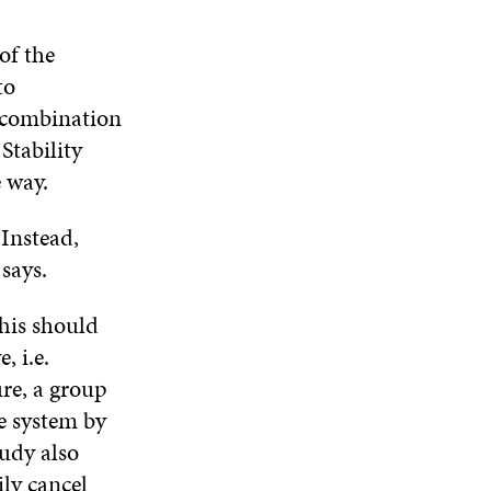
of the
to
a combination
Stability
 way.
 Instead,
says.
This should
, i.e.
re, a group
e system by
udy also
ily cancel