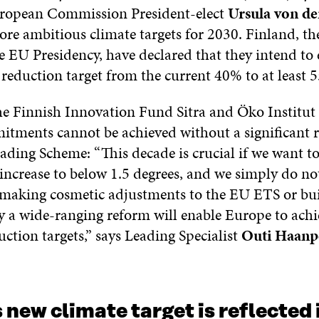
ropean Commission President-elect
Ursula von de
re ambitious climate targets for 2030. Finland, th
e EU Presidency, have declared that they intend to
reduction target from the current 40% to at least 
he Finnish Innovation Fund Sitra and Öko Institut 
mitments cannot be achieved without a significant 
ding Scheme: “This decade is crucial if we want to
increase to below 1.5 degrees, and we simply do no
t making cosmetic adjustments to the EU ETS or bu
y a wide-ranging reform will enable Europe to achi
ction targets,” says Leading Specialist
Outi Haanp
 new climate target is reflected 