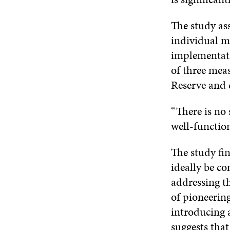
The study ass
individual me
implementati
of three meas
Reserve and c
“There is no 
well-functio
The study fin
ideally be co
addressing t
of pioneerin
introducing 
suggests that