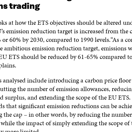
ns trading
oks at how the ETS objectives should be altered und
’s emission reduction target is increased from the
% or 60% by 2030, compared to 1990 levels.“As a c
e ambitious emission reduction target, emissions w
 EU ETS should be reduced by 61-65% compared to 
lains.
 analysed include introducing a carbon price floor
cutting the number of emission allowances, reducing
nd surplus, and extending the scope of the EU ETS. 
ds that significant emission reductions can be achi
g the cap – in other words, by reducing the number
 while the impact of simply extending the scope o
tly more limited.