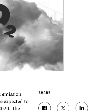
s emission
SHARE
re expected to
2020. The
S
S
S