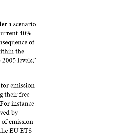
N
E
W
E
A
W
W
W
N
W
I
W
E
I
N
I
er a scenario
W
N
D
N
 current 40%
W
D
O
D
I
onsequence of
O
W
O
N
W
W
ithin the
D
O
2005 levels,”
W
 for emission
 their free
For instance,
eved by
 of emission
f the EU ETS