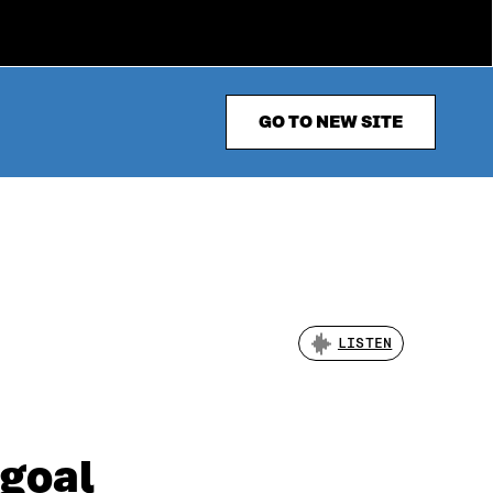
GO TO NEW SITE
LISTEN
 goal