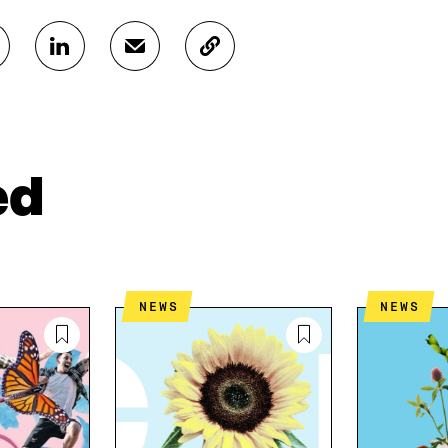
S
S
C
H
H
O
A
A
P
R
R
Y
E
E
A
O
I
R
N
N
T
ed
L
A
I
I
N
C
N
E
L
K
M
E
E
A
L
D
I
I
NEWS
NEWS
I
L
N
N
O
K
O
P
P
E
E
N
N
I
I
N