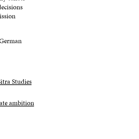
decisions
ission
a German
itra Studies
ate ambition