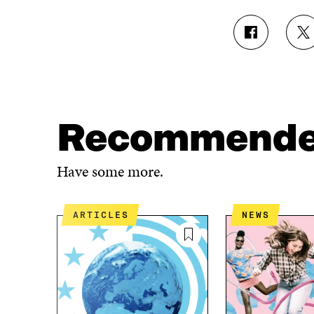
S
S
H
H
A
A
R
R
E
E
O
O
N
N
Recommend
F
T
A
W
C
I
Have some more.
E
T
B
T
O
E
ARTICLES
NEWS
O
R
K
O
O
P
P
E
E
N
N
I
I
N