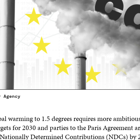
y Agency
bal warming to 1.5 degrees requires more ambitiou
gets for 2030 and parties to the Paris Agreement a
 Nationally Determined Contributions (NDCs) by 