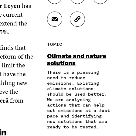
r Leyen
has
H
H
H
A
A
A
e current
R
R
R
 extend the
S
C
E
E
E
H
O
O
O
O
55%.
A
P
N
N
N
R
Y
F
T
L
TOPIC
finds that
E
A
A
W
I
I
R
C
I
N
reform of the
Climate and nature
N
T
E
T
K
solutions
 limit the
A
I
B
T
E
N
C
O
E
D
t have the
There is a pressing
E
L
need to reduce
O
R
I
ilding new
M
E
emissions. Existing
K
O
N
A
L
climate solutions
eve the
O
P
O
should be used better.
I
I
P
E
P
erä
from
We are analysing
L
N
E
N
E
actions that can help
O
K
N
I
N
cut emissions at a fast
P
I
N
I
pace and identifying
E
N
A
N
new solutions that are
N
A
N
A
ready to be tested.
in
I
N
E
N