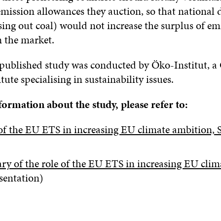
mission allowances they auction, so that national 
sing out coal) would not increase the surplus of em
n the market.
 published study was conducted by Öko-Institut, 
tute specialising in sustainability issues.
ormation about the study, please refer to:
of the EU ETS in increasing EU climate ambition, S
y of the role of the EU ETS in increasing EU clim
sentation)