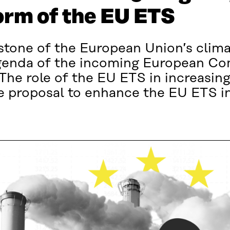
orm of the EU ETS
stone of the European Union’s clima
 agenda of the incoming European C
he role of the EU ETS in increasin
e proposal to enhance the EU ETS in