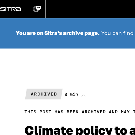
Go
directly
EN
Change
language
to
content
You are on Sitra's archive page.
You can find
ARCHIVED
Estimated
3 min
reading
time
THIS POST HAS BEEN ARCHIVED AND MAY 
Climate policy to 