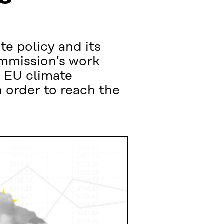
te policy and its
ommission’s work
g EU climate
 order to reach the