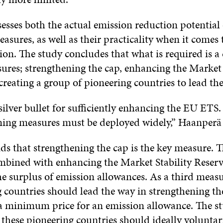
esses both the actual emission reduction potential 
asures, as well as their practicality when it comes 
on. The study concludes that what is required is 
ures; strengthening the cap, enhancing the Market 
reating a group of pioneering countries to lead the
silver bullet for sufficiently enhancing the EU ETS.
ning measures must be deployed widely,” Haanperä 
ds that strengthening the cap is the key measure. 
mbined with enhancing the Market Stability Reserve
he surplus of emission allowances. As a third measu
g countries should lead the way in strengthening th
a minimum price for an emission allowance. The st
 these pioneering countries should ideally voluntar