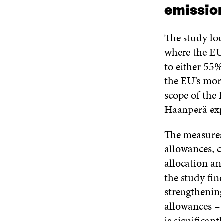
emissio
The study lo
where the EU
to either 55
the EU’s mor
scope of the
Haanperä exp
The measures
allowances, 
allocation a
the study fin
strengthenin
allowances –
is significan