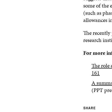
some of the e
(such as pha
allowances i
The recently
research insti
For more inf
The role 
161
A summar
(PPT pre
SHARE