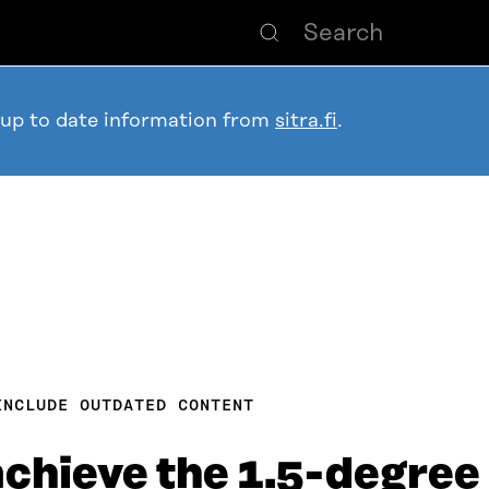
 up to date information from
sitra.fi
.
INCLUDE OUTDATED CONTENT
achieve the 1.5-degree