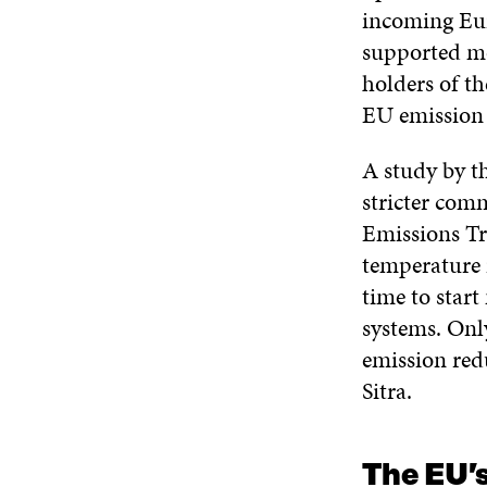
incoming Eu
supported mo
holders of th
EU emission 
A study by t
stricter com
Emissions Tra
temperature 
time to star
systems. Onl
emission redu
Sitra.
The EU’s