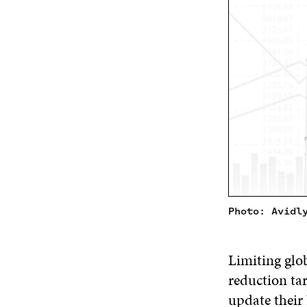
Photo: Avidl
Limiting glo
reduction tar
update their