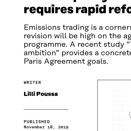
requires rapid ref
Emissions trading is a corner
revision will be high on the
programme. A recent study “T
ambition” provides a concret
Paris Agreement goals.
WRITER
Lilli Poussa
PUBLISHED
November 18, 2019