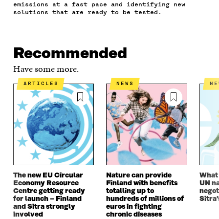
E
T
K
M
E
emissions at a fast pace and identifying new
B
T
E
A
L
solutions that are ready to be tested.
O
E
D
I
I
O
R
I
L
N
K
O
N
O
K
O
P
O
P
Recommended
P
E
P
E
E
N
E
N
Have some more.
N
I
N
I
I
N
I
N
ARTICLES
NEWS
N
N
A
N
A
A
N
A
N
N
E
N
E
E
W
E
W
W
W
W
W
W
I
W
I
I
N
I
N
N
D
N
D
D
O
D
O
O
W
O
W
The new EU Circular
Nature can provide
What i
W
W
Economy Resource
Finland with benefits
UN na
Centre getting ready
totalling up to
negot
for launch – Finland
hundreds of millions of
Sitra’
and Sitra strongly
euros in fighting
involved
chronic diseases