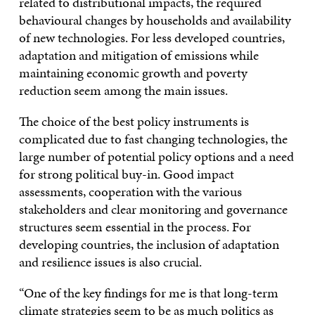
related to distributional impacts, the required
behavioural changes by households and availability
of new technologies. For less developed countries,
adaptation and mitigation of emissions while
maintaining economic growth and poverty
reduction seem among the main issues.
The choice of the best policy instruments is
complicated due to fast changing technologies, the
large number of potential policy options and a need
for strong political buy-in. Good impact
assessments, cooperation with the various
stakeholders and clear monitoring and governance
structures seem essential in the process. For
developing countries, the inclusion of adaptation
and resilience issues is also crucial.
“One of the key findings for me is that long-term
climate strategies seem to be as much politics as