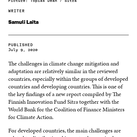
Picture: Topias Dean / Sitra
WRITER
Samuli Laita
PUBLISHED
July 9, 2020
The challenges in climate change mitigation and
adaptation are relatively similar in the reviewed
countries, especially within the groups of developed
countries and developing countries. This is one of
the key findings of a new report compiled by The
Finnish Innovation Fund Sitra together with the
World Bank for the Coalition of Finance Ministers
for Climate Action.
For developed countries, the main challenges are