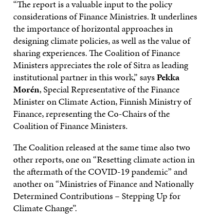
“The report is a valuable input to the policy
considerations of Finance Ministries. It underlines
the importance of horizontal approaches in
designing climate policies, as well as the value of
sharing experiences. The Coalition of Finance
Ministers appreciates the role of Sitra as leading
institutional partner in this work,” says
Pekka
Morén
, Special Representative of the Finance
Minister on Climate Action, Finnish Ministry of
Finance, representing the Co-Chairs of the
Coalition of Finance Ministers.
The Coalition released at the same time also two
other reports, one on “Resetting climate action in
the aftermath of the COVID-19 pandemic” and
another on “Ministries of Finance and Nationally
Determined Contributions – Stepping Up for
Climate Change”.