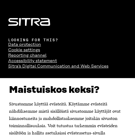
LOOKING FOR THIS?
Data protection
Cookie settings
Reporting channel
Accessibility statement
Sitra's Digital Communication and Web Services
CONTACT US
Maistuiskos keksi?
The Finnish Innovation Fund Sitra
Itämerenkatu 11-13, PO Box 160,
00181 Helsinki
Sivustomme käyttää evästeitä. Käytämme evästeitä
Telephone +358 294 618 991
Telefax +358 9 645 072
nähdäksemme mistä sisällöistä sivustomme käyttäjät ovat
Email firstname.lastname@sitra.fi sitra@sitra.fi
kiinnostuneita ja mahdollistaaksemme joitakin sivuston
How to get to Sitra?
toiminnallisuuksia. Voit tutustua tarkemmin evästeiden
sisältöön ja hallita asetuksiasi evästeasetus-sivulla
Business ID 0202132-3