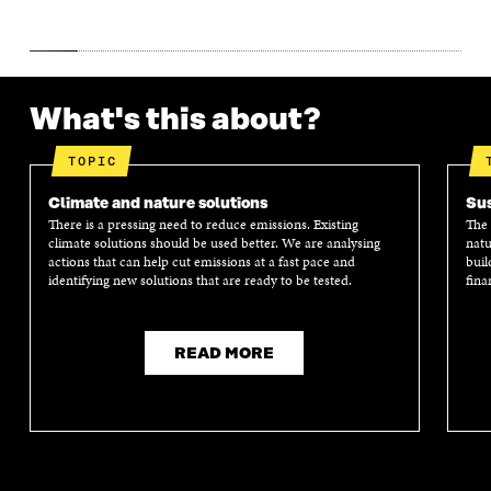
What's this about?
TOPIC
Climate and nature solutions
Sus
There is a pressing need to reduce emissions. Existing
The 
climate solutions should be used better. We are analysing
natu
actions that can help cut emissions at a fast pace and
buil
identifying new solutions that are ready to be tested.
fina
READ MORE