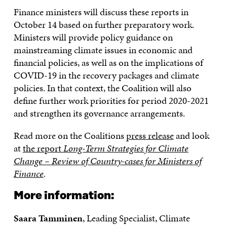
Finance ministers will discuss these reports in
October 14 based on further preparatory work.
Ministers will provide policy guidance on
mainstreaming climate issues in economic and
financial policies, as well as on the implications of
COVID-19 in the recovery packages and climate
policies. In that context, the Coalition will also
define further work priorities for period 2020-2021
and strengthen its governance arrangements.
Read more on the Coalitions
press release
and look
at
the report
Long-Term Strategies for Climate
Change – Review of Country-cases for Ministers of
Finance
.
More information:
Saara Tamminen
, Leading Specialist, Climate