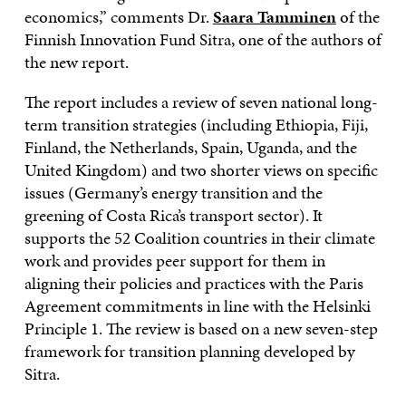
economics,” comments Dr.
Saara Tamminen
of the
Finnish Innovation Fund Sitra, one of the authors of
the new report.
The report includes a review of seven national long-
term transition strategies (including Ethiopia, Fiji,
Finland, the Netherlands, Spain, Uganda, and the
United Kingdom) and two shorter views on specific
issues (Germany’s energy transition and the
greening of Costa Rica’s transport sector). It
supports the 52 Coalition countries in their climate
work and provides peer support for them in
aligning their policies and practices with the Paris
Agreement commitments in line with the Helsinki
Principle 1. The review is based on a new seven-step
framework for transition planning developed by
Sitra.