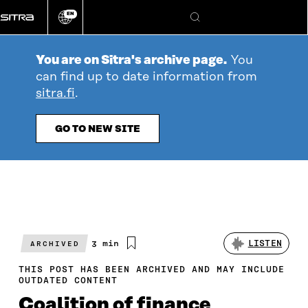
Go
EN
directly
Change
Search
language
to
content
You are on Sitra's archive page.
You
can find up to date information from
sitra.fi
.
GO TO NEW SITE
Estimated
3 min
LISTEN
ARCHIVED
reading
time
THIS POST HAS BEEN ARCHIVED AND MAY INCLUDE
OUTDATED CONTENT
Coalition of finance