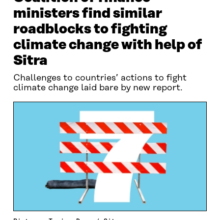
ministers find similar
roadblocks to fighting
climate change with help of
Sitra
Challenges to countries’ actions to fight
climate change laid bare by new report.