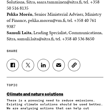
Solutions, Sitra, saara.tamminen@sitra.fi, tel. +358
50 516 8135
Pekka Morén
, Senior Ministerial Adviser, Ministry
of Finance, pekka.moren@vm.fi, tel. +358 40 761
9387
Samuli Laita
, Leading Specialist, Communications,
Sitra, samuli.laita@sitra.fi, tel. +358 40 536 8650
SHARE
S
S
S
S
C
H
H
H
H
O
A
A
A
A
P
R
R
R
R
Y
E
E
E
E
A
TOPIC
O
O
O
I
R
N
N
N
N
T
Climate and nature solutions
F
T
L
A
I
There is a pressing need to reduce emissions.
A
W
I
N
C
Existing climate solutions should be used better.
C
I
N
E
L
We are analysing actions that can help cut