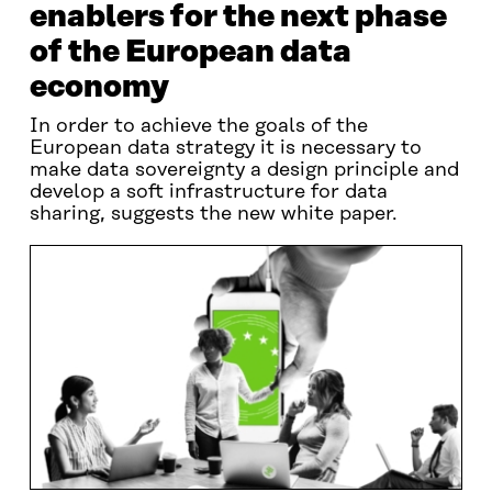
enablers for the next phase
of the European data
economy
In order to achieve the goals of the
European data strategy it is necessary to
make data sovereignty a design principle and
develop a soft infrastructure for data
sharing, suggests the new white paper.