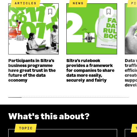
I
N
I
N
ARTICLES
NEWS
P
N
A
N
A
A
N
A
N
N
E
N
E
E
W
E
W
W
W
W
W
W
I
W
I
I
N
I
N
N
D
N
D
D
O
D
O
O
W
O
W
Participants in Sitra’s
Sitra’s rulebook
Data 
W
W
business programme
provides a framework
traff
have great trust in the
for companies to share
effici
future of the data
data more easily,
create
economy
securely and fairly
suppo
deve
What's this about?
TOPIC