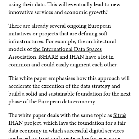
using their data. This will eventually lead to new
innovative services and economic growth.”
There are already several ongoing European
initiatives or projects that are defining soft
infrastructures. For example, the architectural
models of
the International Data Spaces
Association,
iSHARE
and
IHAN
have a lot in
common and could easily augment each other.
This white paper emphasises how this approach will
accelerate the execution of the data strategy and
build a solid and sustainable foundation for the next
phase of the European data economy.
The white paper deals with the same topic as
Sitra’s
IHAN project
, which lays the foundation for a fair
data economy in which successful digital services
are based on trust and create value for everyone.