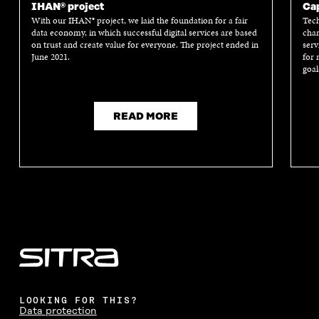
IHAN® project
Cap
With our IHAN® project, we laid the foundation for a fair
Tech
data economy, in which successful digital services are based
chan
on trust and create value for everyone. The project ended in
serv
June 2021.
for 
goal
READ MORE
LOOKING FOR THIS?
Data protection