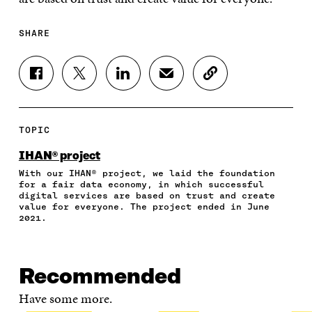
SHARE
S
S
S
S
C
H
H
H
H
O
A
A
A
A
P
R
R
R
R
Y
E
E
E
E
A
TOPIC
O
O
O
I
R
N
N
N
N
T
IHAN® project
F
T
L
A
I
With our IHAN® project, we laid the foundation
A
W
I
N
C
for a fair data economy, in which successful
C
I
N
E
L
digital services are based on trust and create
E
T
K
M
E
value for everyone. The project ended in June
B
T
E
A
L
2021.
O
E
D
I
I
O
R
I
L
N
K
O
N
O
K
O
P
O
P
Recommended
P
E
P
E
E
N
E
N
Have some more.
N
I
N
I