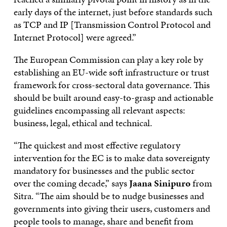
early days of the internet, just before standards such
as TCP and IP [Transmission Control Protocol and
Internet Protocol] were agreed.”
The European Commission can play a key role by
establishing an EU-wide soft infrastructure or trust
framework for cross-sectoral data governance. This
should be built around easy-to-grasp and actionable
guidelines encompassing all relevant aspects:
business, legal, ethical and technical.
“The quickest and most effective regulatory
intervention for the EC is to make data sovereignty
mandatory for businesses and the public sector
over the coming decade,” says
Jaana Sinipuro
from
Sitra. “The aim should be to nudge businesses and
governments into giving their users, customers and
people tools to manage, share and benefit from