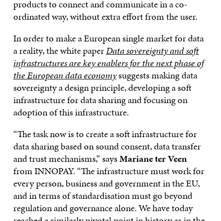
products to connect and communicate in a co-
ordinated way, without extra effort from the user.
In order to make a European single market for data
a reality, the white paper
Data sovereignty and soft
infrastructures are key enablers for the next phase of
the European data economy
suggests making data
sovereignty a design principle, developing a soft
infrastructure for data sharing and focusing on
adoption of this infrastructure.
“The task now is to create a soft infrastructure for
data sharing based on sound consent, data transfer
and trust mechanisms,” says
Mariane ter Veen
from INNOPAY. “The infrastructure must work for
every person, business and government in the EU,
and in terms of standardisation must go beyond
regulation and governance alone. We have today
reached a similarly pivotal point in history as in the