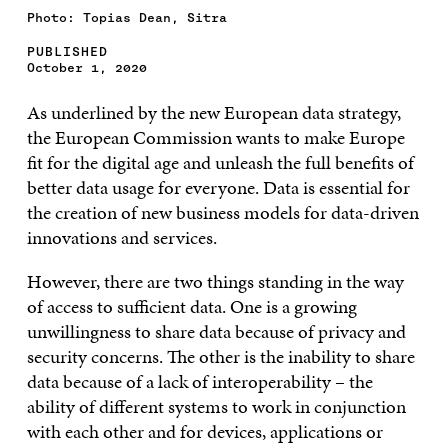
Photo: Topias Dean, Sitra
PUBLISHED
October 1, 2020
As underlined by the new European data strategy,
the European Commission wants to make Europe
fit for the digital age and unleash the full benefits of
better data usage for everyone. Data is essential for
the creation of new business models for data-driven
innovations and services.
However, there are two things standing in the way
of access to sufficient data. One is a growing
unwillingness to share data because of privacy and
security concerns. The other is the inability to share
data because of a lack of interoperability – the
ability of different systems to work in conjunction
with each other and for devices, applications or