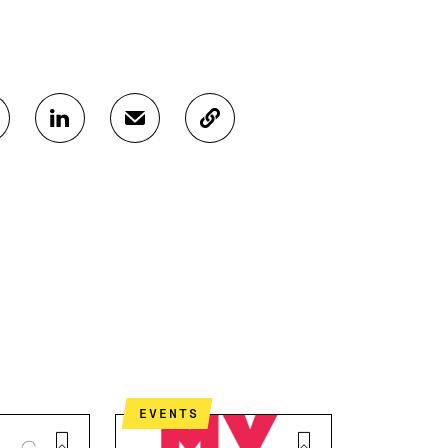
S
S
C
H
H
O
A
A
P
R
R
Y
E
E
A
O
I
R
N
N
T
L
A
I
I
N
C
N
E
L
K
M
E
E
A
L
D
I
I
I
L
N
N
O
K
EVENTS
O
P
P
E