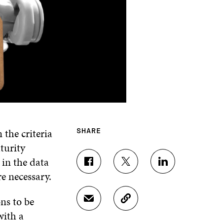
 the criteria
SHARE
turity
 in the data
S
S
S
e necessary.
H
H
H
A
A
A
R
R
R
ns to be
S
C
E
E
E
H
O
with a
O
O
O