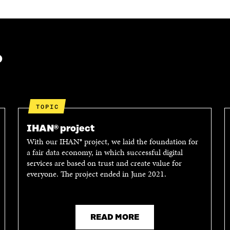
?
TOPIC
IHAN® project
With our IHAN® project, we laid the foundation for
a fair data economy, in which successful digital
services are based on trust and create value for
everyone. The project ended in June 2021.
READ MORE