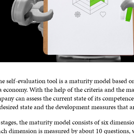
he self-evaluation tool is a maturity model based on
ta economy. With the help of the criteria and the ma
any can assess the current state of its competence
 desired state and the development measures that ar
stages, the maturity model consists of six dimensio
ach dimension is measured by about 10 questions, 