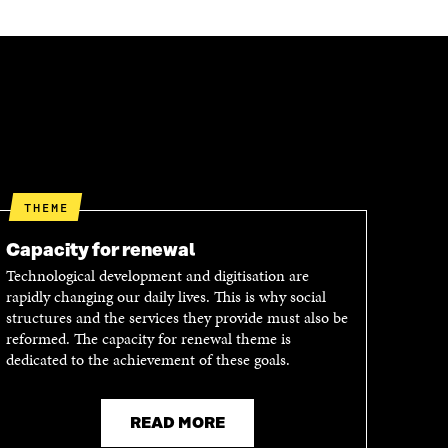
THEME
Capacity for renewal
Technological development and digitisation are
rapidly changing our daily lives. This is why social
structures and the services they provide must also be
reformed. The capacity for renewal theme is
dedicated to the achievement of these goals.
READ MORE