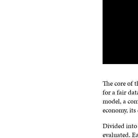
The core of t
for a fair da
model, a comp
economy, its
Divided into 
evaluated. E