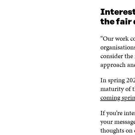
Interest
the fair
“Our work co
organisation
consider the 
approach and
In spring 202
maturity of t
coming spri
If you’re int
your message
thoughts on