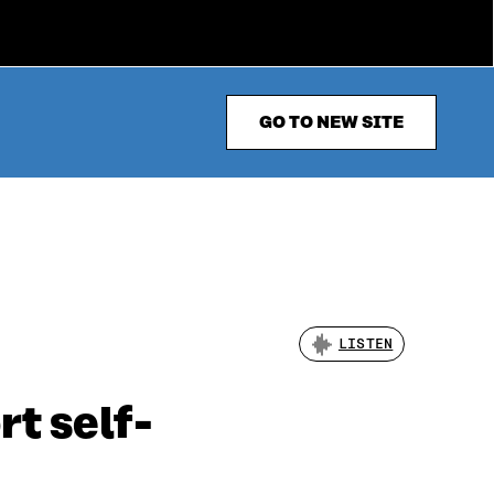
GO TO NEW SITE
LISTEN
t self-