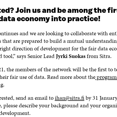
ed? Join us and be among the fir
 data economy into practice!
ntinues and we are looking to collaborate with ent
s that are prepared to build a mutual understandi
right direction of development for the fair data e
 tool,” says Senior Lead
Jyrki Suokas
from Sitra.
1, the members of the network will be the first to t
heir fair use of data. Read more about the
programm
ng
.
erested, send an email to
ihan@sitra.fi
by 31 January
, please describe your background and your organis
 development.