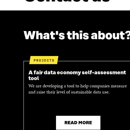
What's this about
PROJECTS
A fair data economy self-assessment
tool
We are developing a tool to help companies measure
and raise their level of sustainable data use.
READ MORE