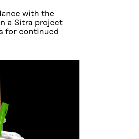
dance with the
n a Sitra project
as for continued