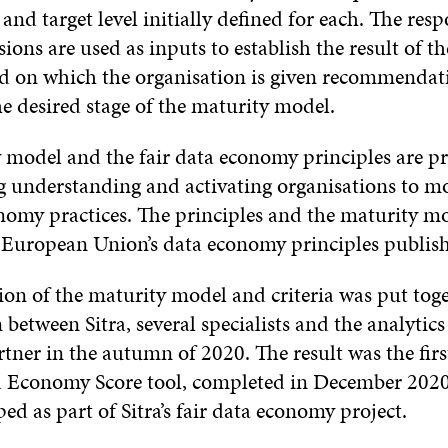
l and target level initially defined for each. The res
ions are used as inputs to establish the result of t
ed on which the organisation is given recommenda
e desired stage of the maturity model.
 model and the fair data economy principles are pra
ng understanding and activating organisations to m
onomy practices. The principles and the maturity m
 European Union’s data economy principles publish
sion of the maturity model and criteria was put to
 between Sitra, several specialists and the analytic
ner in the autumn of 2020. The result was the first
a Economy Score tool, completed in December 2020.
ed as part of Sitra’s fair data economy project.