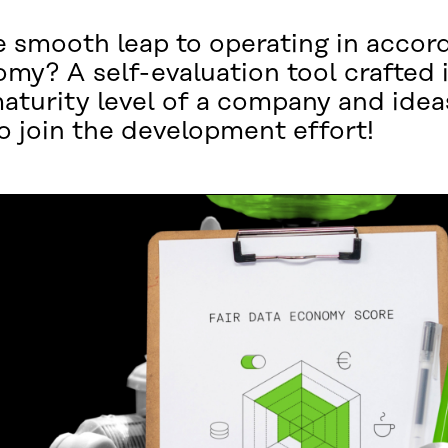
smooth leap to operating in accor
omy? A self-evaluation tool crafted i
maturity level of a company and ide
o join the development effort!