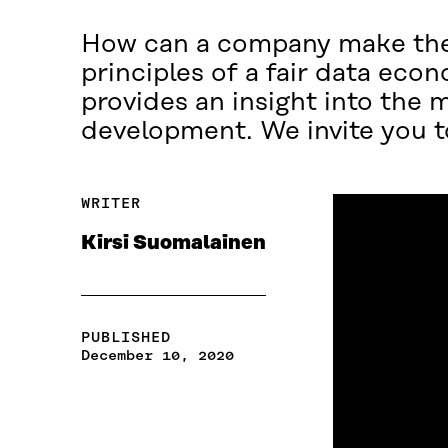
How can a company make the 
principles of a fair data econ
provides an insight into the 
development. We invite you t
WRITER
Kirsi Suomalainen
PUBLISHED
December 10, 2020