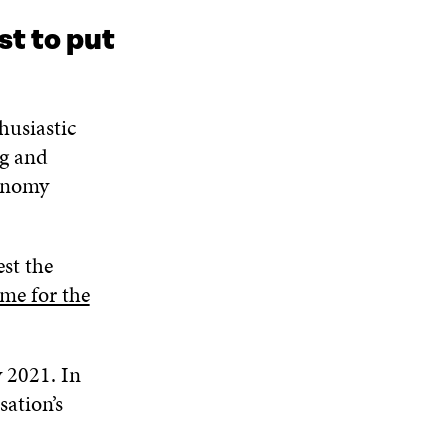
I
O
W
O
st to put
N
W
W
D
O
W
husiastic
ng and
conomy
est the
e for the
 2021. In
ation’s