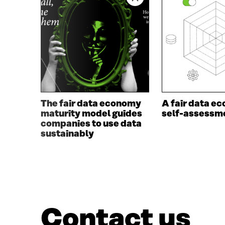
E
N
N
I
I
N
N
A
A
N
N
E
E
W
W
W
W
I
I
N
The fair data economy
A fair data e
N
D
maturity model guides
self-assessme
D
O
companies to use data
O
W
sustainably
W
Contact us