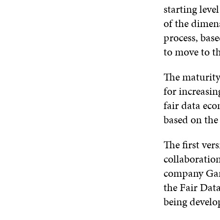
starting leve
of the dimens
process, bas
to move to th
The maturity
for increasi
fair data ec
based on the
The first ver
collaboration
company Gart
the Fair Dat
being develop