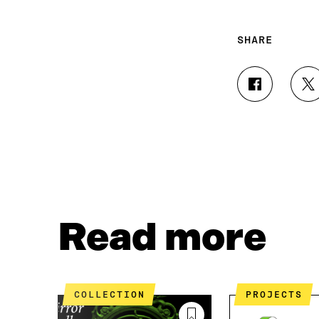
SHARE
S
S
H
H
A
A
R
R
E
E
O
O
N
N
F
T
A
W
C
I
Read more
E
T
B
T
O
E
O
R
K
O
COLLECTION
PROJECTS
O
P
P
E