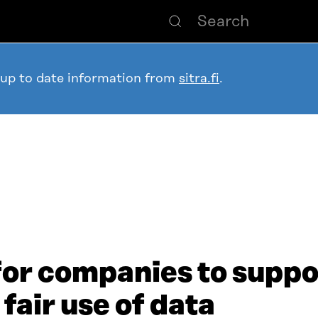
 up to date information from
sitra.fi
.
for companies to suppor
 fair use of data