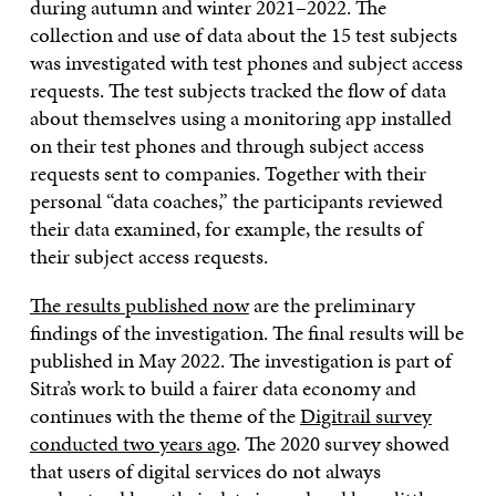
during autumn and winter 2021–2022. The
collection and use of data about the 15 test subjects
was investigated with test phones and subject access
requests. The test subjects tracked the flow of data
about themselves using a monitoring app installed
on their test phones and through subject access
requests sent to companies. Together with their
personal “data coaches,” the participants reviewed
their data examined, for example, the results of
their subject access requests.
The results published now
are the preliminary
findings of the investigation. The final results will be
published in May 2022. The investigation is part of
Sitra’s work to build a fairer data economy and
continues with the theme of the
Digitrail survey
conducted two years ago
. The 2020 survey showed
that users of digital services do not always