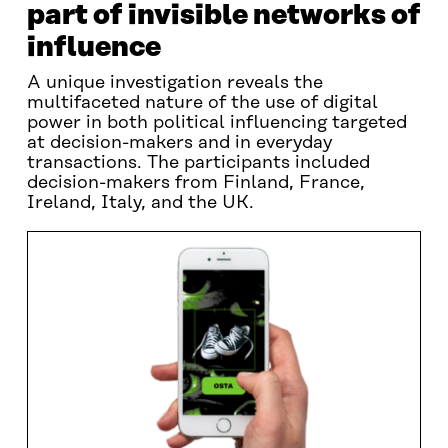
part of invisible networks of
influence
A unique investigation reveals the
multifaceted nature of the use of digital
power in both political influencing targeted
at decision-makers and in everyday
transactions. The participants included
decision-makers from Finland, France,
Ireland, Italy, and the UK.