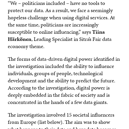
“We – politicians included – have no tools to
protect our data. As a result, we face a seemingly
hopeless challenge when using digital services. At
the same time, politicians are increasingly
susceptible to online influencing,” says
Tiina
Härkönen
, Leading Specialist in Sitra’s Fair data
economy theme.
The forms of data-driven digital power identified in
the investigation included the ability to influence
individuals, groups of people, technological
development and the ability to predict the future.
According to the investigation, digital power is
deeply embedded in the fabric of society and is
concentrated in the hands of a few data giants.
The investigation involved 15 societal influencers
from Europe (list below). The aim was to show