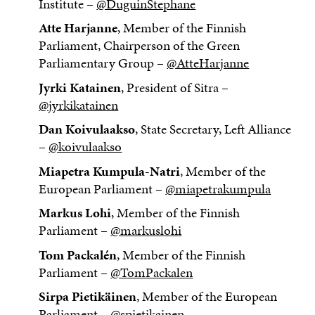
Institute –
@DuguinStephane
Atte Harjanne
, Member of the Finnish
Parliament, Chairperson of the Green
Parliamentary Group –
@AtteHarjanne
Jyrki Katainen
, President of Sitra –
@jyrkikatainen
Dan Koivulaakso
, State Secretary, Left Alliance
–
@koivulaakso
Miapetra Kumpula-Natri
, Member of the
European Parliament –
@miapetrakumpula
Markus Lohi
, Member of the Finnish
Parliament –
@markuslohi
Tom Packalén
, Member of the Finnish
Parliament –
@TomPackalen
Sirpa Pietikäinen
, Member of the European
Parliament –
@spietikainen