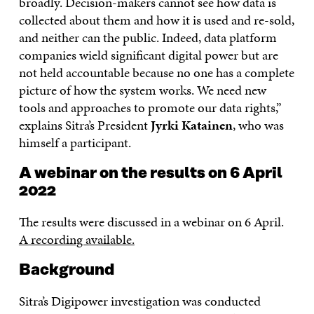
broadly. Decision-makers cannot see how data is
collected about them and how it is used and re-sold,
and neither can the public. Indeed, data platform
companies wield significant digital power but are
not held accountable because no one has a complete
picture of how the system works. We need new
tools and approaches to promote our data rights,”
explains Sitra’s President
Jyrki Katainen
, who was
himself a participant.
A webinar on the results on 6 April
2022
The results were discussed in a webinar on 6 April.
A recording available.
Background
Sitra’s Digipower investigation was conducted