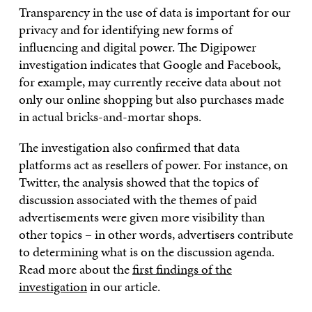
Transparency in the use of data is important for our
privacy and for identifying new forms of
influencing and digital power. The Digipower
investigation indicates that Google and Facebook,
for example, may currently receive data about not
only our online shopping but also purchases made
in actual bricks-and-mortar shops.
The investigation also confirmed that data
platforms act as resellers of power. For instance, on
Twitter, the analysis showed that the topics of
discussion associated with the themes of paid
advertisements were given more visibility than
other topics – in other words, advertisers contribute
to determining what is on the discussion agenda.
Read more about the
first findings of the
investigation
in our article.