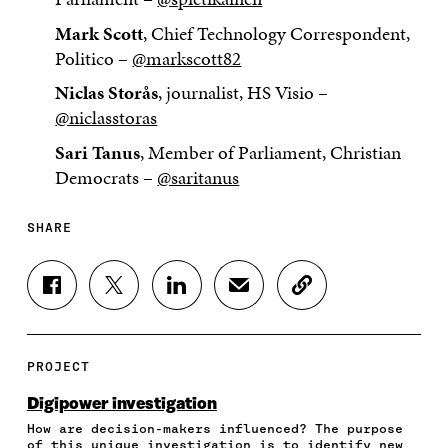
Mark Scott
, Chief Technology Correspondent,
Politico –
@markscott82
Niclas Storås
, journalist, HS Visio –
@niclasstoras
Sari Tanus
, Member of Parliament, Christian
Democrats –
@saritanus
SHARE
S
S
S
S
C
H
H
H
H
O
A
A
A
A
P
R
R
R
R
Y
E
E
E
E
A
PROJECT
O
O
O
I
R
N
N
N
N
T
Digipower investigation
F
T
L
A
I
How are decision-makers influenced? The purpose
A
W
I
N
C
of this unique investigation is to identify new