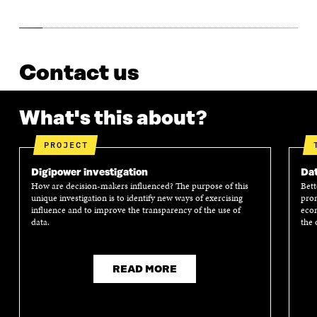
Contact us
What's this about?
PROJECT
Digipower investigation
Dat
How are decision-makers influenced? The purpose of this
Bett
unique investigation is to identify new ways of exercising
prom
influence and to improve the transparency of the use of
econ
data.
the 
READ MORE