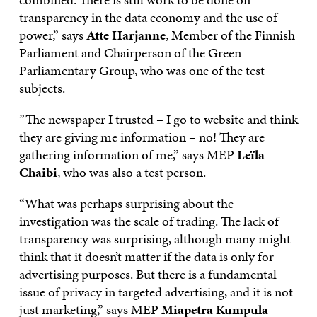
transparency in the data economy and the use of
power,” says
Atte Harjanne
, Member of the Finnish
Parliament and Chairperson of the Green
Parliamentary Group, who was one of the test
subjects.
”The newspaper I trusted – I go to website and think
they are giving me information – no! They are
gathering information of me,” says MEP
Leïla
Chaibi
, who was also a test person.
“What was perhaps surprising about the
investigation was the scale of trading. The lack of
transparency was surprising, although many might
think that it doesn’t matter if the data is only for
advertising purposes. But there is a fundamental
issue of privacy in targeted advertising, and it is not
just marketing,” says MEP
Miapetra Kumpula-