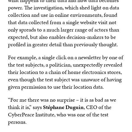
what happens to their data and how data becomes
power. The investigation, which shed light on data
collection and use in online environments, found
that data collected from a single website visit not
only spreads to a much larger range of actors than
expected, but also enables decision-makers to be
profiled in greater detail than previously thought.
For example, a single click on a newsletter by one of
the test subjects, a politician, unexpectedly revealed
their location to a chain of home electronics stores,
even though the test subject was unaware of having
given permission to use their location data.
“For me there was no surprise – it is as bad as we
think it is,” says
Stéphane Duguin
, CEO of the
CyberPeace Institute, who was one of the test
persons.