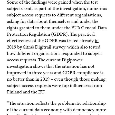
Some of the findings were gained when the test
subjects sent, as part of the investigation, numerous
subject access requests to different organisations,
asking for data about themselves and under the
rights granted to them under the EU’s General Data
Protection Regulation (GDPR). The practical
effectiveness of the GDPR was tested already
in
2019 by Sitra’s Digitrail survey
, which also tested
how different organisations responded to subject
access requests. The current Digipower
investigation shows that the situation has not
improved in three years and GDPR compliance is
no better than in 2019 – even though those making
subject access requests were top influencers from
Finland and the EU.
“The situation reflects the problematic relationship
of the current data economy with democracy more