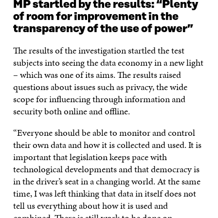
MP startled by the results: “Plenty
of room for improvement in the
transparency of the use of power”
The results of the investigation startled the test
subjects into seeing the data economy in a new light
– which was one of its aims. The results raised
questions about issues such as privacy, the wide
scope for influencing through information and
security both online and offline.
“Everyone should be able to monitor and control
their own data and how it is collected and used. It is
important that legislation keeps pace with
technological developments and that democracy is
in the driver’s seat in a changing world. At the same
time, I was left thinking that data in itself does not
tell us everything about how it is used and
combined. There is still work to be done on