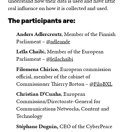
understand how their data is used and have little
real influence on how it is collected and used.
The participants are:
Anders Adlercreutz
, Member of the Finnish
Parliament –
@adleande
Leïla Chaib
i, Member of the European
Parliament –
@leilachaibi
Filomena Chirico
, European commission
official, member of the cabinet of
Commissioner Thierry Breton –
@FiloBXL
Christian D’Cunha
, European
Commission/Directorate-General for
Communications Networks, Content and
Technology
Stéphane Duguin,
CEO of the CyberPeace