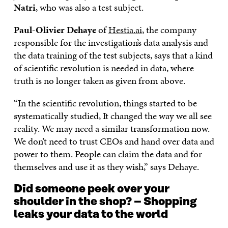
Natri
, who was also a test subject.
Paul-Olivier Dehaye
of
Hestia.ai
, the company
responsible for the investigation’s data analysis and
the data training of the test subjects, says that a kind
of scientific revolution is needed in data, where
truth is no longer taken as given from above.
“In the scientific revolution, things started to be
systematically studied, It changed the way we all see
reality. We may need a similar transformation now.
We don’t need to trust CEOs and hand over data and
power to them. People can claim the data and for
themselves and use it as they wish,” says Dehaye.
Did someone peek over your
shoulder in the shop? – Shopping
leaks your data to the world