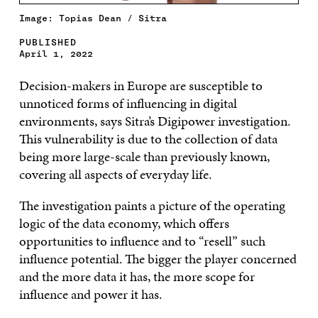
Image: Topias Dean / Sitra
PUBLISHED
April 1, 2022
Decision-makers in Europe are susceptible to
unnoticed forms of influencing in digital
environments, says Sitra’s Digipower investigation.
This vulnerability is due to the collection of data
being more large-scale than previously known,
covering all aspects of everyday life.
The investigation paints a picture of the operating
logic of the data economy, which offers
opportunities to influence and to “resell” such
influence potential. The bigger the player concerned
and the more data it has, the more scope for
influence and power it has.