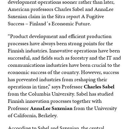
development operations sooner rather than later,
American professors Charles Sabel and AnnaLee
Saxenian claim in the Sitra report A Fugitive
Success – Finland´s Economic Future.
“Product development and efficient production
processes have always been strong points for the
Finnish industries. Innovative operations have been
successful, and fields such as forestry and the IT and
communications industries have been crucial to the
economic success of the country. However, success
has prevented industries from reshaping their
operations in time,” says Professor
Charles Sabel
from the Columbia University. Sabel has studied
Finnish innovation processes together with
Professor
AnnaLee Saxenian
from the University
of California, Berkeley.
According to Sabel and Saxenian, the central