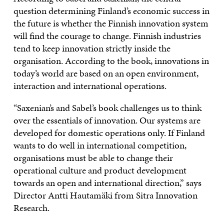
question determining Finland’s economic success in
the future is whether the Finnish innovation system
will find the courage to change. Finnish industries
tend to keep innovation strictly inside the
organisation. According to the book, innovations in
today’s world are based on an open environment,
interaction and international operations.
“Saxenian’s and Sabel’s book challenges us to think
over the essentials of innovation. Our systems are
developed for domestic operations only. If Finland
wants to do well in international competition,
organisations must be able to change their
operational culture and product development
towards an open and international direction,” says
Director Antti Hautamäki from Sitra Innovation
Research.