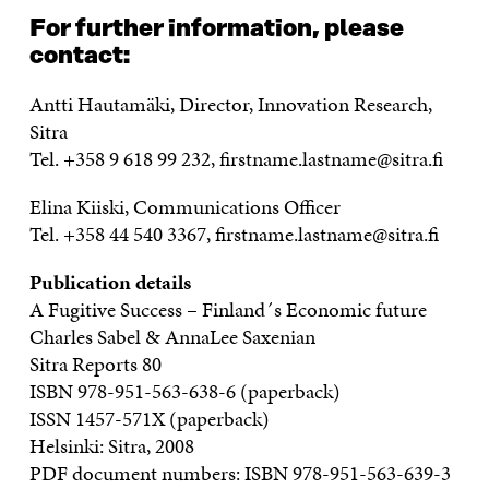
For further information, please
contact:
Antti Hautamäki, Director, Innovation Research,
Sitra
Tel. +358 9 618 99 232, firstname.lastname@sitra.fi
Elina Kiiski, Communications Officer
Tel. +358 44 540 3367, firstname.lastname@sitra.fi
Publication details
A Fugitive Success – Finland´s Economic future
Charles Sabel & AnnaLee Saxenian
Sitra Reports 80
ISBN 978-951-563-638-6 (paperback)
ISSN 1457-571X (paperback)
Helsinki: Sitra, 2008
PDF document numbers: ISBN 978-951-563-639-3