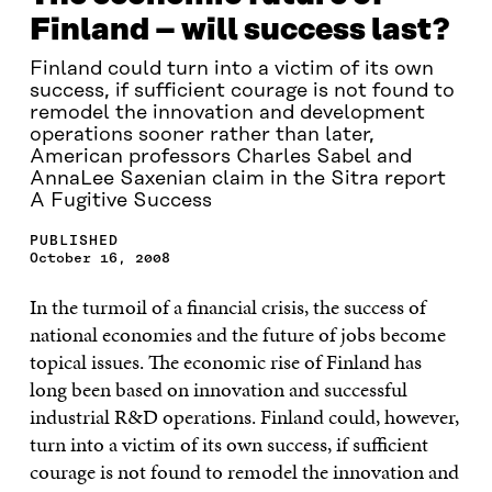
Finland – will success last?
Finland could turn into a victim of its own
success, if sufficient courage is not found to
remodel the innovation and development
operations sooner rather than later,
American professors Charles Sabel and
AnnaLee Saxenian claim in the Sitra report
A Fugitive Success
PUBLISHED
October 16, 2008
In the turmoil of a financial crisis, the success of
national economies and the future of jobs become
topical issues. The economic rise of Finland has
long been based on innovation and successful
industrial R&D operations. Finland could, however,
turn into a victim of its own success, if sufficient
courage is not found to remodel the innovation and