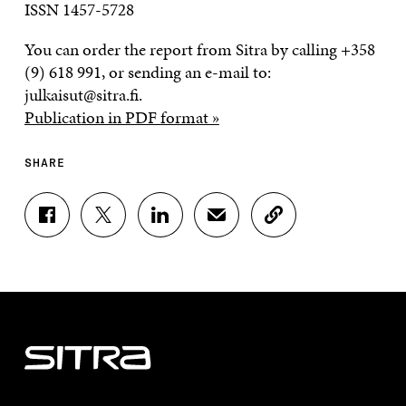
ISSN 1457-5728
You can order the report from Sitra by calling +358
(9) 618 991, or sending an e-mail to:
julkaisut@sitra.fi.
Publication in PDF format »
SHARE
S
S
S
S
C
H
H
H
H
O
A
A
A
A
P
R
R
R
R
Y
E
E
E
E
A
O
O
O
I
R
N
N
N
N
T
F
T
L
A
I
A
W
I
N
C
C
I
N
E
L
E
T
K
M
E
B
T
E
A
L