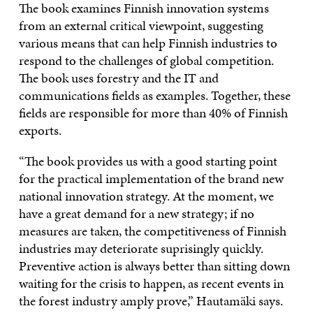
The book examines Finnish innovation systems
from an external critical viewpoint, suggesting
various means that can help Finnish industries to
respond to the challenges of global competition.
The book uses forestry and the IT and
communications fields as examples. Together, these
fields are responsible for more than 40% of Finnish
exports.
“The book provides us with a good starting point
for the practical implementation of the brand new
national innovation strategy. At the moment, we
have a great demand for a new strategy; if no
measures are taken, the competitiveness of Finnish
industries may deteriorate suprisingly quickly.
Preventive action is always better than sitting down
waiting for the crisis to happen, as recent events in
the forest industry amply prove,” Hautamäki says.