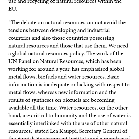
use and recycling of natural resources within the
EU.
“The debate on natural resources cannot avoid the
tensions between developing and industrial
countries and also those countries possessing
natural resources and those that use them. We need
a global natural resources policy. The work of the
UN Panel on Natural Resources, which has been
working for around a year, has emphasised global
metal flows, biofuels and water resources. Basic
information is inadequate or lacking with respect to
metal flows, whereas new information and the
results of syntheses on biofuels are becoming
available all the time. Water resources, on the other
hand, are critical to humanity and the use of water is
essentially interlinked with the use of other natural
resources,” stated Lea Kauppi, Secretary General of
the Finnish Environment Institute and a member of