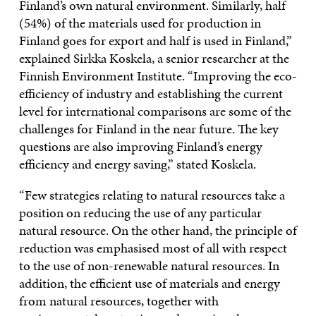
Finland’s own natural environment. Similarly, half
(54%) of the materials used for production in
Finland goes for export and half is used in Finland,”
explained Sirkka Koskela, a senior researcher at the
Finnish Environment Institute. “Improving the eco-
efficiency of industry and establishing the current
level for international comparisons are some of the
challenges for Finland in the near future. The key
questions are also improving Finland’s energy
efficiency and energy saving,” stated Koskela.
“Few strategies relating to natural resources take a
position on reducing the use of any particular
natural resource. On the other hand, the principle of
reduction was emphasised most of all with respect
to the use of non-renewable natural resources. In
addition, the efficient use of materials and energy
from natural resources, together with