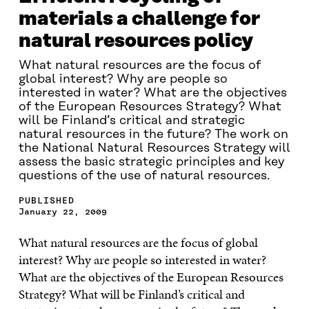
materials a challenge for
natural resources policy
What natural resources are the focus of
global interest? Why are people so
interested in water? What are the objectives
of the European Resources Strategy? What
will be Finland’s critical and strategic
natural resources in the future? The work on
the National Natural Resources Strategy will
assess the basic strategic principles and key
questions of the use of natural resources.
PUBLISHED
January 22, 2009
What natural resources are the focus of global
interest? Why are people so interested in water?
What are the objectives of the European Resources
Strategy? What will be Finland’s critical and