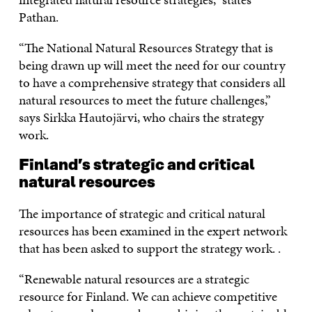
Pathan.
“The National Natural Resources Strategy that is
being drawn up will meet the need for our country
to have a comprehensive strategy that considers all
natural resources to meet the future challenges,”
says Sirkka Hautojärvi, who chairs the strategy
work.
Finland’s strategic and critical
natural resources
The importance of strategic and critical natural
resources has been examined in the expert network
that has been asked to support the strategy work. .
“Renewable natural resources are a strategic
resource for Finland. We can achieve competitive