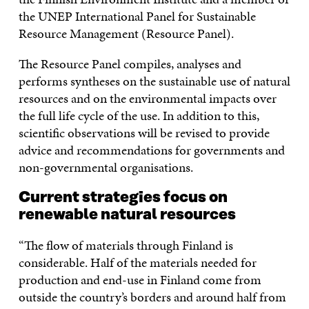
the UNEP International Panel for Sustainable
Resource Management (Resource Panel).
The Resource Panel compiles, analyses and
performs syntheses on the sustainable use of natural
resources and on the environmental impacts over
the full life cycle of the use. In addition to this,
scientific observations will be revised to provide
advice and recommendations for governments and
non-governmental organisations.
Current strategies focus on
renewable natural resources
“The flow of materials through Finland is
considerable. Half of the materials needed for
production and end-use in Finland come from
outside the country’s borders and around half from