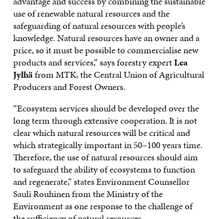
advantage and success by combining the sustainable
use of renewable natural resources and the
safeguarding of natural resources with people’s
knowledge. Natural resources have an owner and a
price, so it must be possible to commercialise new
products and services,” says forestry expert
Lea
Jylhä
from MTK, the Central Union of Agricultural
Producers and Forest Owners.
“Ecosystem services should be developed over the
long term through extensive cooperation. It is not
clear which natural resources will be critical and
which strategically important in 50–100 years time.
Therefore, the use of natural resources should aim
to safeguard the ability of ecosystems to function
and regenerate,” states Environment Counsellor
Sauli Rouhinen from the Ministry of the
Environment as one response to the challenge of
the sufficiency of natural resources.