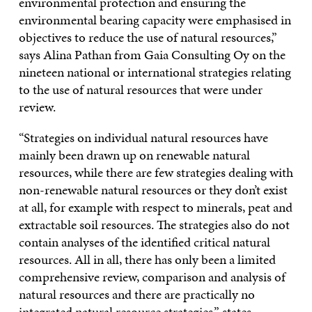
environmental protection and ensuring the
environmental bearing capacity were emphasised in
objectives to reduce the use of natural resources,”
says Alina Pathan from Gaia Consulting Oy on the
nineteen national or international strategies relating
to the use of natural resources that were under
review.
“Strategies on individual natural resources have
mainly been drawn up on renewable natural
resources, while there are few strategies dealing with
non-renewable natural resources or they don’t exist
at all, for example with respect to minerals, peat and
extractable soil resources. The strategies also do not
contain analyses of the identified critical natural
resources. All in all, there has only been a limited
comprehensive review, comparison and analysis of
natural resources and there are practically no
integrated natural resource strategies,” states