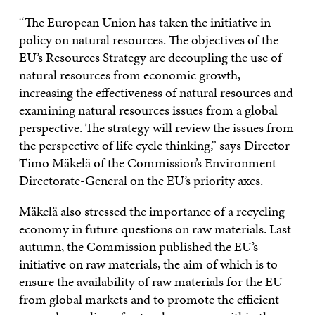
“The European Union has taken the initiative in
policy on natural resources. The objectives of the
EU’s Resources Strategy are decoupling the use of
natural resources from economic growth,
increasing the effectiveness of natural resources and
examining natural resources issues from a global
perspective. The strategy will review the issues from
the perspective of life cycle thinking,” says Director
Timo Mäkelä of the Commission’s Environment
Directorate-General on the EU’s priority axes.
Mäkelä also stressed the importance of a recycling
economy in future questions on raw materials. Last
autumn, the Commission published the EU’s
initiative on raw materials, the aim of which is to
ensure the availability of raw materials for the EU
from global markets and to promote the efficient