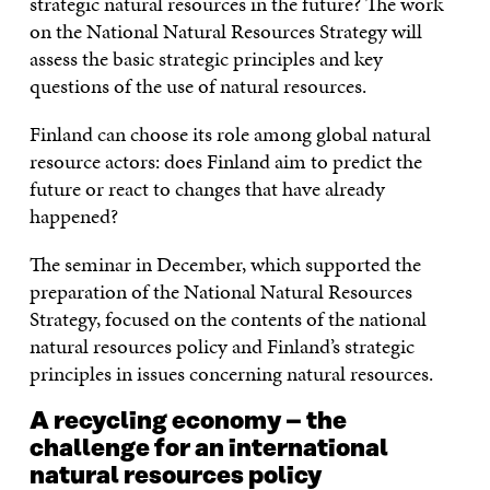
strategic natural resources in the future? The work
on the National Natural Resources Strategy will
assess the basic strategic principles and key
questions of the use of natural resources.
Finland can choose its role among global natural
resource actors: does Finland aim to predict the
future or react to changes that have already
happened?
The seminar in December, which supported the
preparation of the National Natural Resources
Strategy, focused on the contents of the national
natural resources policy and Finland’s strategic
principles in issues concerning natural resources.
A recycling economy – the
challenge for an international
natural resources policy