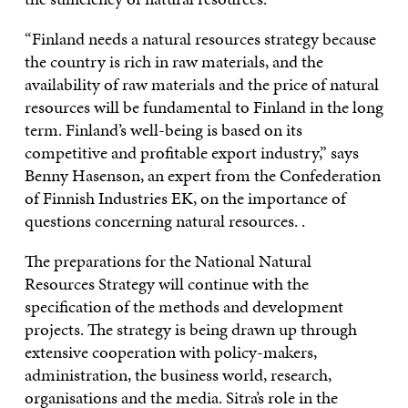
“Finland needs a natural resources strategy because
the country is rich in raw materials, and the
availability of raw materials and the price of natural
resources will be fundamental to Finland in the long
term. Finland’s well-being is based on its
competitive and profitable export industry,” says
Benny Hasenson, an expert from the Confederation
of Finnish Industries EK, on the importance of
questions concerning natural resources. .
The preparations for the National Natural
Resources Strategy will continue with the
specification of the methods and development
projects. The strategy is being drawn up through
extensive cooperation with policy-makers,
administration, the business world, research,
organisations and the media. Sitra’s role in the