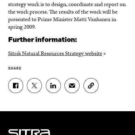
strategy work is to design, coordinate and report on
the work process. The results of the work will be
presented to Prime Minister Matti Vanhanen in
spring 2009.
Further information:
Sitra’s Natural Resources Strategy website
»
SHARE
S
S
S
S
C
H
H
H
H
O
A
A
A
A
P
R
R
R
R
Y
E
E
E
E
A
O
O
O
I
R
N
N
N
N
T
F
T
L
A
I
A
W
I
N
C