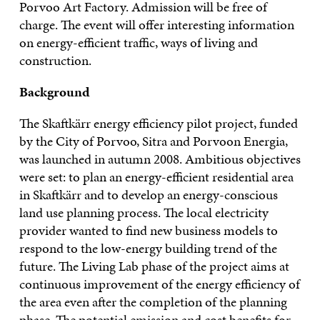
Porvoo Art Factory. Admission will be free of
charge. The event will offer interesting information
on energy-efficient traffic, ways of living and
construction.
Background
The Skaftkärr energy efficiency pilot project, funded
by the City of Porvoo, Sitra and Porvoon Energia,
was launched in autumn 2008. Ambitious objectives
were set: to plan an energy-efficient residential area
in Skaftkärr and to develop an energy-conscious
land use planning process. The local electricity
provider wanted to find new business models to
respond to the low-energy building trend of the
future. The Living Lab phase of the project aims at
continuous improvement of the energy efficiency of
the area even after the completion of the planning
phase. The potential emission and cost benefits for