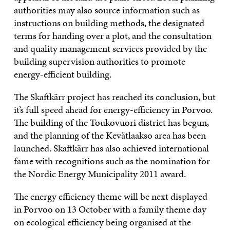
authorities may also source information such as
instructions on building methods, the designated
terms for handing over a plot, and the consultation
and quality management services provided by the
building supervision authorities to promote
energy-efficient building.
The Skaftkärr project has reached its conclusion, but
it’s full speed ahead for energy-efficiency in Porvoo.
The building of the Toukovuori district has begun,
and the planning of the Kevätlaakso area has been
launched. Skaftkärr has also achieved international
fame with recognitions such as the nomination for
the Nordic Energy Municipality 2011 award.
The energy efficiency theme will be next displayed
in Porvoo on 13 October with a family theme day
on ecological efficiency being organised at the