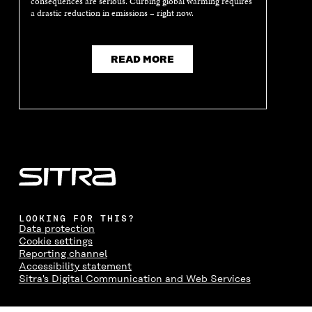
consequences are serious. Curbing global warming requires
E
W
E
W
a drastic reduction in emissions – right now.
W
W
W
W
W
I
W
I
I
N
I
N
N
D
N
D
READ MORE
D
O
D
O
O
W
O
W
W
W
LOOKING FOR THIS?
Data protection
Cookie settings
Reporting channel
Accessibility statement
Sitra's Digital Communication and Web Services