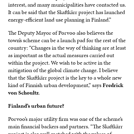
interest, and many municipalities have contacted us.
It can be said that the Skaftkärr project has launched
energy-efficient land use planning in Finland.”
The Deputy Mayor of Porvoo also believes the
town’s scheme can be a launch pad for the rest of the
country: “Changes in the way of thinking are at least
as important as the actual measures carried out
within the project. We wish to be active in the
mitigation of the global climate change. I believe
that the Skaftkärr project is the key to a whole new
kind of Finnish urban development,” says
Fredrick
von Schoultz
.
Finland’s urban future?
Porvoo’s major utility firm was one of the scheme’s
main financial backers and partners. “The Skaftkärr
project is also well matched with the values of