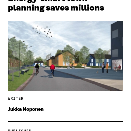
planning saves millions
WRITER
Jukka Noponen
PUBLISHED