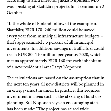
according to Sitra Director
Jukka Noponen
, who
was speaking at Skaftkärr project’s final seminar on 2
October.
“If the whole of Finland followed the example of
Skaftkärr, EUR 170–240 million could be saved
every year from municipal infrastructure budgets –
that’s approximately 5 percent of all municipal
investments. In addition, savings in traffic fuel could
reach EUR 80–110 million per year by 2020, which
means approximately EUR 160 for each inhabitant
of a new residential area,” says Noponen.
The calculations are based on the assumption that in
the next ten years all new districts will be planned in
an energy-smart manner. In practice, this requires
investment in areas such as the steering of land use
planning. But Noponen says an encouraging start
has been made: “The project has raised wide