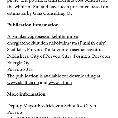
the whole of Finland have been presented based on
estimates by Gaia Consulting Oy.
Publication information
Asemakaavaprosessin kehittäminen
energiatehokkuuden näkökulmasta
(Finnish only)
Skaftkärr, Porvoo, Toukovuoren asemakaavoitus
Publishers: City of Porvoo, Sitra, Posintra, Porvoon
Energia Oy
Porvoo 2012
The publication is available for downloading at
www.skaftkarr.fi
and
www.sitra.fi
More information
Deputy Mayor Fredrick von Schoultz, City of
Porvoo