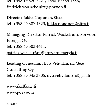
tel. +358 19 520 2221, +358 40 554 1586,
fredrick.von.schoultz@porvoo.fi
Director Jukka Noponen, Sitra
tel. +358 40 587 4323,
jukka.noponen@sitra.fi
Managing Director Patrick Wackström, Porvoon
Energia Oy
tel. +358 40 503 4611,
patrick.wackström@porvoonenergia.fi
Leading Consultant Iivo Vehviläinen, Gaia
Consulting Oy
tel. +358 50 345 3705,
iivo.vehviläinen@gaia.fi
www.skaftkarr.fi
www.porvoo.fi
SHARE