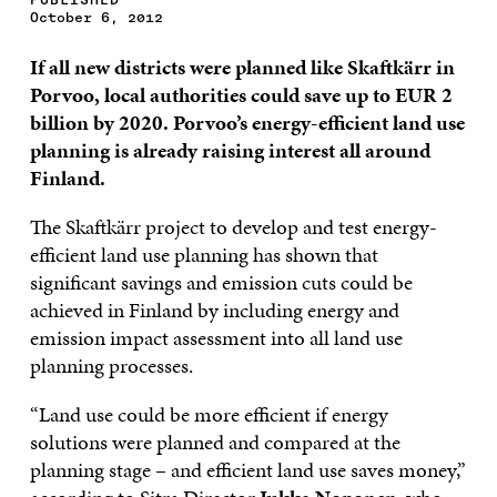
October 6, 2012
If all new districts were planned like Skaftkärr in
Porvoo, local authorities could save up to EUR 2
billion by 2020. Porvoo’s energy-efficient land use
planning is already raising interest all around
Finland.
The Skaftkärr project to develop and test energy-
efficient land use planning has shown that
significant savings and emission cuts could be
achieved in Finland by including energy and
emission impact assessment into all land use
planning processes.
“Land use could be more efficient if energy
solutions were planned and compared at the
planning stage – and efficient land use saves money,”