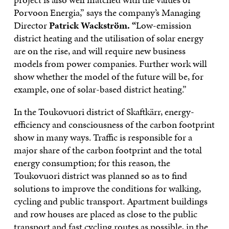
Porvoon Energia,” says the company’s Managing
Director
Patrick Wackström. “
Low-emission
district heating and the utilisation of solar energy
are on the rise, and will require new business
models from power companies. Further work will
show whether the model of the future will be, for
example, one of solar-based district heating.”
In the Toukovuori district of Skaftkärr, energy-
efficiency and consciousness of the carbon footprint
show in many ways. Traffic is responsible for a
major share of the carbon footprint and the total
energy consumption; for this reason, the
Toukovuori district was planned so as to find
solutions to improve the conditions for walking,
cycling and public transport. Apartment buildings
and row houses are placed as close to the public
transport and fast cycling routes as possible, in the