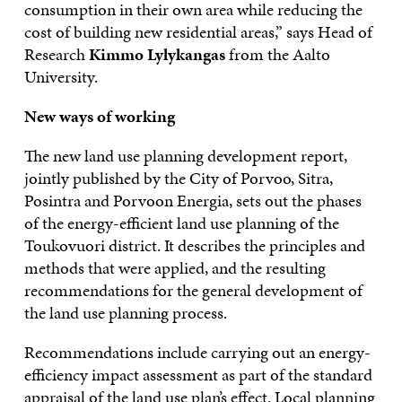
consumption in their own area while reducing the
cost of building new residential areas,” says Head of
Research
Kimmo Lylykangas
from the Aalto
University.
New ways of working
The new land use planning development report,
jointly published by the City of Porvoo, Sitra,
Posintra and Porvoon Energia, sets out the phases
of the energy-efficient land use planning of the
Toukovuori district. It describes the principles and
methods that were applied, and the resulting
recommendations for the general development of
the land use planning process.
Recommendations include carrying out an energy-
efficiency impact assessment as part of the standard
appraisal of the land use plan’s effect. Local planning