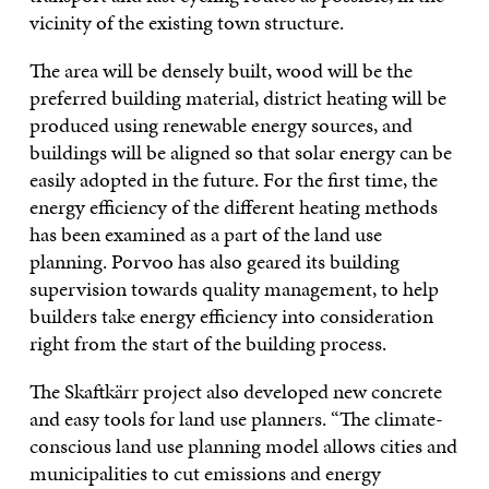
vicinity of the existing town structure.
The area will be densely built, wood will be the
preferred building material, district heating will be
produced using renewable energy sources, and
buildings will be aligned so that solar energy can be
easily adopted in the future. For the first time, the
energy efficiency of the different heating methods
has been examined as a part of the land use
planning. Porvoo has also geared its building
supervision towards quality management, to help
builders take energy efficiency into consideration
right from the start of the building process.
The Skaftkärr project also developed new concrete
and easy tools for land use planners. “The climate-
conscious land use planning model allows cities and
municipalities to cut emissions and energy