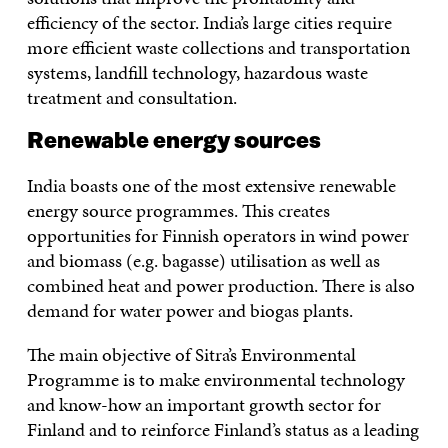
efficiency of the sector. India’s large cities require
more efficient waste collections and transportation
systems, landfill technology, hazardous waste
treatment and consultation.
Renewable energy sources
India boasts one of the most extensive renewable
energy source programmes. This creates
opportunities for Finnish operators in wind power
and biomass (e.g. bagasse) utilisation as well as
combined heat and power production. There is also
demand for water power and biogas plants.
The main objective of Sitra’s Environmental
Programme is to make environmental technology
and know-how an important growth sector for
Finland and to reinforce Finland’s status as a leading