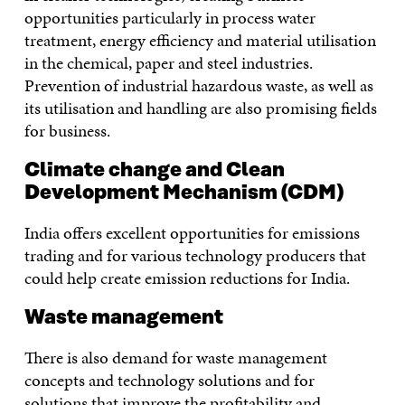
opportunities particularly in process water
treatment, energy efficiency and material utilisation
in the chemical, paper and steel industries.
Prevention of industrial hazardous waste, as well as
its utilisation and handling are also promising fields
for business.
Climate change and Clean
Development Mechanism (CDM)
India offers excellent opportunities for emissions
trading and for various technology producers that
could help create emission reductions for India.
Waste management
There is also demand for waste management
concepts and technology solutions and for
solutions that improve the profitability and