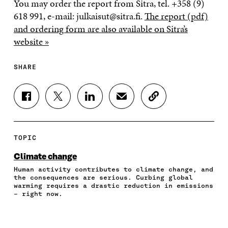
You may order the report from Sitra, tel. +358 (9)
618 991, e-mail: julkaisut@sitra.fi.
The report (pdf)
and ordering form are also available on Sitra’s
website »
SHARE
S
S
S
S
C
H
H
H
H
O
A
A
A
A
P
R
R
R
R
Y
E
E
E
E
A
TOPIC
O
O
O
I
R
N
N
N
N
T
Climate change
F
T
L
A
I
Human activity contributes to climate change, and
A
W
I
N
C
the consequences are serious. Curbing global
C
I
N
E
L
warming requires a drastic reduction in emissions
E
T
K
M
E
– right now.
B
T
E
A
L
O
E
D
I
I
O
R
I
L
N