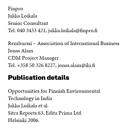
Finpro
Jukka Loikala
Senior Consultant
Tel. 040 3433 421, jukka.loikala@finpro.fi
Remburssi – Association of International Business
Jonas Alam
CDM Project Manager
Tel. +358 50 326 8227, jonas.alam@iki.fi
Publication details
Opportunities for Finnish Environmental
Technology in India
Jukka Loikala et al.
Sitra Reports 63, Edita Prima Ltd.
Helsinki 2006.