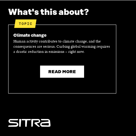
K
O
N
O
K
O
P
O
P
What's this about?
P
E
P
E
E
N
E
N
N
I
N
I
TOPIC
I
N
I
N
N
A
N
A
Climate change
A
N
A
N
Human activity contributes to climate change, and the
N
E
N
E
consequences are serious. Curbing global warming requires
E
W
E
W
a drastic reduction in emissions – right now.
W
W
W
W
W
I
W
I
I
N
I
N
N
D
N
D
READ MORE
D
O
D
O
O
W
O
W
W
W