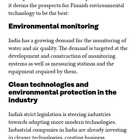
it deems the prospects for Finnish environmental
technology to be the best:
Environmental monitoring
India has a growing demand for the monitoring of
water and air quality. The demand is targeted at the
development and construction of monitoring
systems as well as measuring stations and the
equipment required by them.
Clean technologies and
environmental protection in the
industry
India’s strict legislation is steering industries
towards adopting more modern technologies.
Industrial companies in India are already investing
in cleaner technologies, creating business