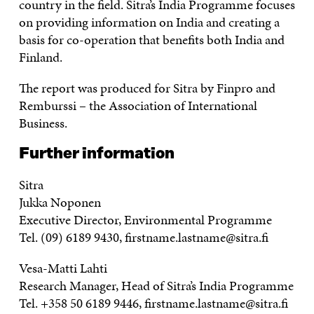
country in the field. Sitra’s India Programme focuses
on providing information on India and creating a
basis for co-operation that benefits both India and
Finland.
The report was produced for Sitra by Finpro and
Remburssi – the Association of International
Business.
Further information
Sitra
Jukka Noponen
Executive Director, Environmental Programme
Tel. (09) 6189 9430, firstname.lastname@sitra.fi
Vesa-Matti Lahti
Research Manager, Head of Sitra’s India Programme
Tel. +358 50 6189 9446, firstname.lastname@sitra.fi