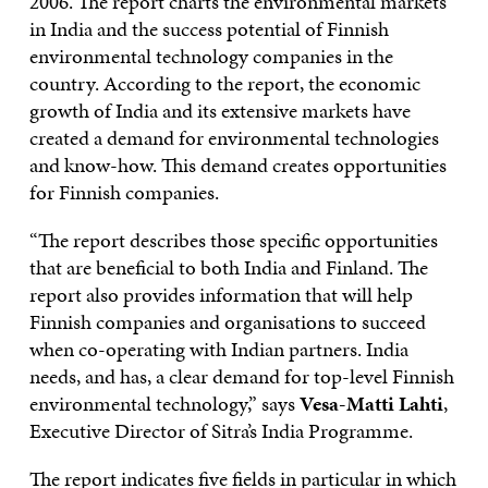
2006. The report charts the environmental markets
in India and the success potential of Finnish
environmental technology companies in the
country. According to the report, the economic
growth of India and its extensive markets have
created a demand for environmental technologies
and know-how. This demand creates opportunities
for Finnish companies.
“The report describes those specific opportunities
that are beneficial to both India and Finland. The
report also provides information that will help
Finnish companies and organisations to succeed
when co-operating with Indian partners. India
needs, and has, a clear demand for top-level Finnish
environmental technology,” says
Vesa-Matti Lahti
,
Executive Director of Sitra’s India Programme.
The report indicates five fields in particular in which