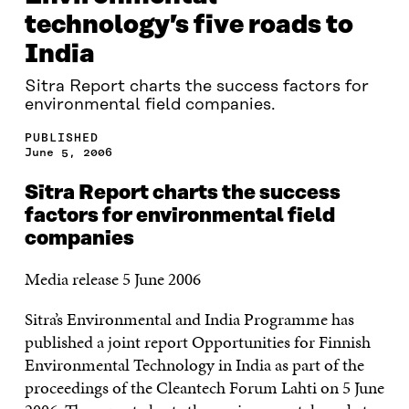
technology’s five roads to
India
Sitra Report charts the success factors for
environmental field companies.
PUBLISHED
June 5, 2006
Sitra Report charts the success
factors for environmental field
companies
Media release 5 June 2006
Sitra’s Environmental and India Programme has
published a joint report Opportunities for Finnish
Environmental Technology in India as part of the
proceedings of the Cleantech Forum Lahti on 5 June