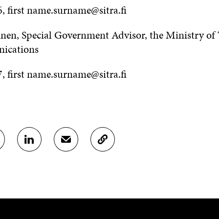
, first name.surname@sitra.fi
inen, Special Government Advisor, the Ministry of
ications
, first name.surname@sitra.fi
S
S
C
H
H
O
A
A
P
R
R
Y
E
E
A
O
I
R
N
N
T
L
A
I