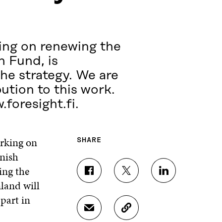
ing on renewing the
n Fund, is
the strategy. We are
bution to this work.
.foresight.fi.
rking on
SHARE
nnish
ing the
S
S
S
nland will
H
H
H
A
A
A
part in
R
R
R
S
C
E
E
E
H
O