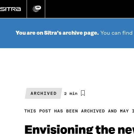
Go
directly
EN
Change
language
to
content
You are on Sitra's archive page.
You can find
ARCHIVED
Estimated
2 min
reading
time
THIS POST HAS BEEN ARCHIVED AND MAY 
Envisioning the ne