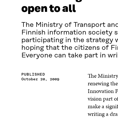
open to all
The Ministry of Transport a
Finnish information society s
participating in the strategy
hoping that the citizens of Fi
Everyone can take part in writ
The Ministry
PUBLISHED
October 20, 2009
renewing the 
Innovation F
vision part o
make a signif
writing a dra