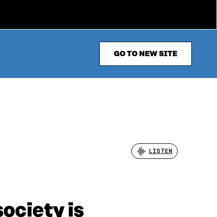
GO TO NEW SITE
LISTEN
ociety is