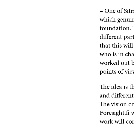
– One of Sitr
which genuine
foundation. T
different par
that this wil
who is in cha
worked out by
points of vie
The idea is t
and different
The vision d
Foresight.fi 
work will co