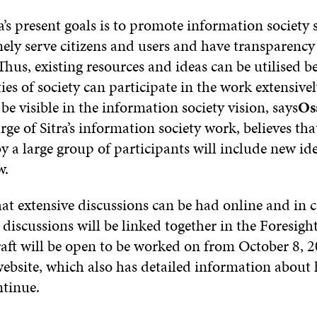
a’s present goals is to promote information society 
ly serve citizens and users and have transparency 
hus, existing resources and ideas can be utilised bet
ties of society can participate in the work extensive
l be visible in the information society vision, says
Os
rge of Sitra’s information society work, believes tha
 a large group of participants will include new id
w.
hat extensive discussions can be had online and in
 discussions will be linked together in the Foresight
raft will be open to be worked on from October 8, 2
website, which also has detailed information about
ntinue.