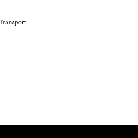
 Transport