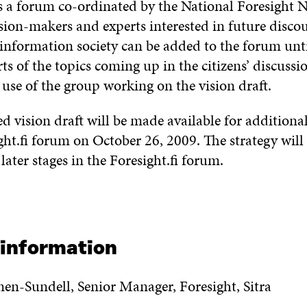
is a forum co-ordinated by the National Foresight 
ision-makers and experts interested in future discou
 information society can be added to the forum unt
ts of the topics coming up in the citizens’ discussio
use of the group working on the vision draft.
 vision draft will be made available for additiona
ght.fi forum on October 26, 2009. The strategy wil
 later stages in the Foresight.fi forum.
 information
nen-Sundell, Senior Manager, Foresight, Sitra