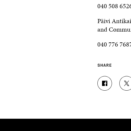
040 508 6526
Päivi Antika
and Commun
040 776 7687
SHARE
S
S
H
H
A
A
R
R
E
E
O
O
N
N
F
T