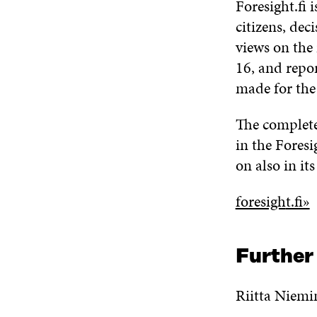
Foresight.fi 
citizens, dec
views on the
16, and repor
made for the 
The completed
in the Foresi
on also in its
foresigh
t.fi»
Further
Riitta Niemi