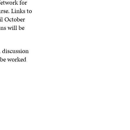
Network for
W
D
O
D
rse. Links to
I
O
W
O
N
W
W
il October
D
ns will be
O
W
l discussion
l be worked