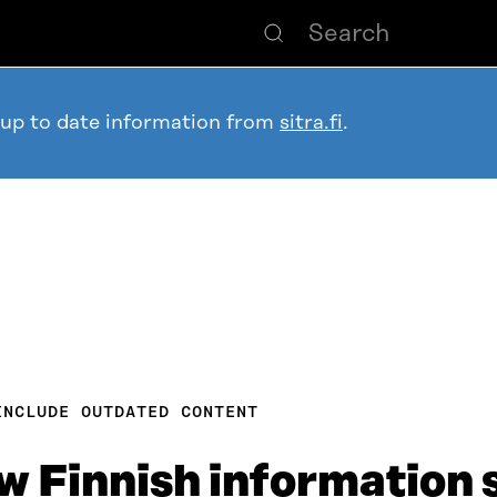
 up to date information from
sitra.fi
.
INCLUDE OUTDATED CONTENT
w Finnish information s