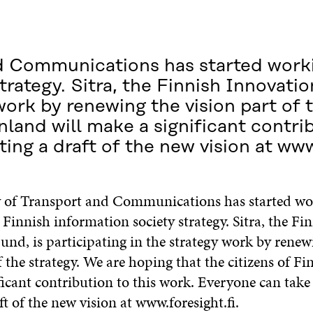
nd Communications has started work
trategy. Sitra, the Finnish Innovatio
 work by renewing the vision part of 
nland will make a significant contri
ing a draft of the new vision at www
 of Transport and Communications has started wo
Finnish information society strategy. Sitra, the Fi
und, is participating in the strategy work by renew
f the strategy. We are hoping that the citizens of Fi
icant contribution to this work. Everyone can take 
ft of the new vision at www.foresight.fi.