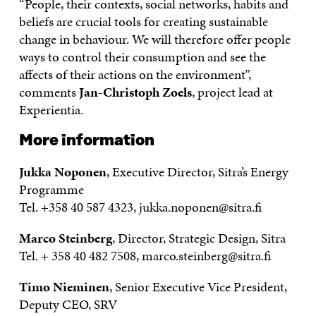
“People, their contexts, social networks, habits and
beliefs are crucial tools for creating sustainable
change in behaviour. We will therefore offer people
ways to control their consumption and see the
affects of their actions on the environment”,
comments
Jan-Christoph Zoels
, project lead at
Experientia.
More information
Jukka Noponen
, Executive Director, Sitra’s Energy
Programme
Tel. +358 40 587 4323, jukka.noponen@sitra.fi
Marco Steinberg
, Director, Strategic Design, Sitra
Tel. + 358 40 482 7508, marco.steinberg@sitra.fi
Timo Nieminen
, Senior Executive Vice President,
Deputy CEO, SRV