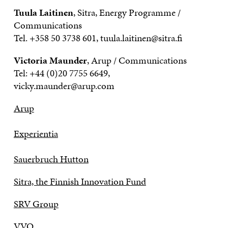
Tuula Laitinen
, Sitra, Energy Programme /
Communications
Tel. +358 50 3738 601, tuula.laitinen@sitra.fi
Victoria Maunder
, Arup / Communications
Tel: +44 (0)20 7755 6649,
vicky.maunder@arup.com
Arup
Experientia
Sauerbruch Hutton
Sitra, the Finnish Innovation Fund
SRV Group
VVO