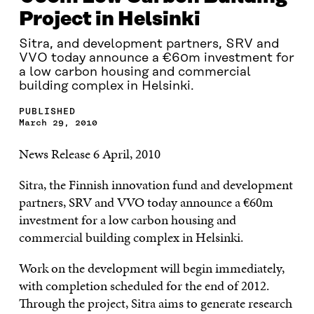
Project in Helsinki
Sitra, and development partners, SRV and
VVO today announce a €60m investment for
a low carbon housing and commercial
building complex in Helsinki.
PUBLISHED
March 29, 2010
News Release 6 April, 2010
Sitra, the Finnish innovation fund and development
partners, SRV and VVO today announce a €60m
investment for a low carbon housing and
commercial building complex in Helsinki.
Work on the development will begin immediately,
with completion scheduled for the end of 2012.
Through the project, Sitra aims to generate research