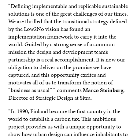
“Defining implementable and replicable sustainable
solutions is one of the great challenges of our times.
We are thrilled that the transitional strategy defined
by the Low2No vision has found an
implementation framework to carry it into the
world. Guided by a strong sense of a common
mission the design and development team’s
partnership is a real accomplishment. It is now our
obligation to deliver on the promise we have
captured, and this opportunity excites and
motivates all of us to transform the notion of
“business as usual” “ comments
Marco Steinberg
,
Director of Strategic Design at Sitra.
“In 1990, Finland became the first country in the
world to establish a carbon tax. This ambitious
project provides us with a unique opportunity to
show how urban design can influence inhabitants to