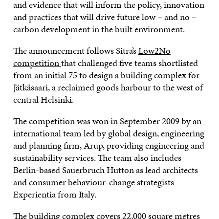
and evidence that will inform the policy, innovation
and practices that will drive future low – and no –
carbon development in the built environment.
The announcement follows Sitra’s
Low2No
competition
that challenged five teams shortlisted
from an initial 75 to design a building complex for
Jätkäsaari, a reclaimed goods harbour to the west of
central Helsinki.
The competition was won in September 2009 by an
international team led by global design, engineering
and planning firm, Arup, providing engineering and
sustainability services. The team also includes
Berlin-based Sauerbruch Hutton as lead architects
and consumer behaviour-change strategists
Experientia from Italy.
The building complex covers 22,000 square metres