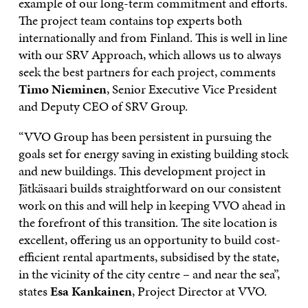
example of our long-term commitment and efforts.
The project team contains top experts both
internationally and from Finland. This is well in line
with our SRV Approach, which allows us to always
seek the best partners for each project, comments
Timo Nieminen
, Senior Executive Vice President
and Deputy CEO of SRV Group.
“VVO Group has been persistent in pursuing the
goals set for energy saving in existing building stock
and new buildings. This development project in
Jätkäsaari builds straightforward on our consistent
work on this and will help in keeping VVO ahead in
the forefront of this transition. The site location is
excellent, offering us an opportunity to build cost-
efficient rental apartments, subsidised by the state,
in the vicinity of the city centre – and near the sea”,
states
Esa Kankainen
, Project Director at VVO.