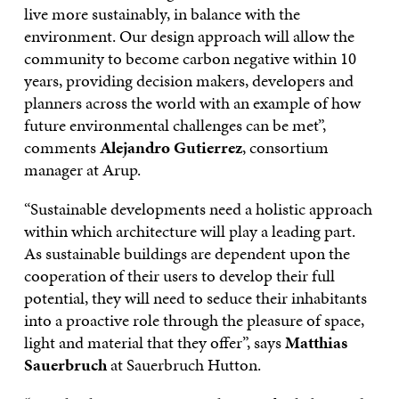
live more sustainably, in balance with the
environment. Our design approach will allow the
community to become carbon negative within 10
years, providing decision makers, developers and
planners across the world with an example of how
future environmental challenges can be met”,
comments
Alejandro Gutierrez
, consortium
manager at Arup.
“Sustainable developments need a holistic approach
within which architecture will play a leading part.
As sustainable buildings are dependent upon the
cooperation of their users to develop their full
potential, they will need to seduce their inhabitants
into a proactive role through the pleasure of space,
light and material that they offer”, says
Matthias
Sauerbruch
at Sauerbruch Hutton.