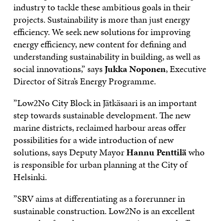
industry to tackle these ambitious goals in their
projects. Sustainability is more than just energy
efficiency. We seek new solutions for improving
energy efficiency, new content for defining and
understanding sustainability in building, as well as
social innovations,” says
Jukka Noponen
, Executive
Director of Sitra’s Energy Programme.
”Low2No City Block in Jätkäsaari is an important
step towards sustainable development. The new
marine districts, reclaimed harbour areas offer
possibilities for a wide introduction of new
solutions, says Deputy Mayor
Hannu Penttilä
who
is responsible for urban planning at the City of
Helsinki.
”SRV aims at differentiating as a forerunner in
sustainable construction. Low2No is an excellent