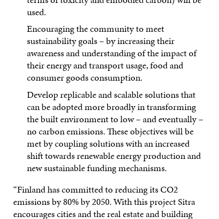
used.
Encouraging the community to meet
sustainability goals – by increasing their
awareness and understanding of the impact of
their energy and transport usage, food and
consumer goods consumption.
Develop replicable and scalable solutions that
can be adopted more broadly in transforming
the built environment to low – and eventually –
no carbon emissions. These objectives will be
met by coupling solutions with an increased
shift towards renewable energy production and
new sustainable funding mechanisms.
“Finland has committed to reducing its CO2
emissions by 80% by 2050. With this project Sitra
encourages cities and the real estate and building