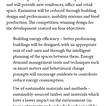
and will provide new residences, office and retail
space. Emissions will be reduced through building
design and performance, mobility systems and food
production. The competition-winning design for
the development centred on four objectives:
Building energy efficiency – better performing
buildings will be designed, with an appropriate
mix of end-uses and through the intelligent
planning of the spaces between them. Energy
demand management tools and techniques such
as smart meters and behavioural change
prompts will encourage residents to contribute
reduce energy consumption.
Use of sustainable materials and methods –
sustainably-sourced timber and materials which
have a lower impact on the environment (in
terms of toxicity and embodied carbon) will be