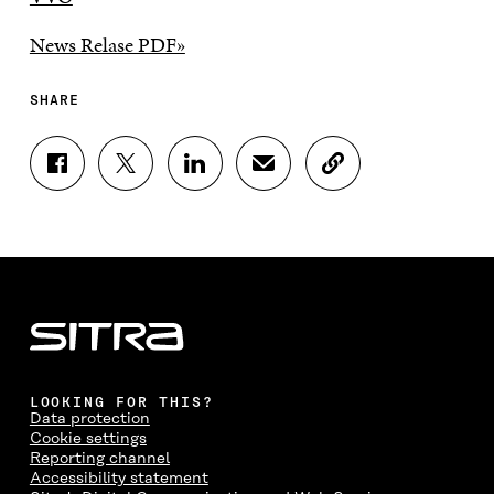
News Relase PDF»
SHARE
S
S
S
S
C
H
H
H
H
O
A
A
A
A
P
R
R
R
R
Y
E
E
E
E
A
O
O
O
I
R
N
N
N
N
T
F
T
L
A
I
A
W
I
N
C
C
I
N
E
L
E
T
K
M
E
B
T
E
A
L
LOOKING FOR THIS?
O
E
D
I
I
Data protection
O
R
I
L
N
Cookie settings
K
O
N
O
K
Reporting channel
O
P
O
P
Accessibility statement
P
E
P
E