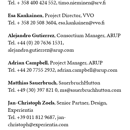
Tel. + 358 400 424 552, timo.nieminen@srv.fi
Esa Kankainen
, Project Director, VVO
Tel. + 358 20 508 3604, esa.kankainen@vvo.fi
Alejandro Gutierrez
, Consortium Manager, ARUP
Tel. +44 (0) 20 7636 1531,
alejandro.gutierrez@arup.com
Adrian Campbell
, Project Manager, ARUP
Tel. +44 20 7755 2932, adrian.campbell@arup.com
Matthias Sauerbruch
, SauerbruchHutton
Tel. +49 (30) 397 821 0, ms@sauerbruchhutton.com
Jan-Christoph Zoels
, Senior Partner, Design,
Experientia
Tel. +39 011 812 9687, jan-
christoph@experientia.com