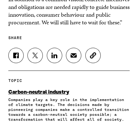
and obligations are needed rapidly to guide business
innovation, consumer behaviour and public
procurement. We will still have to wait for these.”
SHARE
S
S
S
S
C
H
H
H
H
O
A
A
A
A
P
R
R
R
R
Y
E
E
E
E
A
TOPIC
O
O
O
I
R
N
N
N
N
T
Carbon-neutral industry
F
T
L
A
I
Companies play a key role in the implementation
A
W
I
N
C
of climate targets. The decisions made by
C
I
N
E
L
pioneering companies make a controlled transition
E
T
K
M
E
towards a carbon-neutral society possible; a
B
T
E
A
L
transformation that will affect all of society.
O
E
D
I
I
O
R
I
L
N
K
O
N
O
K