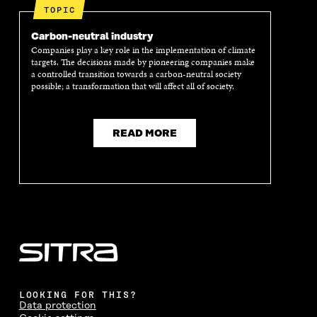
TOPIC
Carbon-neutral industry
Companies play a key role in the implementation of climate
targets. The decisions made by pioneering companies make
a controlled transition towards a carbon-neutral society
possible; a transformation that will affect all of society.
READ MORE
LOOKING FOR THIS?
Data protection