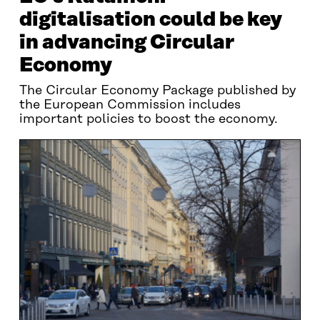
digitalisation could be key
in advancing Circular
Economy
The Circular Economy Package published by
the European Commission includes
important policies to boost the economy.