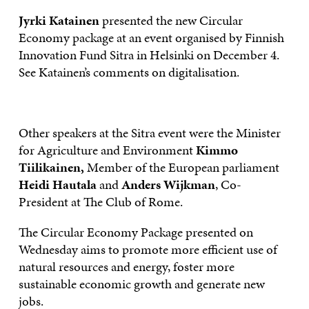
Jyrki Katainen
presented the new Circular
Economy package at an event organised by Finnish
Innovation Fund Sitra in Helsinki on December 4.
See Katainen’s comments on digitalisation.
Other speakers at the Sitra event were the Minister
for Agriculture and Environment
Kimmo
Tiilikainen,
Member of the European parliament
Heidi Hautala
and
Anders Wijkman
, Co-
President at The Club of Rome.
The Circular Economy Package presented on
Wednesday aims to promote more efficient use of
natural resources and energy, foster more
sustainable economic growth and generate new
jobs.