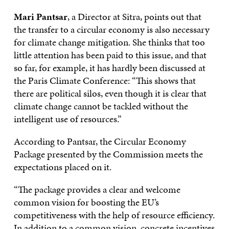
Mari Pantsar
, a Director at Sitra, points out that
the transfer to a circular economy is also necessary
for climate change mitigation. She thinks that too
little attention has been paid to this issue, and that
so far, for example, it has hardly been discussed at
the Paris Climate Conference: “This shows that
there are political silos, even though it is clear that
climate change cannot be tackled without the
intelligent use of resources.”
According to Pantsar, the Circular Economy
Package presented by the Commission meets the
expectations placed on it.
“The package provides a clear and welcome
common vision for boosting the EU’s
competitiveness with the help of resource efficiency.
In addition to a common vision, concrete incentives