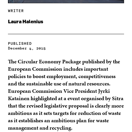
WRITER
Laura Halenius
PUBLISHED
December 4, 2015
The Circular Economy Package published by the
European Commission includes important
policies to boost employment, competitiveness
and the sustainable use of natural resources.
European Commission Vice President Jyrki
Katainen highlighted at a event organised by Sitra
that the revised legislative proposal is clearly more
ambitious as it sets targets for reduction of waste
as it establishes an ambitious plan for waste
management and recycling.