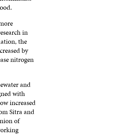
tood.
 more
research in
uation, the
ncreased by
ease nitrogen
tewater and
gned with
now increased
om Sitra and
nion of
working