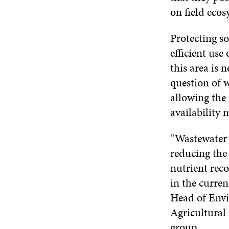
on field ecos
Protecting so
efficient use
this area is 
question of w
allowing the 
availability 
“Wastewater 
reducing the
nutrient rec
in the curren
Head of Envi
Agricultural
group.