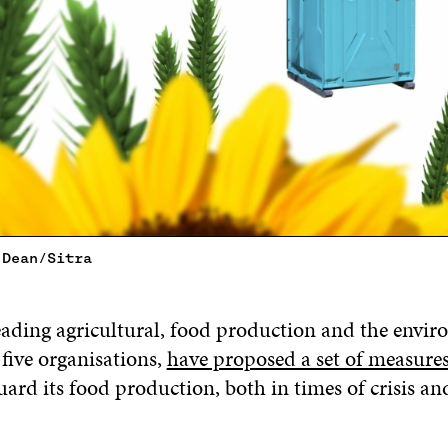
 Dean/Sitra
eading agricultural, food production and the envi
five organisations,
have proposed a set of measures
uard its food production, both in times of crisis an