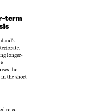
r-term
sis
nland’s
teriorate.
ng longer-
he
oses the
in the short
ed reject