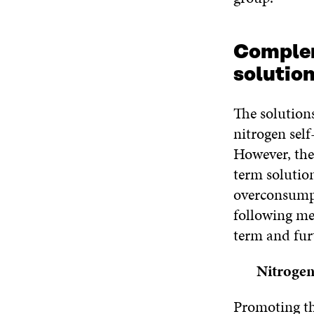
Complem
solution
The solution
nitrogen self-
However, the
term solution
overconsumpt
following me
term and furt
Nitrogen
Promoting the