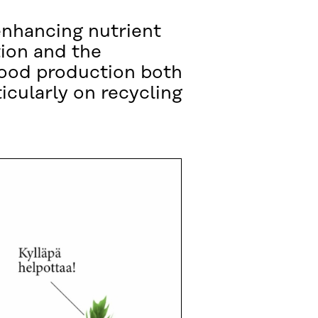
enhancing nutrient
tion and the
food production both
icularly on recycling