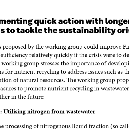
enting quick action with longe
s to tackle the sustainability cri
s proposed by the working group could improve Fi
sufficiency relatively quickly if the crisis were to de
 working group stresses the importance of developi
s for nutrient recycling to address issues such as t
ion of natural resources. The working group prop
asures to promote nutrient recycling in wastewater 
her in the future:
: Utilising nitrogen from wastewater
 processing of nitrogenous liquid fraction (so call