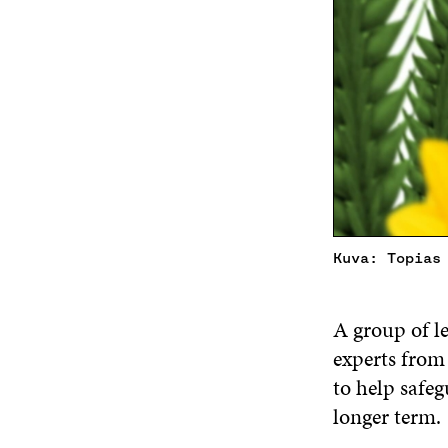
Kuva: Topias
A group of l
experts from 
to help safeg
longer term.