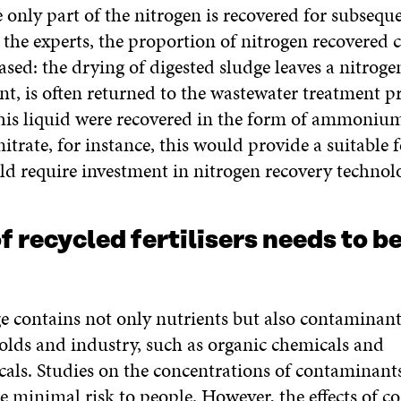
 only part of the nitrogen is recovered for subseque
the experts, the proportion of nitrogen recovered 
ased: the drying of digested sludge leaves a nitroge
ent, is often returned to the wastewater treatment pr
this liquid were recovered in the form of ammoniu
ate, for instance, this would provide a suitable fe
ld require investment in nitrogen recovery technol
f recycled fertilisers needs to b
e contains not only nutrients but also contaminant
lds and industry, such as organic chemicals and
als. Studies on the concentrations of contaminant
e minimal risk to people. However, the effects of 