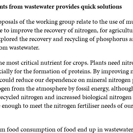
nts from wastewater provides quick solutions
posals of the working group relate to the use of m
 to improve the recovery of nitrogen, for agricultu
xplored the recovery and recycling of phosphorus 
om wastewater.
he most critical nutrient for crops. Plants need nitr
ially for the formation of proteins. By improving 
 could reduce our dependence on mineral nitrogen
ogen from the atmosphere by fossil energy, although
recycled nitrogen and increased biological nitrogen 
enough to meet the nitrogen fertiliser needs of ou
om food consumption of food end up in wastewater