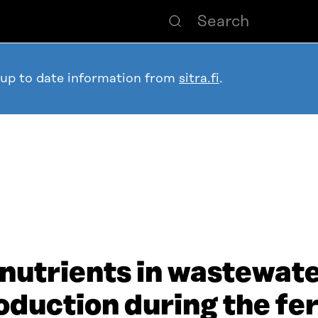
 up to date information from
sitra.fi
.
nutrients in wastewate
duction during the fert