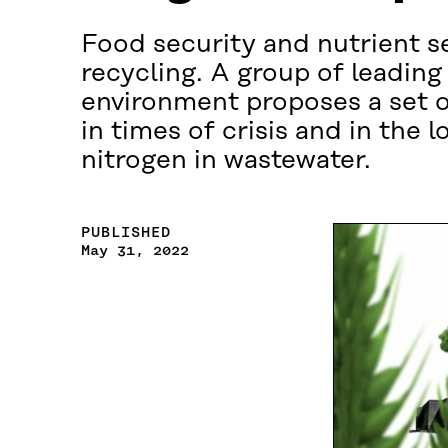
Food security and nutrient s
recycling. A group of leading
environment proposes a set o
in times of crisis and in the
nitrogen in wastewater.
PUBLISHED
May 31, 2022