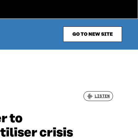
GO TO NEW SITE
LISTEN
r to
iliser crisis