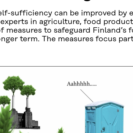
elf-sufficiency can be improved by 
 experts in agriculture, food produc
f measures to safeguard Finland’s 
 longer term. The measures focus part