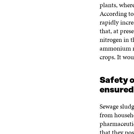
plants, where
According to 
rapidly incre
that, at pres
nitrogen in 
ammonium nitr
crops. It wou
Safety o
ensured
Sewage sludg
from househo
pharmaceutic
that they pos