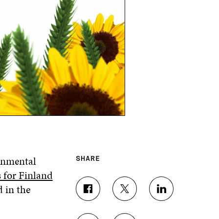
ronmental
SHARE
 for Finland
d in the
S
S
S
H
H
H
A
A
A