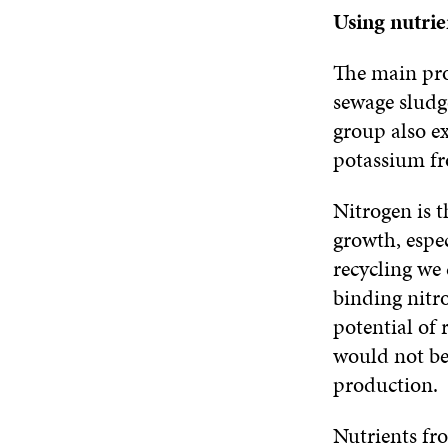
Using nutrie
The main pro
sewage sludge
group also e
potassium fr
Nitrogen is t
growth, espec
recycling we
binding nitr
potential of 
would not be 
production.
Nutrients fr