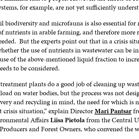
ystems, for example, are not yet sufficiently unders
il biodiversity and microfauna is also essential for
 of nutrients in arable farming, and therefore more 
needed. But the experts point out that in a crisis sit
hether the use of nutrients in wastewater can be i
use of the above-mentioned liquid fraction to incr
needs to be considered.
treatment plants do a good job of cleaning up was
 load on water bodies, but the process was not desi
overy and recycling in mind, the need for which is 
t crisis situation,” explain Director
Mari Pantsar
fr
ronmental Affairs
Liisa Pietola
from the Central U
 Producers and Forest Owners, who convened the 