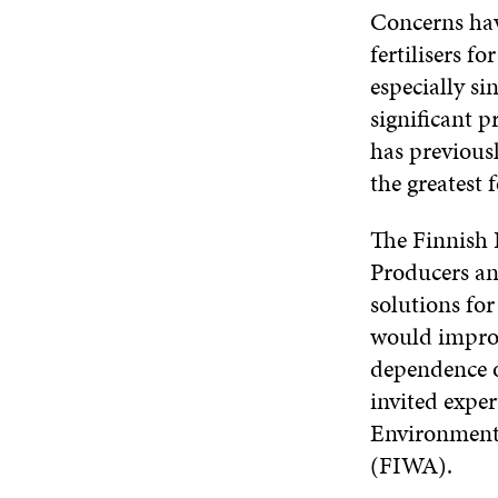
Concerns hav
fertilisers f
especially si
significant p
has previous
the greatest f
The Finnish 
Producers an
solutions for
would improve
dependence o
invited expe
Environment 
(FIWA).