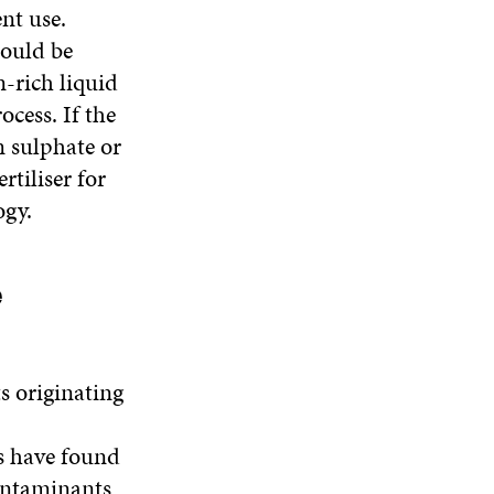
nt use.
could be
n-rich liquid
ocess. If the
m sulphate or
rtiliser for
ogy.
e
s originating
s have found
contaminants