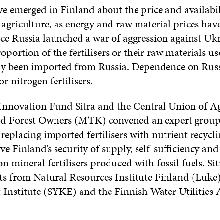
e emerged in Finland about the price and availabil
or agriculture, as energy and raw material prices have
nce Russia launched a war of aggression against Uk
roportion of the fertilisers or their raw materials u
ly been imported from Russia. Dependence on Russ
or nitrogen fertilisers.
Innovation Fund Sitra and the Central Union of Ag
d Forest Owners (MTK) convened an expert group 
 replacing imported fertilisers with nutrient recycli
 Finland’s security of supply, self-sufficiency and
n mineral fertilisers produced with fossil fuels. 
rts from Natural Resources Institute Finland (Luke)
Institute (SYKE) and the Finnish Water Utilities 