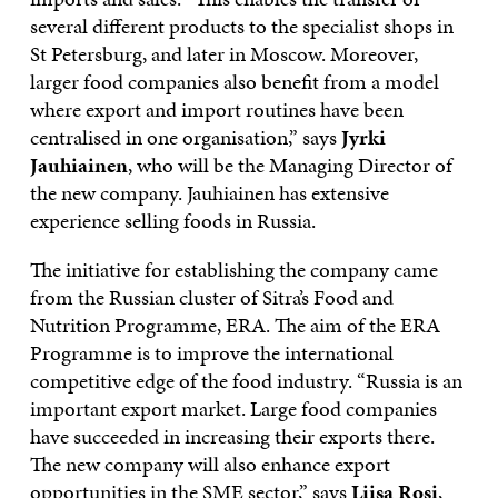
several different products to the specialist shops in
St Petersburg, and later in Moscow. Moreover,
larger food companies also benefit from a model
where export and import routines have been
centralised in one organisation,” says
Jyrki
Jauhiainen
, who will be the Managing Director of
the new company. Jauhiainen has extensive
experience selling foods in Russia.
The initiative for establishing the company came
from the Russian cluster of Sitra’s Food and
Nutrition Programme, ERA. The aim of the ERA
Programme is to improve the international
competitive edge of the food industry. “Russia is an
important export market. Large food companies
have succeeded in increasing their exports there.
The new company will also enhance export
opportunities in the SME sector,” says
Liisa Rosi
,