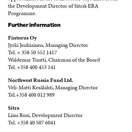
the Development Director of Sitra’s ERA
Programme.
Further information
Fintorus Oy
Jyrki Jauhiainen, Managing Director
Tel. + 358 50 552 1417
Waldemar Tuutti, Chairman of the Board
Tel. +358 400 453 141
Northwest Russia Fund Ltd.
Veli-Matti Kesälahti, Managing Director
Tel.+358 400 012 989
Sitra
Liisa Rosi, Development Director
Tel. +358 40 507 6041