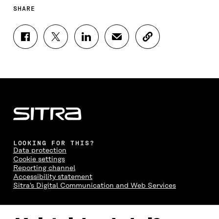
SHARE
S
S
S
S
C
H
H
H
H
O
A
A
A
A
P
R
R
R
R
Y
E
E
E
E
A
O
O
O
I
R
N
N
N
N
T
F
T
L
A
I
A
W
I
N
C
C
I
N
E
L
E
T
K
M
E
B
T
E
A
L
LOOKING FOR THIS?
O
E
D
I
I
Data protection
O
R
I
L
N
Cookie settings
K
O
N
O
K
Reporting channel
O
P
O
P
Accessibility statement
P
E
P
E
Sitra's Digital Communication and Web Services
E
N
E
N
N
I
N
I
I
N
I
N
CONTACT US
N
A
N
A