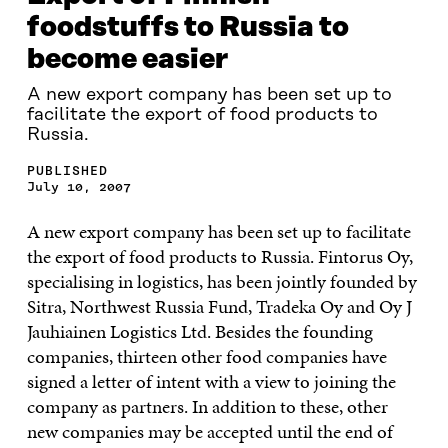
foodstuffs to Russia to
become easier
A new export company has been set up to
facilitate the export of food products to
Russia.
PUBLISHED
July 10, 2007
A new export company has been set up to facilitate
the export of food products to Russia. Fintorus Oy,
specialising in logistics, has been jointly founded by
Sitra, Northwest Russia Fund, Tradeka Oy and Oy J
Jauhiainen Logistics Ltd. Besides the founding
companies, thirteen other food companies have
signed a letter of intent with a view to joining the
company as partners. In addition to these, other
new companies may be accepted until the end of