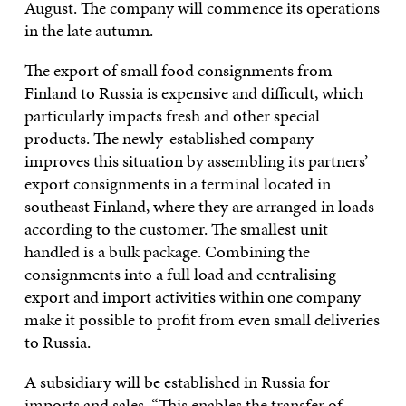
August. The company will commence its operations
in the late autumn.
The export of small food consignments from
Finland to Russia is expensive and difficult, which
particularly impacts fresh and other special
products. The newly-established company
improves this situation by assembling its partners’
export consignments in a terminal located in
southeast Finland, where they are arranged in loads
according to the customer. The smallest unit
handled is a bulk package. Combining the
consignments into a full load and centralising
export and import activities within one company
make it possible to profit from even small deliveries
to Russia.
A subsidiary will be established in Russia for
imports and sales. “This enables the transfer of