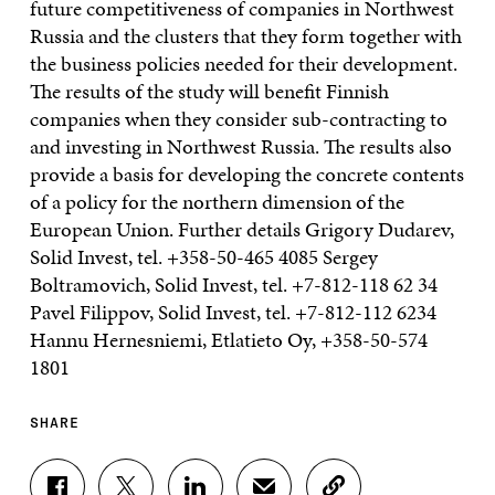
SHARE
S
S
S
S
C