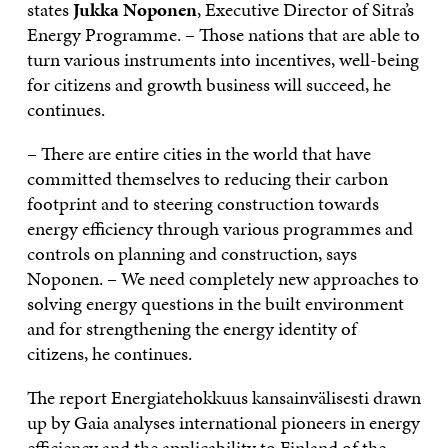
states
Jukka Noponen
, Executive Director of Sitra’s
Energy Programme. – Those nations that are able to
turn various instruments into incentives, well-being
for citizens and growth business will succeed, he
continues.
– There are entire cities in the world that have
committed themselves to reducing their carbon
footprint and to steering construction towards
energy efficiency through various programmes and
controls on planning and construction, says
Noponen. – We need completely new approaches to
solving energy questions in the built environment
and for strengthening the energy identity of
citizens, he continues.
The report Energiatehokkuus kansainvälisesti drawn
up by Gaia analyses international pioneers in energy
efficiency and the applicability to Finland of the