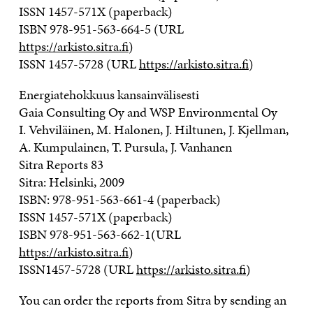
ISSN 1457-571X (paperback)
ISBN 978-951-563-664-5 (URL
https://arkisto.sitra.fi
)
ISSN 1457-5728 (URL
https://arkisto.sitra.fi
)
Energiatehokkuus kansainvälisesti
Gaia Consulting Oy and WSP Environmental Oy
I. Vehviläinen, M. Halonen, J. Hiltunen, J. Kjellman,
A. Kumpulainen, T. Pursula, J. Vanhanen
Sitra Reports 83
Sitra: Helsinki, 2009
ISBN: 978-951-563-661-4 (paperback)
ISSN 1457-571X (paperback)
ISBN 978-951-563-662-1(URL
https://arkisto.sitra.fi
)
ISSN1457-5728 (URL
https://arkisto.sitra.fi
)
You can order the reports from Sitra by sending an