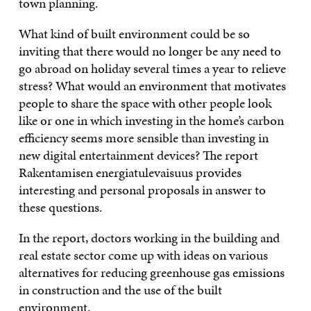
town planning.
What kind of built environment could be so
inviting that there would no longer be any need to
go abroad on holiday several times a year to relieve
stress? What would an environment that motivates
people to share the space with other people look
like or one in which investing in the home’s carbon
efficiency seems more sensible than investing in
new digital entertainment devices? The report
Rakentamisen energiatulevaisuus provides
interesting and personal proposals in answer to
these questions.
In the report, doctors working in the building and
real estate sector come up with ideas on various
alternatives for reducing greenhouse gas emissions
in construction and the use of the built
environment.