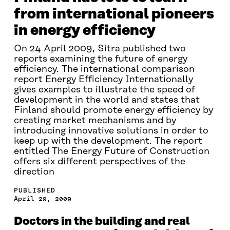
from international pioneers
in energy efficiency
On 24 April 2009, Sitra published two
reports examining the future of energy
efficiency. The international comparison
report Energy Efficiency Internationally
gives examples to illustrate the speed of
development in the world and states that
Finland should promote energy efficiency by
creating market mechanisms and by
introducing innovative solutions in order to
keep up with the development. The report
entitled The Energy Future of Construction
offers six different perspectives of the
direction
PUBLISHED
April 29, 2009
Doctors in the building and real