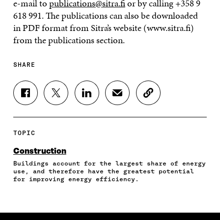
e-mail to
publications@sitra.fi
or by calling +358 9
618 991. The publications can also be downloaded
in PDF format from Sitra’s website (www.sitra.fi)
from the publications section.
SHARE
S
S
S
S
C
H
H
H
H
O
A
A
A
A
P
R
R
R
R
Y
E
E
E
E
A
TOPIC
O
O
O
I
R
N
N
N
N
T
Construction
F
T
L
A
I
Buildings account for the largest share of energy
A
W
I
N
C
use, and therefore have the greatest potential
C
I
N
E
L
for improving energy efficiency.
E
T
K
M
E
B
T
E
A
L
O
E
D
I
I
O
R
I
L
N