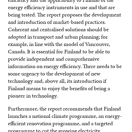
energy efficiency instruments in use and that are
being tested. The report proposes the development
and introduction of market-based practices.
Coherent and centralised solutions should be
adopted in transport and urban planning; for
example, in line with the model of Vancouver,
Canada. It is essential for Finland to be able to
provide independent and comprehensive
information on energy efficiency. There needs to be
some urgency to the development of new
technology and, above all, its introduction if
Finland means to enjoy the benefits of being a
pioneer in technology.
Furthermore, the report recommends that Finland
launches a national climate programme, an energy-
efficient renovation programme, and a targeted
programme to cut the growing electricity