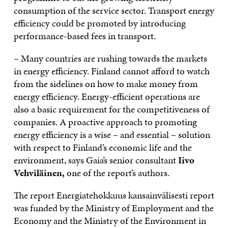
consumption of the service sector. Transport energy
efficiency could be promoted by introducing
performance-based fees in transport.
– Many countries are rushing towards the markets
in energy efficiency. Finland cannot afford to watch
from the sidelines on how to make money from
energy efficiency. Energy-efficient operations are
also a basic requirement for the competitiveness of
companies. A proactive approach to promoting
energy efficiency is a wise – and essential – solution
with respect to Finland’s economic life and the
environment, says Gaia’s senior consultant
Iivo
Vehviläinen,
one of the report’s authors.
The report Energiatehokkuus kansainvälisesti report
was funded by the Ministry of Employment and the
Economy and the Ministry of the Environment in