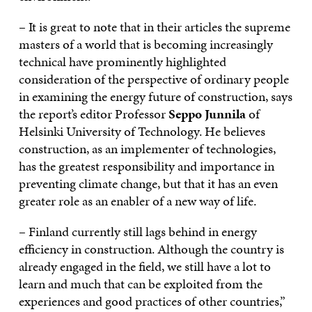
– It is great to note that in their articles the supreme
masters of a world that is becoming increasingly
technical have prominently highlighted
consideration of the perspective of ordinary people
in examining the energy future of construction, says
the report’s editor Professor
Seppo Junnila
of
Helsinki University of Technology. He believes
construction, as an implementer of technologies,
has the greatest responsibility and importance in
preventing climate change, but that it has an even
greater role as an enabler of a new way of life.
– Finland currently still lags behind in energy
efficiency in construction. Although the country is
already engaged in the field, we still have a lot to
learn and much that can be exploited from the
experiences and good practices of other countries,”