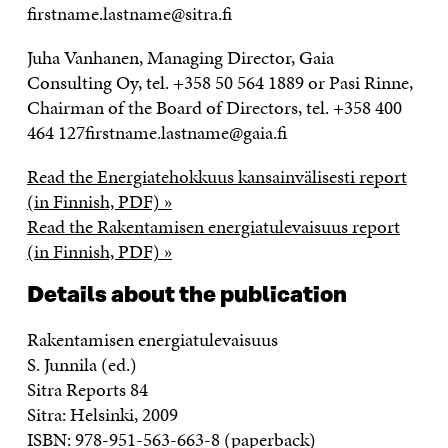
firstname.lastname@sitra.fi
Juha Vanhanen, Managing Director, Gaia
Consulting Oy, tel. +358 50 564 1889 or Pasi Rinne,
Chairman of the Board of Directors, tel. +358 400
464 127firstname.lastname@gaia.fi
Read the Energiatehokkuus kansainvälisesti report
(in Finnish, PDF) »
Read the Rakentamisen energiatulevaisuus report
(in Finnish, PDF) »
Details about the publication
Rakentamisen energiatulevaisuus
S. Junnila (ed.)
Sitra Reports 84
Sitra: Helsinki, 2009
ISBN: 978-951-563-663-8 (paperback)