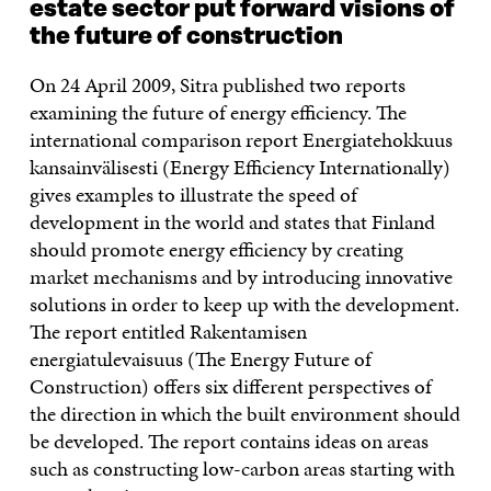
estate sector put forward visions of
the future of construction
On 24 April 2009, Sitra published two reports
examining the future of energy efficiency. The
international comparison report Energiatehokkuus
kansainvälisesti (Energy Efficiency Internationally)
gives examples to illustrate the speed of
development in the world and states that Finland
should promote energy efficiency by creating
market mechanisms and by introducing innovative
solutions in order to keep up with the development.
The report entitled Rakentamisen
energiatulevaisuus (The Energy Future of
Construction) offers six different perspectives of
the direction in which the built environment should
be developed. The report contains ideas on areas
such as constructing low-carbon areas starting with