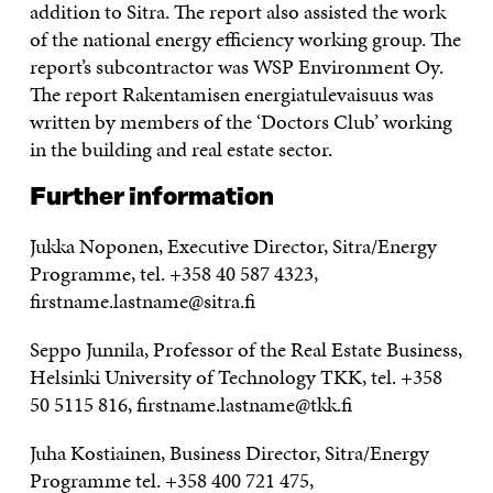
addition to Sitra. The report also assisted the work
of the national energy efficiency working group. The
report’s subcontractor was WSP Environment Oy.
The report Rakentamisen energiatulevaisuus was
written by members of the ‘Doctors Club’ working
in the building and real estate sector.
Further information
Jukka Noponen, Executive Director, Sitra/Energy
Programme, tel. +358 40 587 4323,
firstname.lastname@sitra.fi
Seppo Junnila, Professor of the Real Estate Business,
Helsinki University of Technology TKK, tel. +358
50 5115 816, firstname.lastname@tkk.fi
Juha Kostiainen, Business Director, Sitra/Energy
Programme tel. +358 400 721 475,