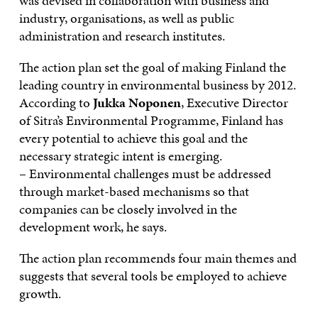
was devised in collaboration with business and
industry, organisations, as well as public
administration and research institutes.
The action plan set the goal of making Finland the
leading country in environmental business by 2012.
According to
Jukka Noponen
, Executive Director
of Sitra’s Environmental Programme, Finland has
every potential to achieve this goal and the
necessary strategic intent is emerging.
– Environmental challenges must be addressed
through market-based mechanisms so that
companies can be closely involved in the
development work, he says.
The action plan recommends four main themes and
suggests that several tools be employed to achieve
growth.