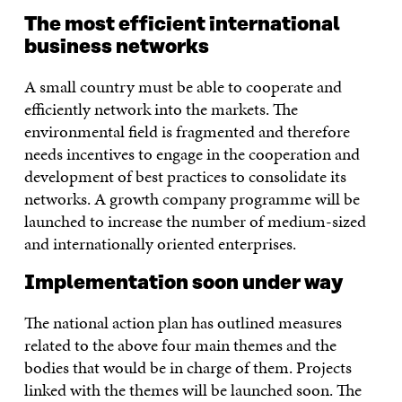
The most efficient international
business networks
A small country must be able to cooperate and
efficiently network into the markets. The
environmental field is fragmented and therefore
needs incentives to engage in the cooperation and
development of best practices to consolidate its
networks. A growth company programme will be
launched to increase the number of medium-sized
and internationally oriented enterprises.
Implementation soon under way
The national action plan has outlined measures
related to the above four main themes and the
bodies that would be in charge of them. Projects
linked with the themes will be launched soon. The