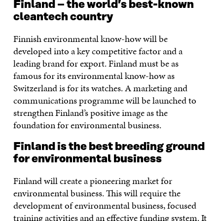
Finland – the world’s best-known
cleantech country
Finnish environmental know-how will be
developed into a key competitive factor and a
leading brand for export. Finland must be as
famous for its environmental know-how as
Switzerland is for its watches. A marketing and
communications programme will be launched to
strengthen Finland’s positive image as the
foundation for environmental business.
Finland is the best breeding ground
for environmental business
Finland will create a pioneering market for
environmental business. This will require the
development of environmental business, focused
training activities and an effective funding system. It