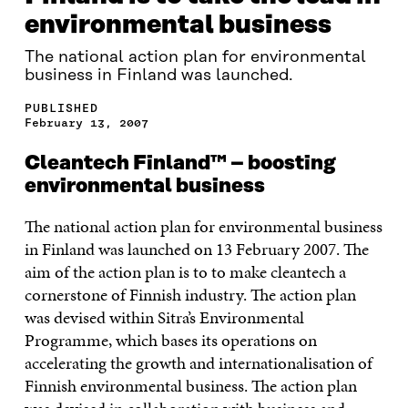
environmental business
The national action plan for environmental
business in Finland was launched.
PUBLISHED
February 13, 2007
Cleantech Finland™ – boosting
environmental business
The national action plan for environmental business
in Finland was launched on 13 February 2007. The
aim of the action plan is to to make cleantech a
cornerstone of Finnish industry. The action plan
was devised within Sitra’s Environmental
Programme, which bases its operations on
accelerating the growth and internationalisation of
Finnish environmental business. The action plan