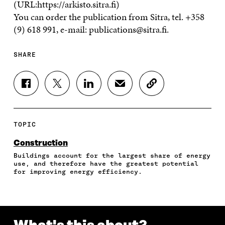
(URL:https://arkisto.sitra.fi)
You can order the publication from Sitra, tel. +358
(9) 618 991, e-mail: publications@sitra.fi.
SHARE
S
S
S
S
C
H
H
H
H
O
A
A
A
A
P
R
R
R
R
Y
E
E
E
E
A
TOPIC
O
O
O
I
R
N
N
N
N
T
Construction
F
T
L
A
I
Buildings account for the largest share of energy
A
W
I
N
C
use, and therefore have the greatest potential
C
I
N
E
L
for improving energy efficiency.
E
T
K
M
E
B
T
E
A
L
O
E
D
I
I
O
R
I
L
N
K
O
N
O
K
O
P
O
P