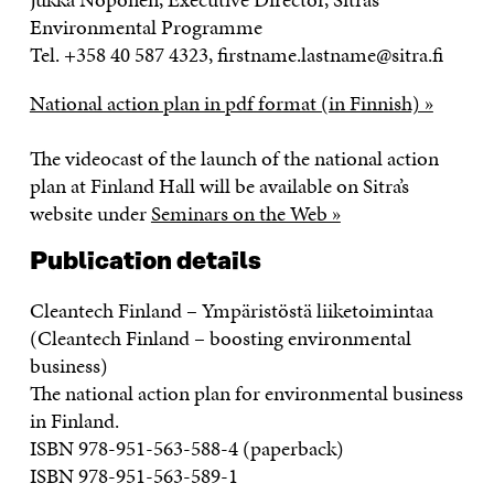
Environmental Programme
Tel. +358 40 587 4323, firstname.lastname@sitra.fi
National action plan in pdf format (in Finnish) »
The videocast of the launch of the national action
plan at Finland Hall will be available on Sitra’s
website under
Seminars on the Web »
Publication details
Cleantech Finland – Ympäristöstä liiketoimintaa
(Cleantech Finland – boosting environmental
business)
The national action plan for environmental business
in Finland.
ISBN 978-951-563-588-4 (paperback)
ISBN 978-951-563-589-1