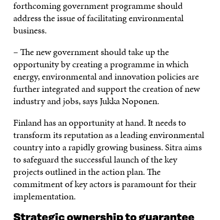
forthcoming government programme should
address the issue of facilitating environmental
business.
– The new government should take up the
opportunity by creating a programme in which
energy, environmental and innovation policies are
further integrated and support the creation of new
industry and jobs, says Jukka Noponen.
Finland has an opportunity at hand. It needs to
transform its reputation as a leading environmental
country into a rapidly growing business. Sitra aims
to safeguard the successful launch of the key
projects outlined in the action plan. The
commitment of key actors is paramount for their
implementation.
Strategic ownership to guarantee