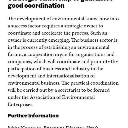
good coordination
The development of environmental know-how into
a success factor requires a strategic owner to
coordinate and accelerate the process. Such an
owner is currently emerging. The business sector is
in the process of establishing an environmental
forum, a cooperation organ for organisations and
companies, which will coordinate and promote the
participation of business and industry in the
development and internationalisation of
environmental business. The practical coordination
will be carried out by a secretariat to be formed
under the Association of Environmental
Enterprises.
Further information
Jukka Noponen, Executive Director, Sitra’s