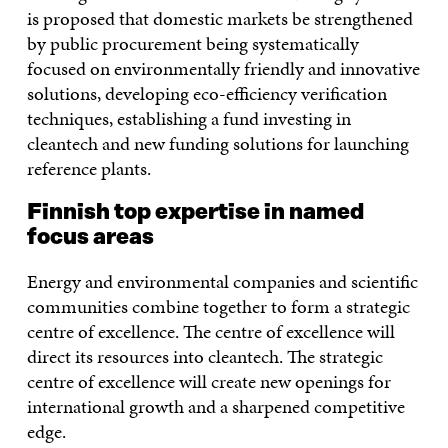
is proposed that domestic markets be strengthened
by public procurement being systematically
focused on environmentally friendly and innovative
solutions, developing eco-efficiency verification
techniques, establishing a fund investing in
cleantech and new funding solutions for launching
reference plants.
Finnish top expertise in named
focus areas
Energy and environmental companies and scientific
communities combine together to form a strategic
centre of excellence. The centre of excellence will
direct its resources into cleantech. The strategic
centre of excellence will create new openings for
international growth and a sharpened competitive
edge.