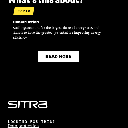
What's this about?
P
E
P
E
E
N
E
N
TOPIC
N
I
N
I
I
N
I
N
Construction
N
A
N
A
Buildings account for the largest share of energy use, and
A
N
A
N
therefore have the greatest potential for improving energy
N
E
N
E
efficiency.
E
W
E
W
W
W
W
W
W
I
W
I
I
N
I
N
READ MORE
N
D
N
D
D
O
D
O
O
W
O
W
W
W
LOOKING FOR THIS?
Data protection