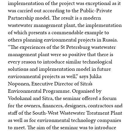
implementation of the project was exceptional as it
was carried out according to the Public-Private
Partnership model. The result is a modern
wastewater management plant, the implementation
of which presents a commendable example to
others planning environmental projects in Russia.
“The experiences of the St Petersburg wastewater
management plant were so positive that there is
every reason to introduce similar technological
solutions and implementation model in future
environmental projects as well,” says Jukka
Noponen, Executive Director of Sitra’s
Environmental Programme. Organised by
Vodokanal and Sitra, the seminar offered a forum
for the owners, financers, designers, contractors and
staff of the South-West Wastewater Treatment Plant
as well as for environmental technology companies
to meet. The aim of the seminar was to introduce