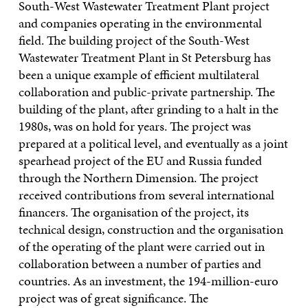
South-West Wastewater Treatment Plant project
and companies operating in the environmental
field. The building project of the South-West
Wastewater Treatment Plant in St Petersburg has
been a unique example of efficient multilateral
collaboration and public-private partnership. The
building of the plant, after grinding to a halt in the
1980s, was on hold for years. The project was
prepared at a political level, and eventually as a joint
spearhead project of the EU and Russia funded
through the Northern Dimension. The project
received contributions from several international
financers. The organisation of the project, its
technical design, construction and the organisation
of the operating of the plant were carried out in
collaboration between a number of parties and
countries. As an investment, the 194-million-euro
project was of great significance. The