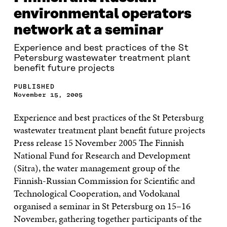
environmental operators
network at a seminar
Experience and best practices of the St
Petersburg wastewater treatment plant
benefit future projects
PUBLISHED
November 15, 2005
Experience and best practices of the St Petersburg
wastewater treatment plant benefit future projects
Press release 15 November 2005 The Finnish
National Fund for Research and Development
(Sitra), the water management group of the
Finnish-Russian Commission for Scientific and
Technological Cooperation, and Vodokanal
organised a seminar in St Petersburg on 15–16
November, gathering together participants of the