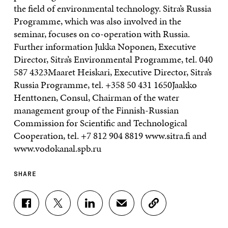
the field of environmental technology. Sitra’s Russia
Programme, which was also involved in the
seminar, focuses on co-operation with Russia.
Further information Jukka Noponen, Executive
Director, Sitra’s Environmental Programme, tel. 040
587 4323Maaret Heiskari, Executive Director, Sitra’s
Russia Programme, tel. +358 50 431 1650Jaakko
Henttonen, Consul, Chairman of the water
management group of the Finnish-Russian
Commission for Scientific and Technological
Cooperation, tel. +7 812 904 8819 www.sitra.fi and
www.vodokanal.spb.ru
SHARE
S
S
S
S
C
H
H
H
H
O
A
A
A
A
P