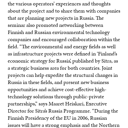
the various operators’ experiences and thoughts
about the project and to share them with companies
that are planning new projects in Russia. The
seminar also promoted networking between
Finnish and Russian environmental technology
companies and encouraged collaboration within the
field. “The environmental and energy fields as well
as infrastructure projects were defined in ‘Finland’s
economic strategy for Russia’, published by Sitra, as
a strategic business area for both countries. Joint
projects can help expedite the structural changes in
Russia in these fields, and present new business
opportunities and achieve cost-effective high-
technology solutions through public-private
partnerships,” says Maaret Heiskari, Executive
Director for Sitra’s Russia Programme. “During the
Finnish Presidency of the EU in 2006, Russian
issues will have a strong emphasis and the Northern