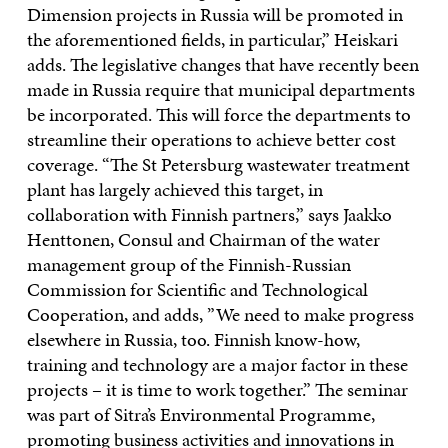
Dimension projects in Russia will be promoted in
the aforementioned fields, in particular,” Heiskari
adds. The legislative changes that have recently been
made in Russia require that municipal departments
be incorporated. This will force the departments to
streamline their operations to achieve better cost
coverage. “The St Petersburg wastewater treatment
plant has largely achieved this target, in
collaboration with Finnish partners,” says Jaakko
Henttonen, Consul and Chairman of the water
management group of the Finnish-Russian
Commission for Scientific and Technological
Cooperation, and adds, ”We need to make progress
elsewhere in Russia, too. Finnish know-how,
training and technology are a major factor in these
projects – it is time to work together.” The seminar
was part of Sitra’s Environmental Programme,
promoting business activities and innovations in