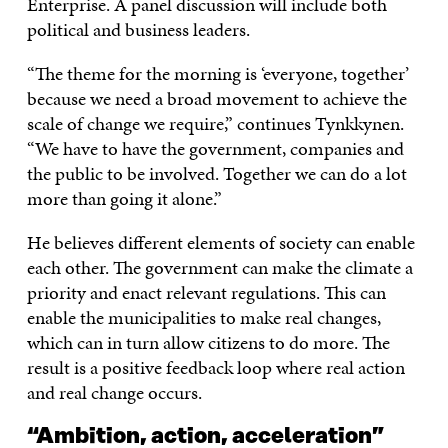
Enterprise. A panel discussion will include both
political and business leaders.
“The theme for the morning is ‘everyone, together’
because we need a broad movement to achieve the
scale of change we require,” continues Tynkkynen.
“We have to have the government, companies and
the public to be involved. Together we can do a lot
more than going it alone.”
He believes different elements of society can enable
each other. The government can make the climate a
priority and enact relevant regulations. This can
enable the municipalities to make real changes,
which can in turn allow citizens to do more. The
result is a positive feedback loop where real action
and real change occurs.
“Ambition, action, acceleration”