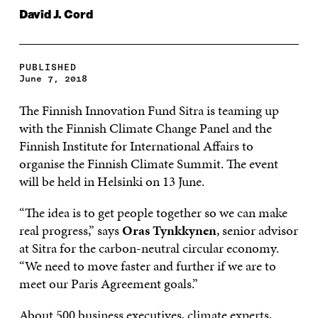
David J. Cord
PUBLISHED
June 7, 2018
The Finnish Innovation Fund Sitra is teaming up
with the Finnish Climate Change Panel and the
Finnish Institute for International Affairs to
organise the Finnish Climate Summit. The event
will be held in Helsinki on 13 June.
“The idea is to get people together so we can make
real progress,” says
Oras Tynkkynen
, senior advisor
at Sitra for the carbon-neutral circular economy.
“We need to move faster and further if we are to
meet our Paris Agreement goals.”
About 500 business executives, climate experts,