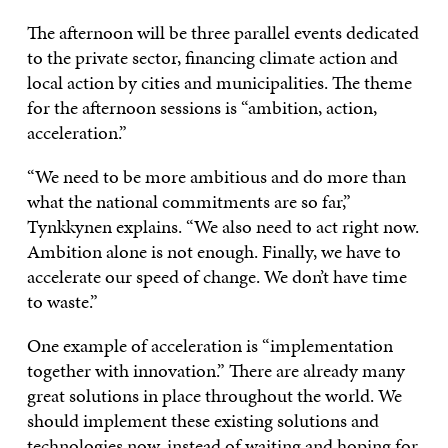
The afternoon will be three parallel events dedicated
to the private sector, financing climate action and
local action by cities and municipalities. The theme
for the afternoon sessions is “ambition, action,
acceleration.”
“We need to be more ambitious and do more than
what the national commitments are so far,”
Tynkkynen explains. “We also need to act right now.
Ambition alone is not enough. Finally, we have to
accelerate our speed of change. We don’t have time
to waste.”
One example of acceleration is “implementation
together with innovation.” There are already many
great solutions in place throughout the world. We
should implement these existing solutions and
technologies now, instead of waiting and hoping for