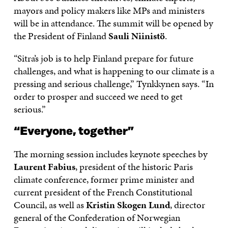
mayors and policy makers like MPs and ministers
will be in attendance. The summit will be opened by
the President of Finland
Sauli Niinistö
.
“Sitra’s job is to help Finland prepare for future
challenges, and what is happening to our climate is a
pressing and serious challenge,” Tynkkynen says. “In
order to prosper and succeed we need to get
serious.”
“Everyone, together”
The morning session includes keynote speeches by
Laurent Fabius
, president of the historic Paris
climate conference, former prime minister and
current president of the French Constitutional
Council, as well as
Kristin Skogen Lund
, director
general of the Confederation of Norwegian