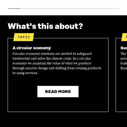
What's this about?
TOPIC
A circular economy
Sus
Circular economy solutions are needed to safeguard
The 
biodiversity and solve the climate crisis. In a circular
natu
economy we maintain the value of what we produce
buil
through smarter design and shifting from owning products
fina
to using services.
READ MORE