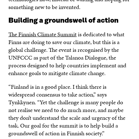
something new to be invented.
Building a groundswell of action
The Finnish Climate Summit
is dedicated to what
Finns are doing to save our climate, but this is a
global challenge. The event is recognised by the
UNFCCC as part of the Talanoa Dialogue, the
process designed to help countries implement and
enhance goals to mitigate climate change.
“Finland is in a good place. I think there is
widespread consensus to take action,” says
Tynkkynen. “Yet the challenge is many people do
not realise we need to do much more, and maybe
they don’t understand the scale and urgency of the
task. Our goal for the summit is to help build a
groundswell of action in Finnish society.”