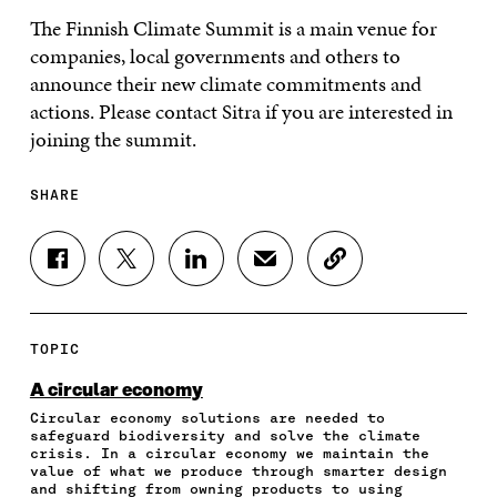
The Finnish Climate Summit is a main venue for
companies, local governments and others to
announce their new climate commitments and
actions. Please contact Sitra if you are interested in
joining the summit.
SHARE
S
S
S
S
C
H
H
H
H
O
A
A
A
A
P
R
R
R
R
Y
E
E
E
E
A
TOPIC
O
O
O
I
R
N
N
N
N
T
A circular economy
F
T
L
A
I
Circular economy solutions are needed to
A
W
I
N
C
safeguard biodiversity and solve the climate
C
I
N
E
L
crisis. In a circular economy we maintain the
E
T
K
M
E
value of what we produce through smarter design
B
T
E
A
L
and shifting from owning products to using