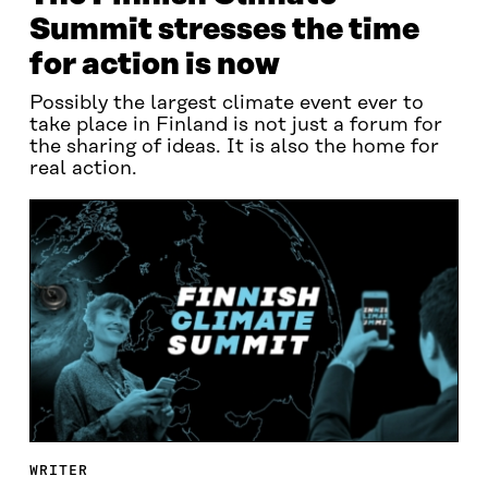
Summit stresses the time
for action is now
Possibly the largest climate event ever to
take place in Finland is not just a forum for
the sharing of ideas. It is also the home for
real action.
WRITER