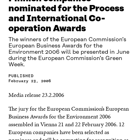
nominated for the Process
and International Co-
operation Awards
The winners of the European Commission’s
European Business Awards for the
Environment 2006 will be presented in June
during the European Commission’s Green
Week.
PUBLISHED
February 23, 2006
Media release 23.2.2006
The jury for the European Commission’s European
Business Awards for the Environment 2006
assembled in Vienna 21 and 22 February 2006. 12
European companies have been selected as
nominees and will be competing for recognition as