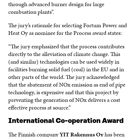
through advanced burner design for large
combustion plants”.
The jury’s rationale for selecting Fortum Power and
Heat Oy as nominee for the Process award states:
“The jury emphasized that the process contributes
directly to the alleviation of climate change. This
(and similar) technologies can be used widely in
facilities burning solid fuel (coal) in the EU and in
other parts of the world. The jury acknowledged
that the abatement of NOx emission as end of pipe
technology, is expensive and that this project by
preventing the generation of NOx delivers a cost
effective process at source.”
International Co-operation Award
The Finnish company
YIT Rakennus Oy
has been