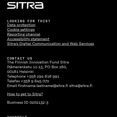
A
W
I
N
C
C
I
N
E
L
E
T
K
M
E
B
T
E
A
L
LOOKING FOR THIS?
O
E
D
I
I
Data protection
O
R
I
L
N
Cookie settings
K
O
N
O
K
Reporting channel
O
P
O
P
Accessibility statement
P
E
P
E
Sitra's Digital Communication and Web Services
E
N
E
N
N
I
N
I
I
N
I
N
CONTACT US
N
A
N
A
The Finnish Innovation Fund Sitra
A
N
A
N
Itämerenkatu 11-13, PO Box 160,
N
E
N
E
00181 Helsinki
E
W
E
W
Telephone +358 294 618 991
W
W
W
W
Telefax +358 9 645 072
W
I
W
I
Email firstname.lastname@sitra.fi sitra@sitra.fi
I
N
I
N
N
D
N
D
How to get to Sitra?
D
O
D
O
O
W
O
W
Business ID 0202132-3
W
W