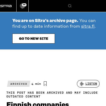
Go
EN
directly
Change
Search
language
to
content
You are on Sitra's archive page.
You can
find up to date information from
sitra.fi
.
GO TO NEW SITE
Estimated
4 min
LISTEN
ARCHIVED
reading
time
THIS POST HAS BEEN ARCHIVED AND MAY INCLUDE
OUTDATED CONTENT
Finnish companies