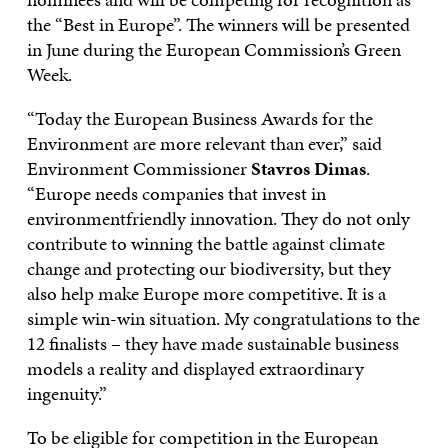
the “Best in Europe”. The winners will be presented
in June during the European Commission’s Green
Week.
“Today the European Business Awards for the
Environment are more relevant than ever,” said
Environment Commissioner
Stavros Dimas
.
“Europe needs companies that invest in
environmentfriendly innovation. They do not only
contribute to winning the battle against climate
change and protecting our biodiversity, but they
also help make Europe more competitive. It is a
simple win-win situation. My congratulations to the
12 finalists – they have made sustainable business
models a reality and displayed extraordinary
ingenuity.”
To be eligible for competition in the European