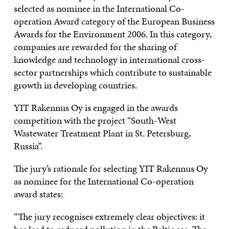
selected as nominee in the International Co-
operation Award category of the European Business
Awards for the Environment 2006. In this category,
companies are rewarded for the sharing of
knowledge and technology in international cross-
sector partnerships which contribute to sustainable
growth in developing countries.
YIT Rakennus Oy is engaged in the awards
competition with the project “South-West
Wastewater Treatment Plant in St. Petersburg,
Russia”.
The jury’s rationale for selecting YIT Rakennus Oy
as nominee for the International Co-operation
award states:
“The jury recognises extremely clear objectives: it