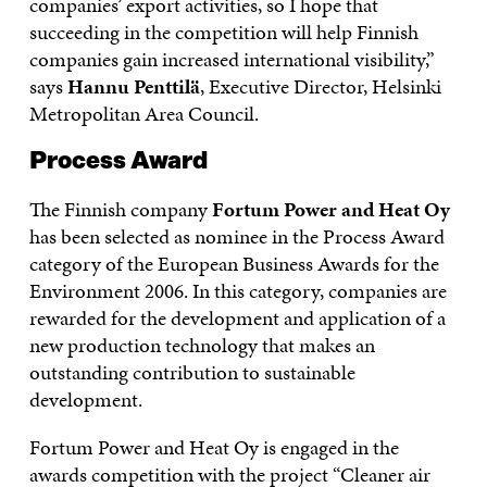
companies’ export activities, so I hope that
succeeding in the competition will help Finnish
companies gain increased international visibility,”
says
Hannu Penttilä
, Executive Director, Helsinki
Metropolitan Area Council.
Process Award
The Finnish company
Fortum Power and Heat Oy
has been selected as nominee in the Process Award
category of the European Business Awards for the
Environment 2006. In this category, companies are
rewarded for the development and application of a
new production technology that makes an
outstanding contribution to sustainable
development.
Fortum Power and Heat Oy is engaged in the
awards competition with the project “Cleaner air