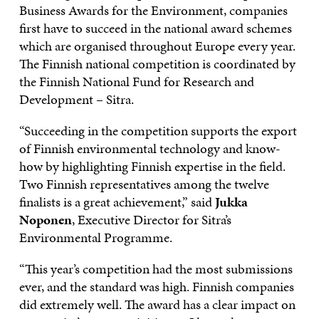
Business Awards for the Environment, companies
first have to succeed in the national award schemes
which are organised throughout Europe every year.
The Finnish national competition is coordinated by
the Finnish National Fund for Research and
Development – Sitra.
“Succeeding in the competition supports the export
of Finnish environmental technology and know-
how by highlighting Finnish expertise in the field.
Two Finnish representatives among the twelve
finalists is a great achievement,” said
Jukka
Noponen
, Executive Director for Sitra’s
Environmental Programme.
“This year’s competition had the most submissions
ever, and the standard was high. Finnish companies
did extremely well. The award has a clear impact on