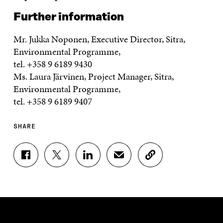
Further information
Mr. Jukka Noponen, Executive Director, Sitra,
Environmental Programme,
tel. +358 9 6189 9430
Ms. Laura Järvinen, Project Manager, Sitra,
Environmental Programme,
tel. +358 9 6189 9407
SHARE
S
S
S
S
C
H
H
H
H
O
A
A
A
A
P
R
R
R
R
Y
E
E
E
E
A
O
O
O
I
R
N
N
N
N
T
F
T
L
A
I