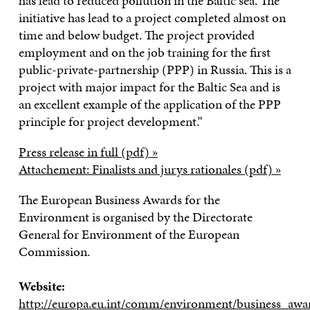
has lead to reduced pollution in the Baltic sea. The
initiative has lead to a project completed almost on
time and below budget. The project provided
employment and on the job training for the first
public-private-partnership (PPP) in Russia. This is a
project with major impact for the Baltic Sea and is
an excellent example of the application of the PPP
principle for project development.”
Press release in full (pdf) »
Attachement: Finalists and jurys rationales (pdf) »
The European Business Awards for the
Environment is organised by the Directorate
General for Environment of the European
Commission.
Website:
http://europa.eu.int/comm/environment/business_awa