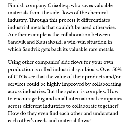
Finnish company Crisolteq, who saves valuable
materials from the side-flows of the chemical
industry. Through this process it differentiates
industrial metals that couldn’t be used otherwise.
Another example is the collaboration between
Sandvik and Kuusakoski; a win-win situation in
which Sandvik gets back its valuable rare metals.
Using other companies’ side flows for your own
production is called industrial symbiosis. Over 50%
of CTOs see that the value of their products and/or
services could be highly improved by collaborating
across industries. But the system is complex. How
to encourage big and small international companies
across different industries to collaborate together?
How do they even find each other and understand
each other’s needs and material flows?