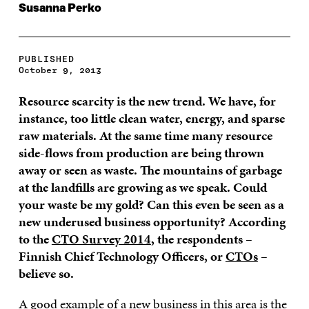
Susanna Perko
PUBLISHED
October 9, 2013
Resource scarcity is the new trend. We have, for
instance, too little clean water, energy, and sparse
raw materials. At the same time many resource
side-flows from production are being thrown
away or seen as waste. The mountains of garbage
at the landfills are growing as we speak. Could
your waste be my gold? Can this even be seen as a
new underused business opportunity? According
to the
CTO Survey 2014
, the respondents –
Finnish Chief Technology Officers, or
CTOs
–
believe so.
A good example of a new business in this area is the