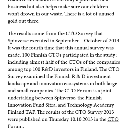
business but also helps make sure our children
won’t drown in our waste. There is a lot of unused
gold out there.
The results come from the CTO Survey that
Spinverse executed in September – October of 2013.
It was the fourth time that this annual survey was
made. 100 Finnish CTOs participated in the study;
including almost half of the CTOs of the companies
among top 100 R&D investors in Finland. The CTO
Survey examined the Finnish R & D investment
landscape and innovation ecosystems in both large
and small companies. The CTO Forum is a joint
undertaking between Spinverse, the Finnish
Innovation Fund Sitra, and Technology Academy
Finland TAF. The results of the CTO Survey 2013
were published on Thursday 10.10.2013 in the
CTO
Forum
.