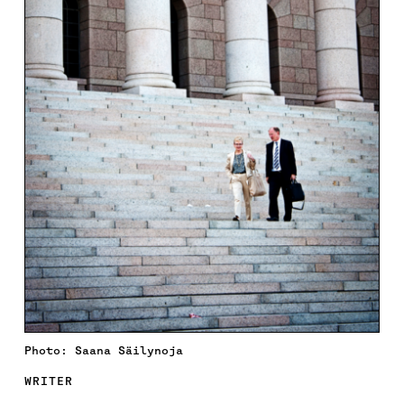
Photo: Saana Säilynoja
WRITER