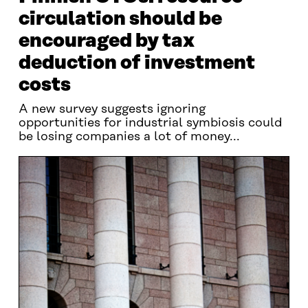
circulation should be
encouraged by tax
deduction of investment
costs
A new survey suggests ignoring
opportunities for industrial symbiosis could
be losing companies a lot of money...