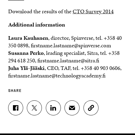
Download the results of the
CTO Survey 2014
Additional information
Laura Kauhanen
, director, Spinverse, tel.
+358 40
350 0898
, firstname.lastname@spinverse.com
Susanna Perko
, leading specialist, Sitra, tel.
+358
294 618 250
, firstname.lastname@sitra.fi
Juha Ylä-Jääski
, CEO, TAF, tel.
+358 40 903 0606
,
firstname.lastname@technologyacademy.fi
SHARE
S
S
S
S
C
H
H
H
H
O
A
A
A
A
P
R
R
R
R
Y
E
E
E
E
A