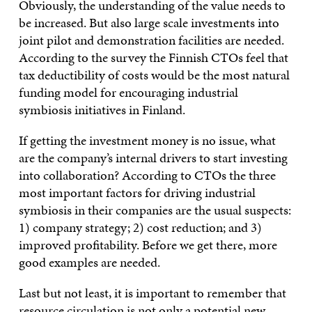
Obviously, the understanding of the value needs to
be increased. But also large scale investments into
joint pilot and demonstration facilities are needed.
According to the survey the Finnish CTOs feel that
tax deductibility of costs would be the most natural
funding model for encouraging industrial
symbiosis initiatives in Finland.
If getting the investment money is no issue, what
are the company’s internal drivers to start investing
into collaboration? According to CTOs the three
most important factors for driving industrial
symbiosis in their companies are the usual suspects:
1) company strategy; 2) cost reduction; and 3)
improved profitability. Before we get there, more
good examples are needed.
Last but not least, it is important to remember that
resource circulation is not only a potential new