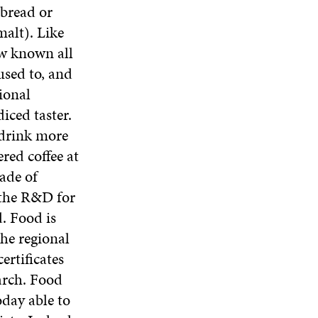
 bread or
alt). Like
ow known all
used to, and
ional
iced taster.
 drink more
red coffee at
ade of
 the R&D for
. Food is
the regional
ertificates
earch. Food
oday able to