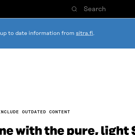
 up to date information from
sitra.fi
.
INCLUDE OUTDATED CONTENT
line with the pure, ligh