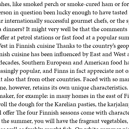
ishes, like smoked perch or smoke-cured ham or fore
erson in question been lucky enough to have tasted 
r internationally successful gourmet chefs, or the s
a dinners? It might very well be that the comments
ffer at petrol stations or fast food at a popular su
st in Finnish cuisine Thanks to the country’s geop
nish cuisine has been influenced by East and West 
 decades, Southern European and American food ha
singly popular, and Finns in fact appreciate not o
t also that from other countries. Faced with so man
ne, however, retains its own unique characteristics.
aker, for example: in many homes in the east of Fin
roll the dough for the Karelian pasties, the karjalan
 offer The four Finnish seasons come with characte
n the summer, you will have the fragrant vegetables,