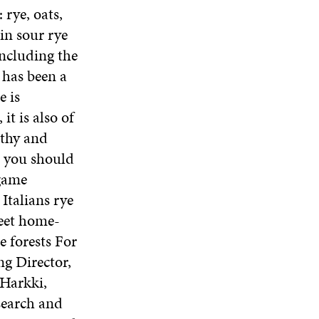
 rye, oats,
in sour rye
including the
 has been a
e is
it is also of
lthy and
, you should
 game
Italians rye
weet home-
e forests For
ng Director,
 Harkki,
search and