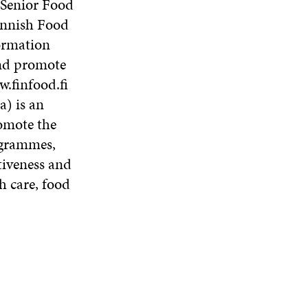
 Senior Food
innish Food
ormation
and promote
w.finfood.fi
) is an
romote the
rogrammes,
tiveness and
h care, food