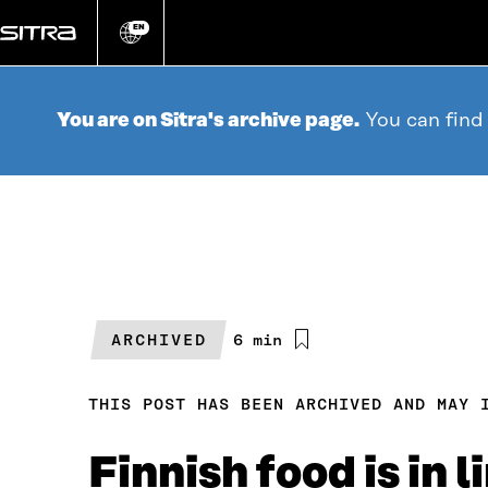
Go
directly
EN
Change
language
to
content
You are on Sitra's archive page.
You can find
ARCHIVED
Estimated
6 min
reading
time
THIS POST HAS BEEN ARCHIVED AND MAY 
Finnish food is in 