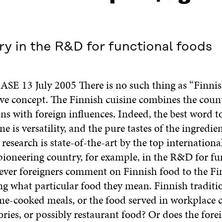
ry in the R&D for functional foods
E 13 July 2005 There is no such thing as “Finnis
e concept. The Finnish cuisine combines the count
ons with foreign influences. Indeed, the best word t
ne is versatility, and the pure tastes of the ingredie
research is state-of-the-art by the top internationa
 pioneering country, for example, in the R&D for fu
ver foreigners comment on Finnish food to the Fin
ng what particular food they mean. Finnish traditi
e-cooked meals, or the food served in workplace c
ories, or possibly restaurant food? Or does the for