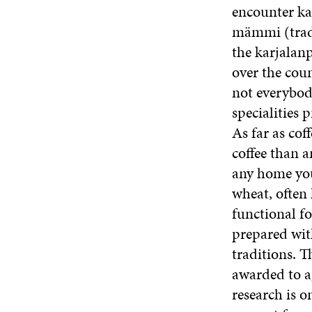
encounter kal
mämmi (tradi
the karjalanp
over the coun
not everybod
specialities 
As far as co
coffee than a
any home you
wheat, often
functional f
prepared with
traditions. Th
awarded to ag
research is o