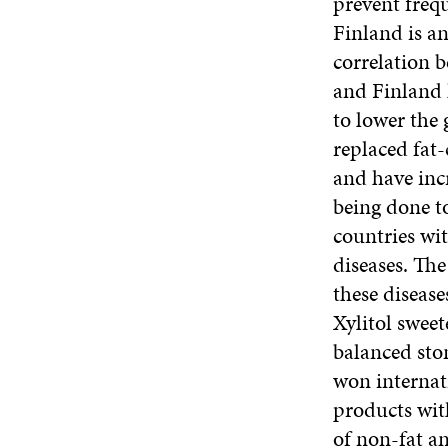
prevent freq
Finland is a
correlation b
and Finland 
to lower the 
replaced fat-
and have inc
being done to
countries wit
diseases. The
these disease
Xylitol sweet
balanced sto
won internat
products wit
of non-fat a