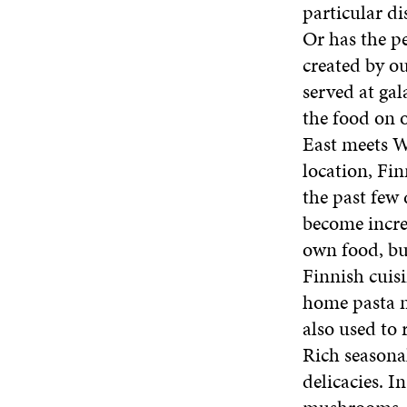
particular d
Or has the p
created by ou
served at gal
the food on o
East meets We
location, Fin
the past few
become increa
own food, bu
Finnish cuisi
home pasta m
also used to 
Rich seasonal
delicacies. I