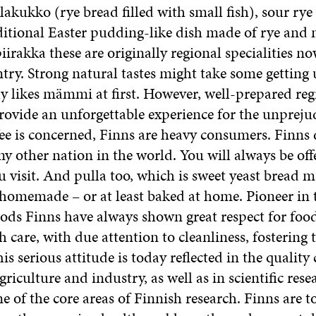
akukko (rye bread filled with small fish), sour rye
tional Easter pudding-like dish made of rye and m
iirakka these are originally regional specialities n
try. Strong natural tastes might take some getting 
y likes mämmi at first. However, well-prepared reg
provide an unforgettable experience for the unprejud
ffee is concerned, Finns are heavy consumers. Finns
ny other nation in the world. You will always be offe
 visit. And pulla too, which is sweet yeast bread m
 homemade – or at least baked at home. Pioneer in
oods Finns have always shown great respect for food
 care, with due attention to cleanliness, fostering 
is serious attitude is today reflected in the quality c
riculture and industry, as well as in scientific res
ne of the core areas of Finnish research. Finns are t