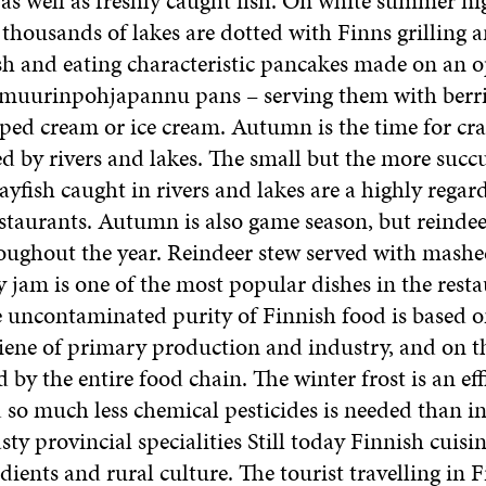
s well as freshly caught fish. On white summer ni
 thousands of lakes are dotted with Finns grilling
sh and eating characteristic pancakes made on an o
e muurinpohjapannu pans – serving them with berri
ped cream or ice cream. Autumn is the time for cray
d by rivers and lakes. The small but the more succ
ayfish caught in rivers and lakes are a highly regar
estaurants. Autumn is also game season, but reindee
roughout the year. Reindeer stew served with mashe
 jam is one of the most popular dishes in the resta
 uncontaminated purity of Finnish food is based o
giene of primary production and industry, and on t
by the entire food chain. The winter frost is an eff
 so much less chemical pesticides is needed than in 
sty provincial specialities Still today Finnish cuisi
dients and rural culture. The tourist travelling in