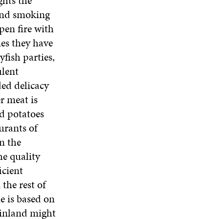
ghts the
 and smoking
pen fire with
es they have
fish parties,
ulent
ded delicacy
r meat is
d potatoes
urants of
n the
he quality
icient
the rest of
ne is based on
 Finland might