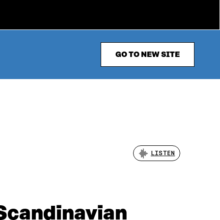
GO TO NEW SITE
LISTEN
t Scandinavian