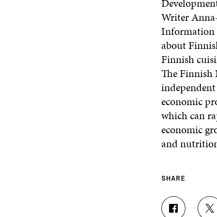
Development 
Writer Anna
Information 
about Finnis
Finnish cuis
The Finnish 
independent p
economic pros
which can rap
economic gro
and nutritio
SHARE
S
S