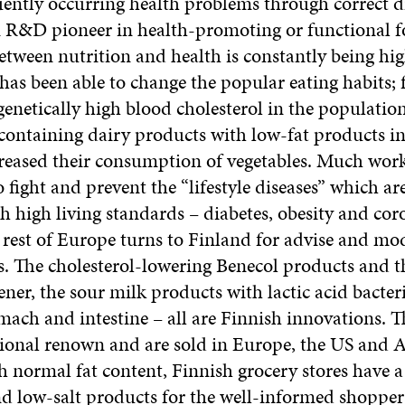
uently occurring health problems through correct di
n R&D pioneer in health-promoting or functional f
etween nutrition and health is constantly being hig
has been able to change the popular eating habits; 
genetically high blood cholesterol in the populatio
containing dairy products with low-fat products in 
reased their consumption of vegetables. Much work 
 fight and prevent the “lifestyle diseases” which ar
h high living standards – diabetes, obesity and co
 rest of Europe turns to Finland for advise and mod
s. The cholesterol-lowering Benecol products and t
ener, the sour milk products with lactic acid bacteri
mach and intestine – all are Finnish innovations. 
ional renown and are sold in Europe, the US and A
h normal fat content, Finnish grocery stores have 
nd low-salt products for the well-informed shopper