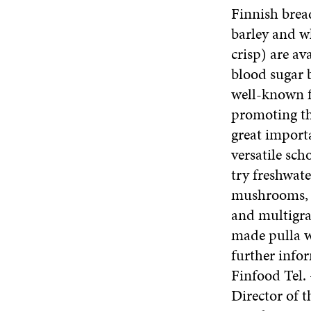
Finnish bread
barley and w
crisp) are av
blood sugar b
well-known fa
promoting the
great importa
versatile sc
try freshwat
mushrooms, e
and multigra
made pulla wh
further info
Finfood Tel.
Director of 