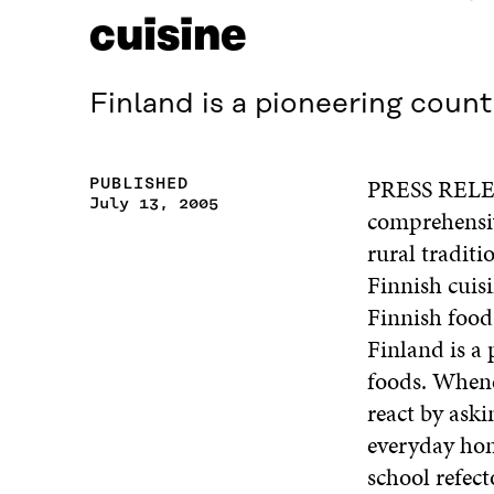
cuisine
Finland is a pioneering count
PRESS RELEAS
PUBLISHED
July 13, 2005
comprehensiv
rural traditi
Finnish cuisi
Finnish food 
Finland is a
foods. Whene
react by aski
everyday hom
school refect