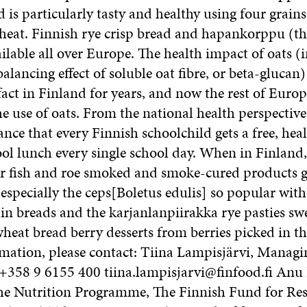
 is particularly tasty and healthy using four grains:
heat. Finnish rye crisp bread and hapankorppu (th
ailable all over Europe. The health impact of oats (
alancing effect of soluble oat fibre, or beta-glucan)
ct in Finland for years, and now the rest of Europ
 use of oats. From the national health perspective, 
nce that every Finnish schoolchild gets a free, hea
hool lunch every single school day. When in Finland
er fish and roe smoked and smoke-cured products
specially the ceps[Boletus edulis] so popular with 
in breads and the karjanlanpiirakka rye pasties s
eat bread berry desserts from berries picked in th
rmation, please contact: Tiina Lampisjärvi, Managi
 +358 9 6155 400 tiina.lampisjarvi@finfood.fi Anu
the Nutrition Programme, The Finnish Fund for Re