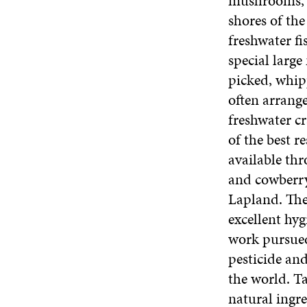
mushrooms, a
shores of the
freshwater fi
special larg
picked, whip
often arrange
freshwater cr
of the best r
available th
and cowberry
Lapland. The
excellent hy
work pursued 
pesticide and
the world. Ta
natural ingre