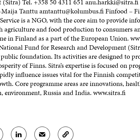
(Sitra) Tel. +358 50 4311 651 anu.harkki@sitra.fi
-Maija Tanttu amtanttu@kolumbus.fi Finfood – F
Service is a NGO, with the core aim to provide inf
h agriculture and food production to consumers 
ine in Finland as a part of the European Union. ww
National Fund for Research and Development (Sitra
ublic foundation. Its activities are designed to p
perity of Finns. Sitra’s expertise is focused on p
idly influence issues vital for the Finnish competi
wth. Core programme areas are innovations, healt
n, environment, Russia and India. www.sitra.fi
S
S
C