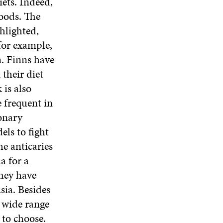
ets. Indeed,
oods. The
hlighted,
for example,
n. Finns have
their diet
is also
e frequent in
ronary
els to fight
he anticaries
a for a
They have
sia. Besides
a wide range
 to choose.