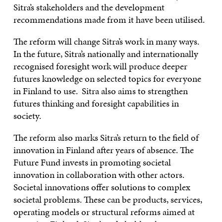
Sitra’s stakeholders and the development
recommendations made from it have been utilised.
The reform will change Sitra’s work in many ways.
In the future, Sitra’s nationally and internationally
recognised foresight work will produce deeper
futures knowledge on selected topics for everyone
in Finland to use. Sitra also aims to strengthen
futures thinking and foresight capabilities in
society.
The reform also marks Sitra’s return to the field of
innovation in Finland after years of absence. The
Future Fund invests in promoting societal
innovation in collaboration with other actors.
Societal innovations offer solutions to complex
societal problems. These can be products, services,
operating models or structural reforms aimed at