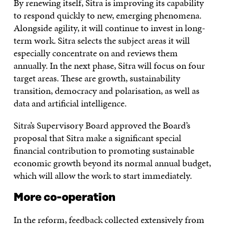
By renewing itself, Sitra is improving its capability
to respond quickly to new, emerging phenomena.
Alongside agility, it will continue to invest in long-
term work. Sitra selects the subject areas it will
especially concentrate on and reviews them
annually. In the next phase, Sitra will focus on four
target areas. These are growth, sustainability
transition, democracy and polarisation, as well as
data and artificial intelligence.
Sitra’s Supervisory Board approved the Board’s
proposal that Sitra make a significant special
financial contribution to promoting sustainable
economic growth beyond its normal annual budget,
which will allow the work to start immediately.
More co-operation
In the reform, feedback collected extensively from