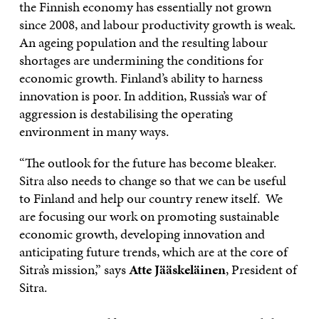
the Finnish economy has essentially not grown
since 2008, and labour productivity growth is weak.
An ageing population and the resulting labour
shortages are undermining the conditions for
economic growth. Finland’s ability to harness
innovation is poor. In addition, Russia’s war of
aggression is destabilising the operating
environment in many ways.
“The outlook for the future has become bleaker.
Sitra also needs to change so that we can be useful
to Finland and help our country renew itself. We
are focusing our work on promoting sustainable
economic growth, developing innovation and
anticipating future trends, which are at the core of
Sitra’s mission,” says
Atte Jääskeläinen
, President of
Sitra.