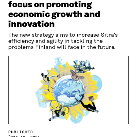
focus on promoting
economic growth and
innovation
The new strategy aims to increase Sitra’s
efficiency and agility in tackling the
problems Finland will face in the future.
PUBLISHED
June 12, 2024