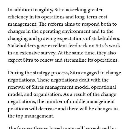
In addition to agility, Sitra is seeking greater
efficiency in its operations and long-term cost
management. The reform aims to respond both to
changes in the operating environment and to the
changing and growing expectations of stakeholders.
Stakeholders gave excellent feedback on Sitra’s work
in an extensive survey. At the same time, they also
expect Sitra to renew and streamline its operations.
During the strategy process, Sitra engaged in change
negotiations. These negotiations dealt with the
renewal of Sitra’s management model, operational
model, and organisation. As a result of the change
negotiations, the number of middle management
positions will decrease and there will be changes in
the top management.
The former theme-based units will be replaced by