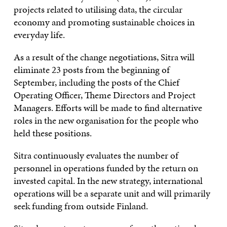
projects related to utilising data, the circular
economy and promoting sustainable choices in
everyday life.
As a result of the change negotiations, Sitra will
eliminate 23 posts from the beginning of
September, including the posts of the Chief
Operating Officer, Theme Directors and Project
Managers. Efforts will be made to find alternative
roles in the new organisation for the people who
held these positions.
Sitra continuously evaluates the number of
personnel in operations funded by the return on
invested capital. In the new strategy, international
operations will be a separate unit and will primarily
seek funding from outside Finland.