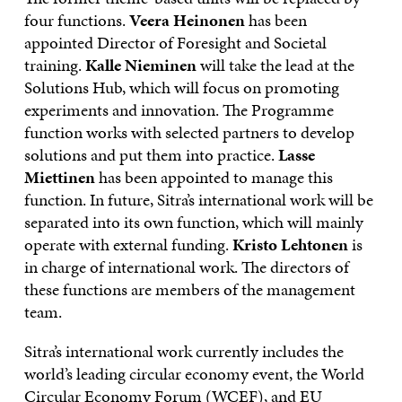
four functions.
Veera Heinonen
has been
appointed Director of Foresight and Societal
training.
Kalle Nieminen
will take the lead at the
Solutions Hub, which will focus on promoting
experiments and innovation.
The Programme
function works with selected partners to develop
solutions and put them into practice.
Lasse
Miettinen
has been appointed to manage this
function.
In future, Sitra’s international work will be
separated into its own function, which will mainly
operate with external funding.
Kristo Lehtonen
is
in charge of international work. The directors of
these functions are members of the management
team.
Sitra’s international work currently includes the
world’s leading circular economy event, the World
Circular Economy Forum (WCEF), and EU