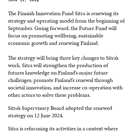
The Finnish Innovation Fund Sitra is renewing its
strategy and operating model from the beginning of
September. Going forward, the Future Fund will
focus on promoting wellbeing, sustainable
economic growth and renewing Finland.
The strategy will bring three key changes to Sitra’s
work. Sitra will strengthen the production of
futures knowledge on Finland’s major future
challenges, promote Finland’s renewal through
societal innovation, and increase co-operation with
other actors to solve these problems.
Sitra’s Supervisory Board adopted the renewed
strategy on 12 June 2024.
Sitra is refocusing its activities in a context where