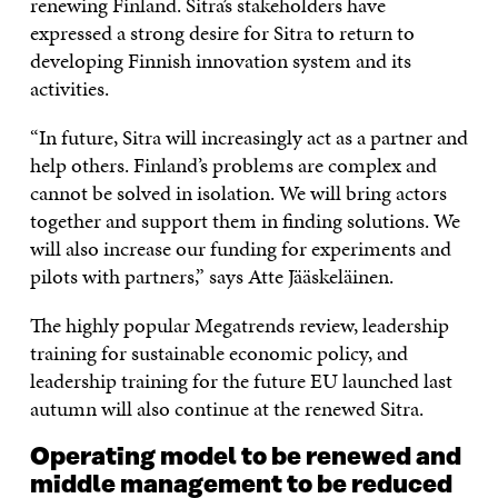
renewing Finland. Sitra’s stakeholders have
expressed a strong desire for Sitra to return to
developing Finnish innovation system and its
activities.
“In future, Sitra will increasingly act as a partner and
help others. Finland’s problems are complex and
cannot be solved in isolation. We will bring actors
together and support them in finding solutions. We
will also increase our funding for experiments and
pilots with partners,” says Atte Jääskeläinen.
The highly popular Megatrends review, leadership
training for sustainable economic policy, and
leadership training for the future EU launched last
autumn will also continue at the renewed Sitra.
Operating model to be renewed and
middle management to be reduced