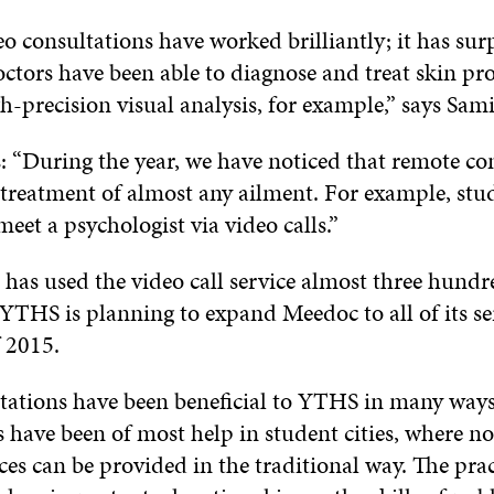
 consultations have worked brilliantly; it has sur
octors have been able to diagnose and treat skin pr
h-precision visual analysis, for example,” says Sam
: “During the year, we have noticed that remote con
e treatment of almost any ailment. For example, stu
meet a psychologist via video calls.”
has used the video call service almost three hundr
 YTHS is planning to expand Meedoc to all of its se
f 2015.
tations have been beneficial to YTHS in many ways
 have been of most help in student cities, where not
es can be provided in the traditional way. The pract