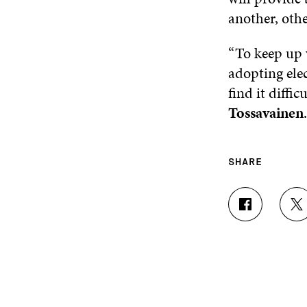
another, oth
“To keep up w
adopting elec
find it diffi
Tossavainen
.
SHARE
S
S
H
H
A
A
R
R
E
E
O
O
N
N
F
T