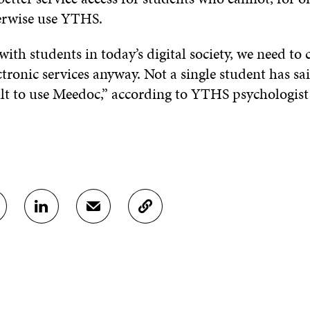
erwise use YTHS.
ith students in today’s digital society, we need to
tronic services anyway. Not a single student has sa
cult to use Meedoc,” according to YTHS psychologis
S
S
C
H
H
O
A
A
P
R
R
Y
E
E
A
O
I
R
N
N
T
L
A
I