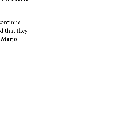
 continue
id that they
t
Marjo