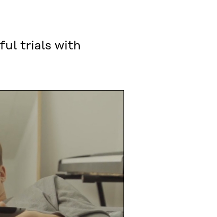
ul trials with