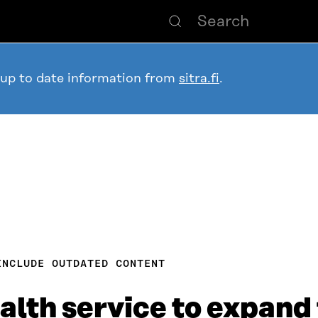
 up to date information from
sitra.fi
.
INCLUDE OUTDATED CONTENT
alth service to expand 