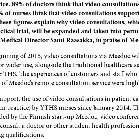
vice. 89% of doctors think that video consultations
9% of nurses think that video consultations support
These figures explain why video consultations, whi
actical trial, will be expanded and taken into perm
Medical Director Sami Raasakka, in praise of Me
inning of 2015, video consultations via Meedoc wil
r wider use, alongside the traditional healthcare se
YTHS. The experiences of customers and staff who 
g of Meedoc’s remote consultation service were highl
support, the use of video consultations in patient c
, in practice, by YTHS nurses since January 2014. 
ided by the Finnish start-up Meedoc, video confere
consult a doctor or other student health professio
g qualifications.