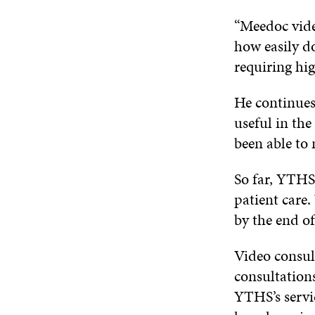
“Meedoc video
how easily d
requiring hig
He continues
useful in th
been able to 
So far, YTHS 
patient care.
by the end o
Video consul
consultations
YTHS’s servic