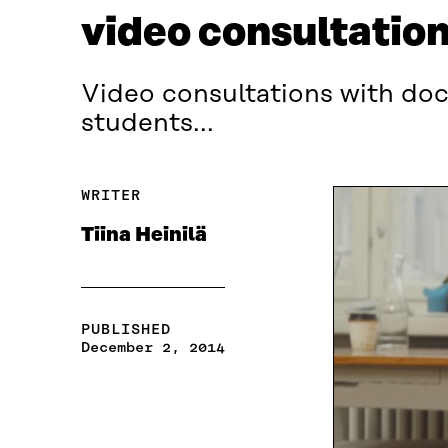
video consultatio
Video consultations with doct
students...
WRITER
Tiina Heinilä
PUBLISHED
December 2, 2014