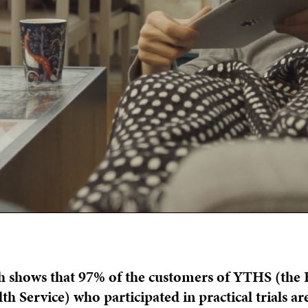
h shows that 97% of the customers of YTHS (the 
h Service) who participated in practical trials are