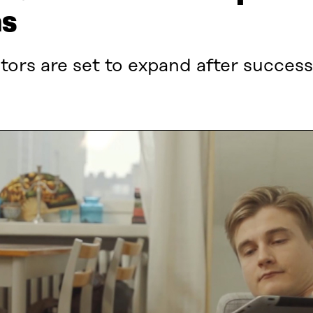
ns
ors are set to expand after successf