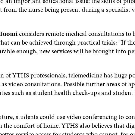
ed an important educational issue: the skills of pub
t from the nurse being present during a specialist 
.
 Tuomi
considers remote medical consultations to 
at can be achieved through practical trials: “If th
urable enough, new services will be brought into p
n of YTHS professionals, telemedicine has huge pos
 as video consultations. Possible further areas of a
ities such as student health check-ups and student
uture, students could use video conferencing to con
 the comfort of home. YTHS also believes that digi
better service access for students who cannot, for o