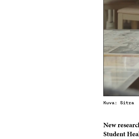
Kuva: Sitra
New researc
Student Healt