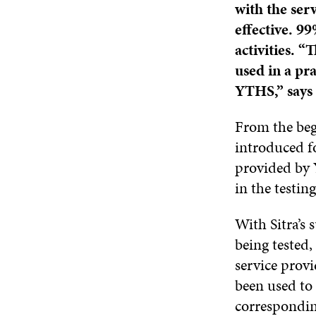
with the ser
effective. 9
activities. “
used in a pr
YTHS,” says 
From the beg
introduced fo
provided by 
in the testin
With Sitra’s 
being tested
service prov
been used to 
correspondin