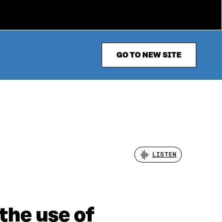
GO TO NEW SITE
LISTEN
the use of