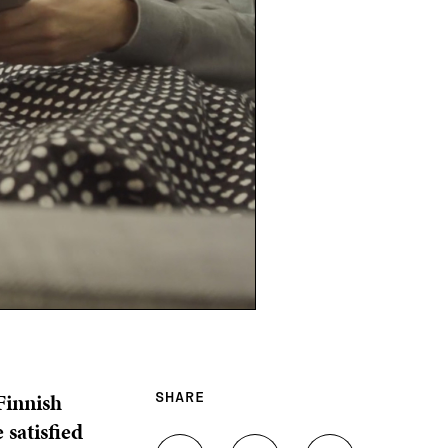
Finnish
SHARE
 satisfied