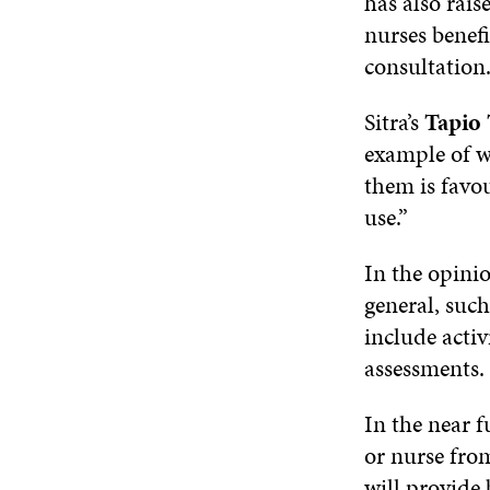
has also rais
nurses benefi
consultation
Sitra’s
Tapio
example of wh
them is favo
use.”
In the opinio
general, such
include activ
assessments.
In the near f
or nurse from
will provide 