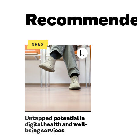
A
W
C
I
Recommend
E
T
B
T
O
E
O
R
K
O
NEWS
O
P
P
E
E
N
N
I
I
N
N
A
A
N
N
E
E
W
W
W
W
I
I
N
Untapped potential in
N
D
digital health and well-
D
O
being services
O
W