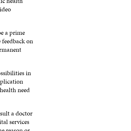
lic health
video
be a prime
e feedback on
ermanent
sibilities in
pplication
 health need
sult a doctor
tal services
ne reason or