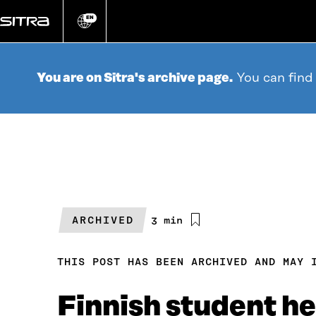
Go
directly
EN
Change
language
to
content
You are on Sitra's archive page.
You can find
ARCHIVED
Estimated
3 min
reading
time
THIS POST HAS BEEN ARCHIVED AND MAY 
Finnish student he