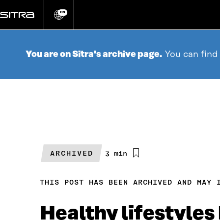
Go
directly
EN
Change
language
to
content
You are on Sitra's archive page.
You can find
ARCHIVED
Estimated
3 min
reading
time
THIS POST HAS BEEN ARCHIVED AND MAY 
Healthy lifestyles 