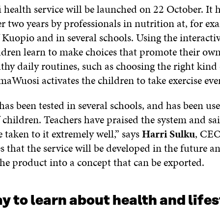
 health service will be launched on 22 October. It 
er two years by professionals in nutrition at, for ex
 Kuopio and in several schools. Using the interacti
ildren learn to make choices that promote their ow
lthy daily routines, such as choosing the right kind
maWuosi activates the children to take exercise eve
has been tested in several schools, and has been us
 children. Teachers have praised the system and sai
 taken to it extremely well,” says
Harri Sulku
, CEO
s that the service will be developed in the future a
the product into a concept that can be exported.
y to learn about health and lifes