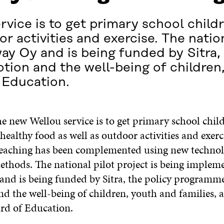
vice is to get primary school childr
r activities and exercise. The nation
 Oy and is being funded by Sitra, 
ion and the well-being of children,
 Education.
e new Wellou service is to get primary school chil
 healthy food as well as outdoor activities and exerc
teaching has been complemented using new techno
methods. The national pilot project is being implem
nd is being funded by Sitra, the policy programme
d the well-being of children, youth and families, 
rd of Education.