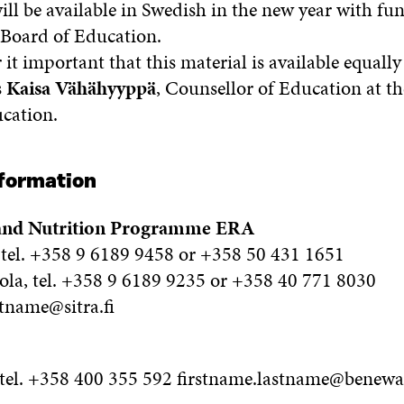
ill be available in Swedish in the new year with f
 Board of Education.
it important that this material is available equally 
s
Kaisa Vähähyyppä
, Counsellor of Education at t
cation.
nformation
 and Nutrition Programme ERA
tel. +358 9 6189 9458 or +358 50 431 1651
a, tel. +358 9 6189 9235 or +358 40 771 8030
stname@sitra.fi
 tel. +358 400 355 592 firstname.lastname@beneway