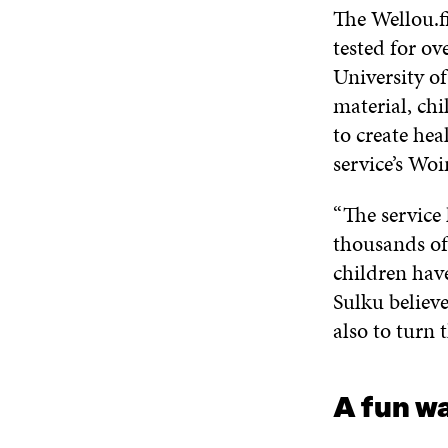
The Wellou.fi
tested for ov
University of
material, ch
to create hea
service’s Woi
“The service 
thousands of
children have
Sulku believe
also to turn 
A fun wa