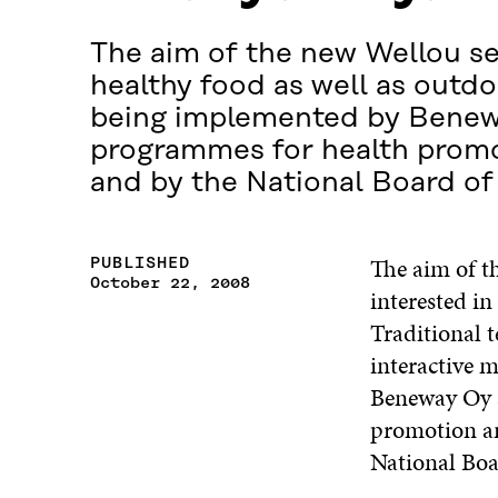
The aim of the new Wellou ser
healthy food as well as outdoo
being implemented by Beneway
programmes for health promot
and by the National Board of
The aim of th
PUBLISHED
October 22, 2008
interested in
Traditional 
interactive 
Beneway Oy a
promotion an
National Boa