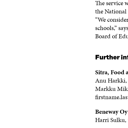
The service w
the National
“We consider 
schools,” say
Board of Edu
Further i
Sitra, Food
Anu Harkki, 
Markku Mikol
firstname.la
Beneway Oy
Harri Sulku,