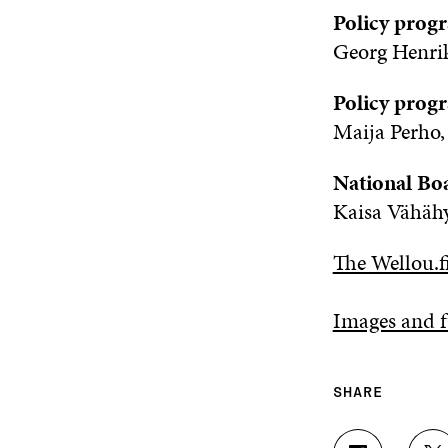
Policy progr
Georg Henrik
Policy prog
Maija Perho,
National Bo
Kaisa Vähähy
The Wellou.fi
Images and f
SHARE