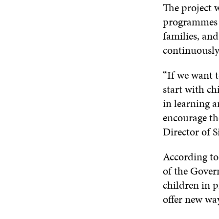
The project 
programmes f
families, and
continuously 
“If we want t
start with ch
in learning a
encourage th
Director of 
According t
of the Govern
children in 
offer new way