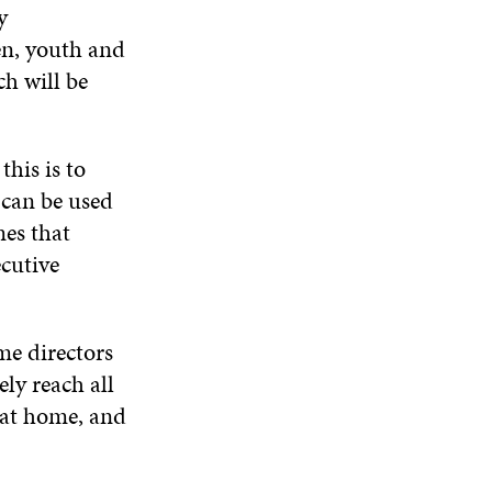
N
y
W
W
D
en, youth and
O
W
ch will be
this is to
, can be used
mes that
ecutive
e directors
ly reach all
 at home, and