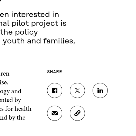
en interested in
al pilot project is
the policy
 youth and families,
dren
SHARE
ise.
logy and
S
S
S
ented by
H
H
H
A
A
A
s for health
R
R
R
and by the
S
C
E
E
E
H
O
O
O
O
A
P
N
N
N
R
Y
F
T
L