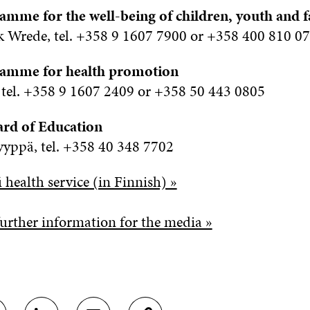
amme for the well-being of children, youth and f
 Wrede, tel. +358 9 1607 7900 or +358 400 810 0
ramme for health promotion
 tel. +358 9 1607 2409 or +358 50 443 0805
ard of Education
yppä, tel. +358 40 348 7702
 health service (in Finnish) »
urther information for the media »