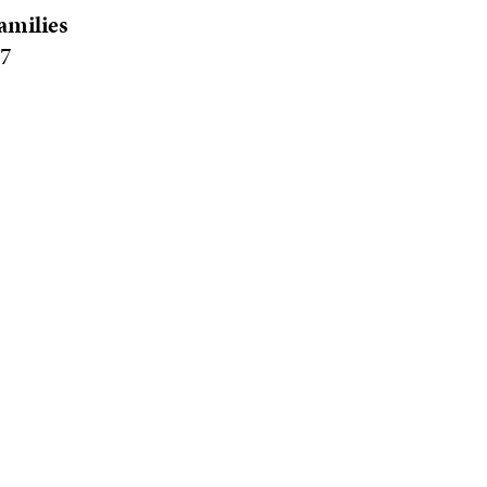
amilies
77