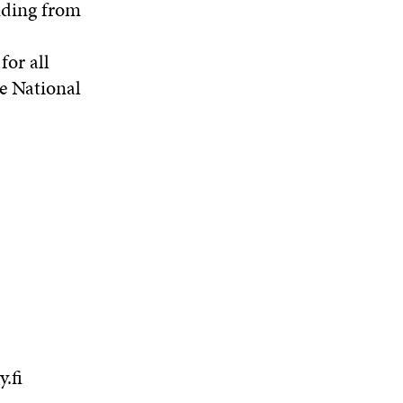
unding from
for all
he National
.fi