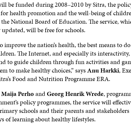
will be funded during 2008–2010 by Sitra, the polic
or health promotion and the well-being of childr
 the National Board of Education. The service, whi
updated, will be free for schools.
o improve the nation’s health, the best means to do 
ildren. The Internet, and especially its interactivity
nd to guide children through fun activities and ga
em to make healthy choices,” says
Anu Harkki
, Ex
Sitra’s Food and Nutrition Programme ERA.
o
Maija Perho
and
Georg Henrik Wrede
, programm
ment’s policy programmes, the service will effective
primary schools and their parents and stakeholders
s of learning about healthy lifestyles.