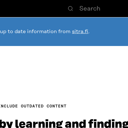
 up to date information from
sitra.fi
.
INCLUDE OUTDATED CONTENT
by learning and finding