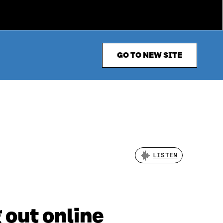
GO TO NEW SITE
LISTEN
 out online