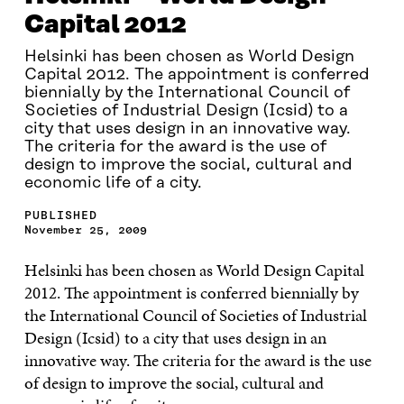
Capital 2012
Helsinki has been chosen as World Design
Capital 2012. The appointment is conferred
biennially by the International Council of
Societies of Industrial Design (Icsid) to a
city that uses design in an innovative way.
The criteria for the award is the use of
design to improve the social, cultural and
economic life of a city.
PUBLISHED
November 25, 2009
Helsinki has been chosen as World Design Capital
2012. The appointment is conferred biennially by
the International Council of Societies of Industrial
Design (Icsid) to a city that uses design in an
innovative way. The criteria for the award is the use
of design to improve the social, cultural and