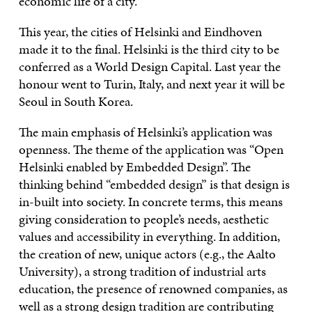
economic life of a city.
This year, the cities of Helsinki and Eindhoven
made it to the final. Helsinki is the third city to be
conferred as a World Design Capital. Last year the
honour went to Turin, Italy, and next year it will be
Seoul in South Korea.
The main emphasis of Helsinki’s application was
openness. The theme of the application was “Open
Helsinki enabled by Embedded Design”. The
thinking behind “embedded design” is that design is
in-built into society. In concrete terms, this means
giving consideration to people’s needs, aesthetic
values and accessibility in everything. In addition,
the creation of new, unique actors (e.g., the Aalto
University), a strong tradition of industrial arts
education, the presence of renowned companies, as
well as a strong design tradition are contributing