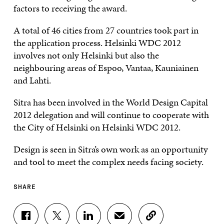
factors to receiving the award.
A total of 46 cities from 27 countries took part in
the application process. Helsinki WDC 2012
involves not only Helsinki but also the
neighbouring areas of Espoo, Vantaa, Kauniainen
and Lahti.
Sitra has been involved in the World Design Capital
2012 delegation and will continue to cooperate with
the City of Helsinki on Helsinki WDC 2012.
Design is seen in Sitra’s own work as an opportunity
and tool to meet the complex needs facing society.
SHARE
S
S
S
S
C