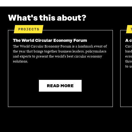
What's this about?
PROJECTS
The World Circular Economy Forum
A c
The World Circular Economy Forum is a landmark event of
Circ
the year that brings together business leaders, policymakers
biod
and experts to present the world’s best circular economy
econ
solutions.
thro
to u
READ MORE