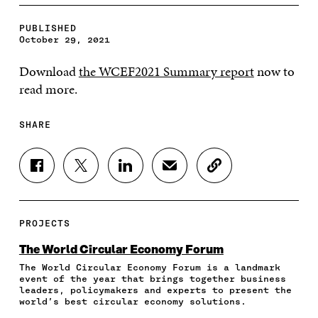
PUBLISHED
October 29, 2021
Download
the WCEF2021 Summary report
now to
read more.
SHARE
S
S
S
S
C
H
H
H
H
O
A
A
A
A
P
R
R
R
R
Y
E
E
E
E
A
PROJECTS
O
O
O
I
R
N
N
N
N
T
The World Circular Economy Forum
F
T
L
A
I
The World Circular Economy Forum is a landmark
A
W
I
N
C
event of the year that brings together business
C
I
N
E
L
leaders, policymakers and experts to present the
E
T
K
M
E
world’s best circular economy solutions.
B
T
E
A
L