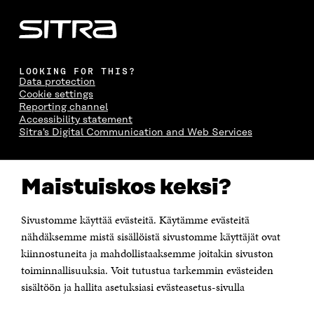
LOOKING FOR THIS?
Data protection
Cookie settings
Reporting channel
Accessibility statement
Sitra's Digital Communication and Web Services
CONTACT US
Maistuiskos keksi?
The Finnish Innovation Fund Sitra
Itämerenkatu 11-13, PO Box 160,
00181 Helsinki
Sivustomme käyttää evästeitä. Käytämme evästeitä
Telephone +358 294 618 991
Telefax +358 9 645 072
nähdäksemme mistä sisällöistä sivustomme käyttäjät ovat
Email firstname.lastname@sitra.fi sitra@sitra.fi
kiinnostuneita ja mahdollistaaksemme joitakin sivuston
How to get to Sitra?
toiminnallisuuksia. Voit tutustua tarkemmin evästeiden
sisältöön ja hallita asetuksiasi evästeasetus-sivulla
Business ID 0202132-3