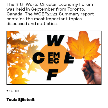
The fifth World Circular Economy Forum
was held in September from Toronto,
Canada. The WCEF2021 Summary report
contains the most important topics
discussed and statistics.
WRITER
Tuula Sjöstedt