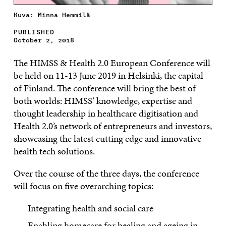
Kuva: Minna Hemmilä
PUBLISHED
October 2, 2018
The HIMSS & Health 2.0 European Conference will
be held on 11-13 June 2019 in Helsinki, the capital
of Finland. The conference will bring the best of
both worlds: HIMSS’ knowledge, expertise and
thought leadership in healthcare digitisation and
Health 2.0’s network of entrepreneurs and investors,
showcasing the latest cutting edge and innovative
health tech solutions.
Over the course of the three days, the conference
will focus on five overarching topics:
Integrating health and social care
Enabling homecare for healing and ageing in