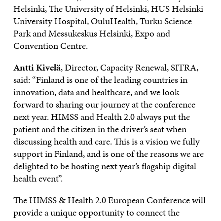
Helsinki, The University of Helsinki, HUS Helsinki
University Hospital, OuluHealth, Turku Science
Park and Messukeskus Helsinki, Expo and
Convention Centre.
Antti Kivelä
, Director, Capacity Renewal, SITRA,
said: “Finland is one of the leading countries in
innovation, data and healthcare, and we look
forward to sharing our journey at the conference
next year. HIMSS and Health 2.0 always put the
patient and the citizen in the driver’s seat when
discussing health and care. This is a vision we fully
support in Finland, and is one of the reasons we are
delighted to be hosting next year’s flagship digital
health event”.
The HIMSS & Health 2.0 European Conference will
provide a unique opportunity to connect the