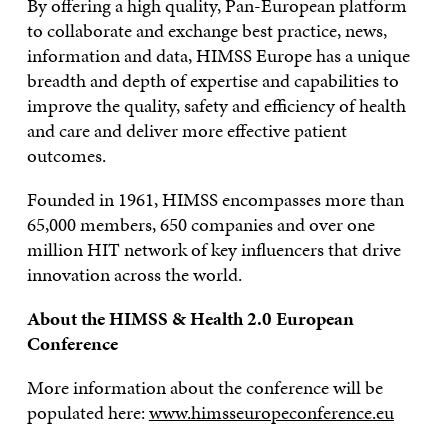
By offering a high quality, Pan-European platform
to collaborate and exchange best practice, news,
information and data, HIMSS Europe has a unique
breadth and depth of expertise and capabilities to
improve the quality, safety and efficiency of health
and care and deliver more effective patient
outcomes.
Founded in 1961, HIMSS encompasses more than
65,000 members, 650 companies and over one
million HIT network of key influencers that drive
innovation across the world.
About the HIMSS & Health 2.0 European
Conference
More information about the conference will be
populated here:
www.himsseuropeconference.eu