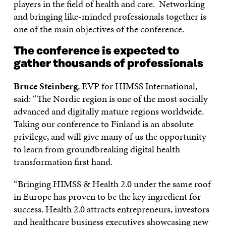
players in the field of health and care. Networking
and bringing like-minded professionals together is
one of the main objectives of the conference.
The conference is expected to
gather thousands of professionals
Bruce Steinberg
, EVP for HIMSS International,
said: “The Nordic region is one of the most socially
advanced and digitally mature regions worldwide.
Taking our conference to Finland is an absolute
privilege, and will give many of us the opportunity
to learn from groundbreaking digital health
transformation first hand.
“Bringing HIMSS & Health 2.0 under the same roof
in Europe has proven to be the key ingredient for
success. Health 2.0 attracts entrepreneurs, investors
and healthcare business executives showcasing new