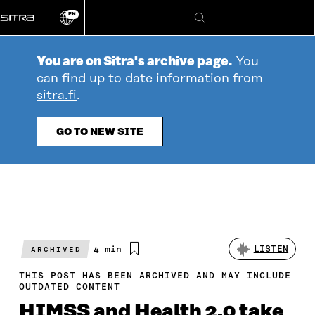
Go
EN
directly
Change
Search
language
to
content
You are on Sitra's archive page.
You
can find up to date information from
sitra.fi
.
GO TO NEW SITE
Estimated
4 min
LISTEN
ARCHIVED
reading
time
THIS POST HAS BEEN ARCHIVED AND MAY INCLUDE
OUTDATED CONTENT
HIMSS and Health 2.0 take