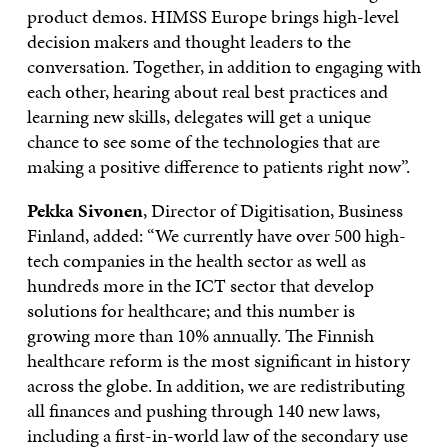
product demos. HIMSS Europe brings high-level
decision makers and thought leaders to the
conversation. Together, in addition to engaging with
each other, hearing about real best practices and
learning new skills, delegates will get a unique
chance to see some of the technologies that are
making a positive difference to patients right now”.
Pekka Sivonen
, Director of Digitisation, Business
Finland, added: “We currently have over 500 high-
tech companies in the health sector as well as
hundreds more in the ICT sector that develop
solutions for healthcare; and this number is
growing more than 10% annually. The Finnish
healthcare reform is the most significant in history
across the globe. In addition, we are redistributing
all finances and pushing through 140 new laws,
including a first-in-world law of the secondary use