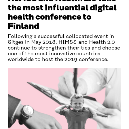
the most influential digital
health conference to
Finland
Following a successful collocated event in
Sitges in May 2018, HIMSS and Health 2.0
continue to strengthen their ties and choose
one of the most innovative countries
worldwide to host the 2019 conference.