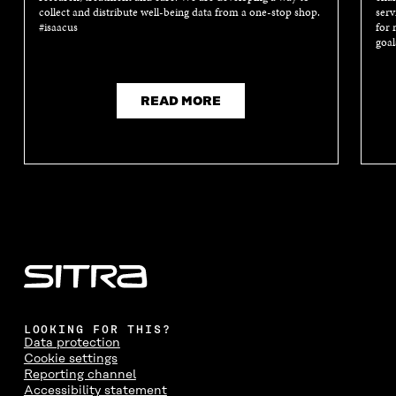
collect and distribute well-being data from a one-stop shop.
serv
#isaacus
for 
goal
READ MORE
LOOKING FOR THIS?
Data protection
Cookie settings
Reporting channel
Accessibility statement