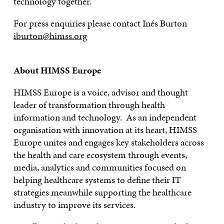
technology together.
For press enquiries please contact Inés Burton
iburton@himss.org
About HIMSS Europe
HIMSS Europe is a voice, advisor and thought
leader of transformation through health
information and technology. As an independent
organisation with innovation at its heart, HIMSS
Europe unites and engages key stakeholders across
the health and care ecosystem through events,
media, analytics and communities focused on
helping healthcare systems to define their IT
strategies meanwhile supporting the healthcare
industry to improve its services.