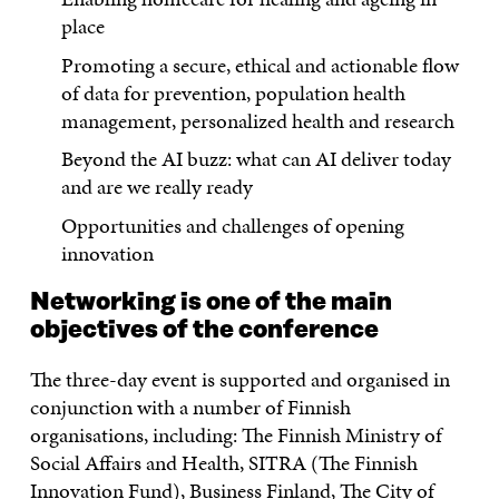
place
Promoting a secure, ethical and actionable flow
of data for prevention, population health
management, personalized health and research
Beyond the AI buzz: what can AI deliver today
and are we really ready
Opportunities and challenges of opening
innovation
Networking is one of the main
objectives of the conference
The three-day event is supported and organised in
conjunction with a number of Finnish
organisations, including: The Finnish Ministry of
Social Affairs and Health, SITRA (The Finnish
Innovation Fund), Business Finland, The City of