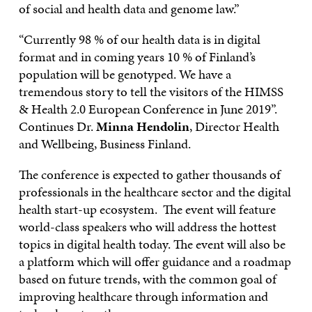
of social and health data and genome law.”
“Currently 98 % of our health data is in digital
format and in coming years 10 % of Finland’s
population will be genotyped. We have a
tremendous story to tell the visitors of the HIMSS
& Health 2.0 European Conference in June 2019”.
Continues Dr.
Minna Hendolin
, Director Health
and Wellbeing, Business Finland.
The conference is expected to gather thousands of
professionals in the healthcare sector and the digital
health start-up ecosystem. The event will feature
world-class speakers who will address the hottest
topics in digital health today. The event will also be
a platform which will offer guidance and a roadmap
based on future trends, with the common goal of
improving healthcare through information and