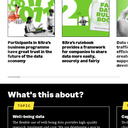
A
N
A
N
N
E
N
E
E
W
E
W
W
W
W
W
W
I
W
I
I
N
I
N
N
D
N
D
D
O
D
O
Participants in Sitra’s
Sitra’s rulebook
Data 
O
W
O
W
business programme
provides a framework
traff
W
W
have great trust in the
for companies to share
effici
future of the data
data more easily,
create
economy
securely and fairly
suppo
deve
What's this about?
TOPIC
Well-being data
Cap
The flexible use of well-being data provides high-quality
Tech
research, treatment and care. We are developing a way to
chan