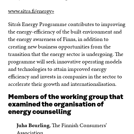
www.sitra.fi/energy»
Sitra’s Energy Programme contributes to improving
the energy-efficiency of the built environment and
the energy awareness of Finns, in addition to
creating new business opportunities from the
transition that the energy sector is undergoing. The
programme will seek innovative operating models
and technologies to attain improved energy
efficiency and invests in companies in the sector to
accelerate their growth and internationalisation.
Members of the working group that
examined the organisation of
energy counselling
Juha Beurling
, The Finnish Consumers’
Association