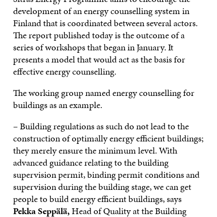
development of an energy counselling system in
Finland that is coordinated between several actors.
The report published today is the outcome of a
series of workshops that began in January. It
presents a model that would act as the basis for
effective energy counselling.
The working group named energy counselling for
buildings as an example.
– Building regulations as such do not lead to the
construction of optimally energy efficient buildings;
they merely ensure the minimum level. With
advanced guidance relating to the building
supervision permit, binding permit conditions and
supervision during the building stage, we can get
people to build energy efficient buildings, says
Pekka Seppälä,
Head of Quality at the Building