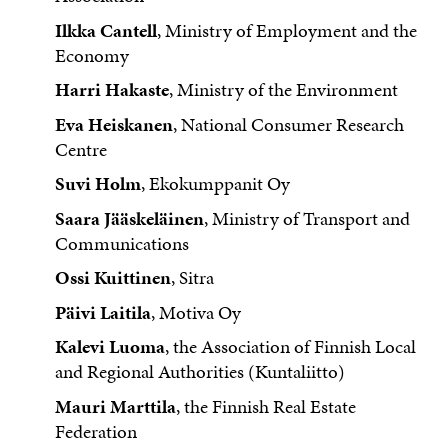
Ilkka Cantell
, Ministry of Employment and the
Economy
Harri Hakaste
, Ministry of the Environment
Eva Heiskanen
, National Consumer Research
Centre
Suvi Holm
, Ekokumppanit Oy
Saara Jääskeläinen
, Ministry of Transport and
Communications
Ossi Kuittinen
, Sitra
Päivi Laitila
, Motiva Oy
Kalevi Luoma
, the Association of Finnish Local
and Regional Authorities (Kuntaliitto)
Mauri Marttila
, the Finnish Real Estate
Federation