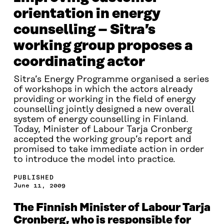
orientation in energy
counselling – Sitra’s
working group proposes a
coordinating actor
Sitra’s Energy Programme organised a series
of workshops in which the actors already
providing or working in the field of energy
counselling jointly designed a new overall
system of energy counselling in Finland.
Today, Minister of Labour Tarja Cronberg
accepted the working group’s report and
promised to take immediate action in order
to introduce the model into practice.
PUBLISHED
June 11, 2009
The Finnish Minister of Labour Tarja
Cronberg, who is responsible for