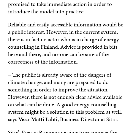
promised to take immediate action in order to
introduce the model into practice.
Reliable and easily accessible information would be
a public interest. However, in the current system,
there is in fact no actor who is in charge of energy
counselling in Finland. Advice is provided in bits
here and there, and no-one can be sure of the
correctness of the information.
– The public is already aware of the dangers of
climate change, and many are prepared to do
something in order to improve the situation.
However, there is not enough clear advice available
on what can be done. A good energy counselling
system might be a solution to this problem as well,
says
Vesa-Matti Lahti
, Business Director at Sitra.
Sitra’s Energy Programme aims to encourage the