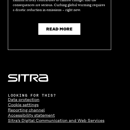
Human activity contributes to climate change, and the
N
E
N
E
consequences are serious. Curbing global warming requires
E
W
E
W
a drastic reduction in emissions – right now.
W
W
W
W
W
I
W
I
I
N
I
N
N
D
N
D
READ MORE
D
O
D
O
O
W
O
W
W
W
LOOKING FOR THIS?
Data protection
Cookie settings
Reporting channel
Accessibility statement
Sitra's Digital Communication and Web Services