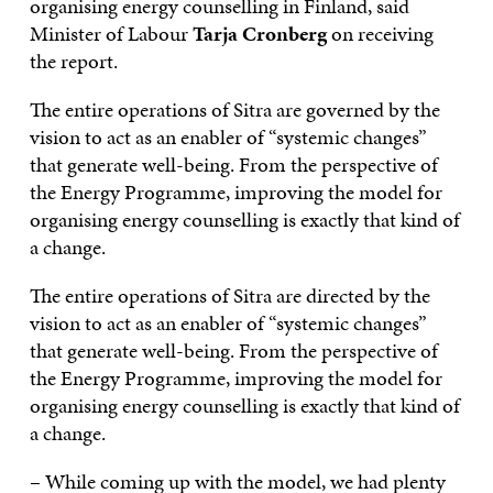
organising energy counselling in Finland, said
Minister of Labour
Tarja Cronberg
on receiving
the report.
The entire operations of Sitra are governed by the
vision to act as an enabler of “systemic changes”
that generate well-being. From the perspective of
the Energy Programme, improving the model for
organising energy counselling is exactly that kind of
a change.
The entire operations of Sitra are directed by the
vision to act as an enabler of “systemic changes”
that generate well-being. From the perspective of
the Energy Programme, improving the model for
organising energy counselling is exactly that kind of
a change.
– While coming up with the model, we had plenty