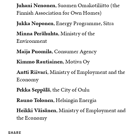
Juhani Nenonen
, Suomen Omakotiliitto (the
Finnish Association for Own Homes)
Jukka Noponen
, Energy Programme, Sitra
Minna Perähuhta
, Ministry of the
Environment
Maija Puomila
, Consumer Agency
Kimmo Rautiainen
, Motiva Oy
Antti Riivari
, Ministry of Employment and the
Economy
Pekka Seppälä
, the City of Oulu
Rauno Tolonen
, Helsingin Energia
Heikki Väisänen
, Ministry of Employment and
the Economy
SHARE