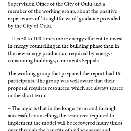
Supervision Office of the City of Oulu and a
member of the working group, about the positive
experiences of ‘straightforward’ guidance provided
by the City of Oulu.
– It is 50 to 100 times more energy efficient to invest
in energy counselling in the building phase than in
the new energy production required by energy-
consuming buildings, comments Seppälä.
The working group that prepared the report had 19
participants. The group was well aware that their
proposal requires resources, which are always scarce
in the short term.
– The logic is that in the longer term and through
successful counselling, the resources required to
implement the model will be recovered many times
over through the benefits of saving energy and