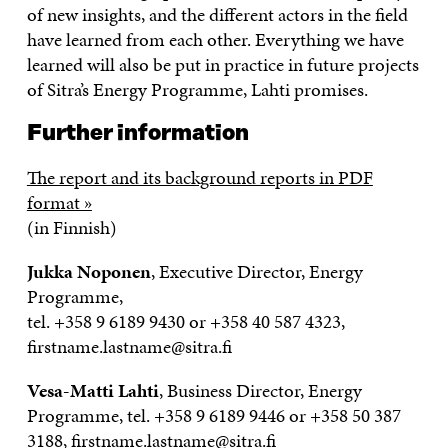
of new insights, and the different actors in the field
have learned from each other. Everything we have
learned will also be put in practice in future projects
of Sitra’s Energy Programme, Lahti promises.
Further information
The report and its background reports in PDF
format »
(in Finnish)
Jukka Noponen
, Executive Director, Energy
Programme,
tel. +358 9 6189 9430 or +358 40 587 4323,
firstname.lastname@sitra.fi
Vesa-Matti Lahti
, Business Director, Energy
Programme, tel. +358 9 6189 9446 or +358 50 387
3188, firstname.lastname@sitra.fi