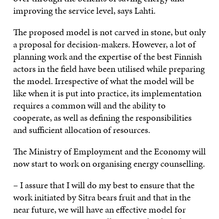
improving the service level, says Lahti.
The proposed model is not carved in stone, but only
a proposal for decision-makers. However, a lot of
planning work and the expertise of the best Finnish
actors in the field have been utilised while preparing
the model. Irrespective of what the model will be
like when it is put into practice, its implementation
requires a common will and the ability to
cooperate, as well as defining the responsibilities
and sufficient allocation of resources.
The Ministry of Employment and the Economy will
now start to work on organising energy counselling.
– I assure that I will do my best to ensure that the
work initiated by Sitra bears fruit and that in the
near future, we will have an effective model for