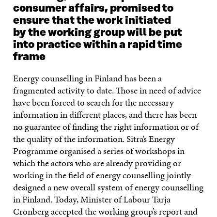
consumer affairs, promised to
ensure that the work initiated
by the working group will be put
into practice within a rapid time
frame
Energy counselling in Finland has been a
fragmented activity to date. Those in need of advice
have been forced to search for the necessary
information in different places, and there has been
no guarantee of finding the right information or of
the quality of the information. Sitra’s Energy
Programme organised a series of workshops in
which the actors who are already providing or
working in the field of energy counselling jointly
designed a new overall system of energy counselling
in Finland. Today, Minister of Labour Tarja
Cronberg accepted the working group’s report and