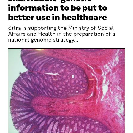
information to be put to
better use in healthcare
Sitra is supporting the Ministry of Social
Affairs and Health in the preparation of a
national genome strategy...