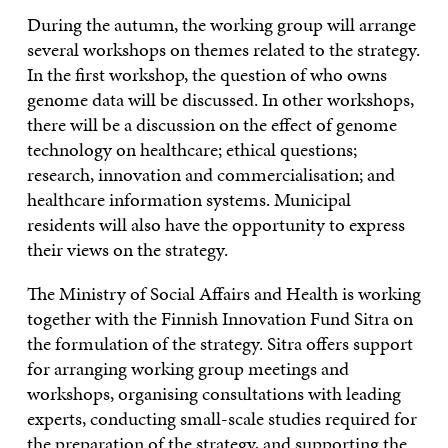
During the autumn, the working group will arrange
several workshops on themes related to the strategy.
In the first workshop, the question of who owns
genome data will be discussed. In other workshops,
there will be a discussion on the effect of genome
technology on healthcare; ethical questions;
research, innovation and commercialisation; and
healthcare information systems. Municipal
residents will also have the opportunity to express
their views on the strategy.
The Ministry of Social Affairs and Health is working
together with the Finnish Innovation Fund Sitra on
the formulation of the strategy. Sitra offers support
for arranging working group meetings and
workshops, organising consultations with leading
experts, conducting small-scale studies required for
the preparation of the strategy, and supporting the