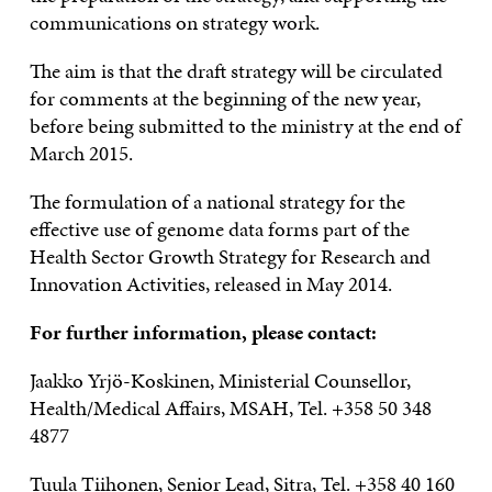
communications on strategy work.
The aim is that the draft strategy will be circulated
for comments at the beginning of the new year,
before being submitted to the ministry at the end of
March 2015.
The formulation of a national strategy for the
effective use of genome data forms part of the
Health Sector Growth Strategy for Research and
Innovation Activities, released in May 2014.
For further information, please contact:
Jaakko Yrjö-Koskinen, Ministerial Counsellor,
Health/Medical Affairs, MSAH, Tel. +358 50 348
4877
Tuula Tiihonen, Senior Lead, Sitra, Tel. +358 40 160