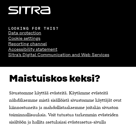
LOOKING FOR THIS?
Data protection
Cookie settings
Reporting channel
Accessibility statement
Sitra's Digital Communication and Web Services
CONTACT US
Maistuiskos keksi?
The Finnish Innovation Fund Sitra
Itämerenkatu 11-13, PO Box 160,
00181 Helsinki
Sivustomme käyttää evästeitä. Käytämme evästeitä
Telephone +358 294 618 991
Telefax +358 9 645 072
nähdäksemme mistä sisällöistä sivustomme käyttäjät ovat
Email firstname.lastname@sitra.fi sitra@sitra.fi
kiinnostuneita ja mahdollistaaksemme joitakin sivuston
How to get to Sitra?
toiminnallisuuksia. Voit tutustua tarkemmin evästeiden
sisältöön ja hallita asetuksiasi evästeasetus-sivulla
Business ID 0202132-3