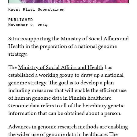
Kuva: Kirsi Suomalainen
PUBLISHED
November 2, 2014
Sitra is supporting the Ministry of Social Affairs and
Health in the preparation of a national genome
strategy.
The
Ministry of Social Affairs and Health
has
established a working group to draw up a national
genome strategy. The goal is to develop a plan
including measures that will enable the efficient use
of human genome data in Finnish healthcare.
Genome data refers to all of the hereditary genetic
information that can be obtained about a person.
Advances in genome research methods are enabling
the wider use of genome data in healthcare. The