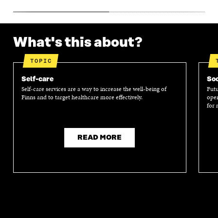
What's this about?
TOPIC
Self-care
Soc
Self-care services are a way to increase the well-being of
Futu
Finns and to target healthcare more effectively.
oper
for 
READ MORE