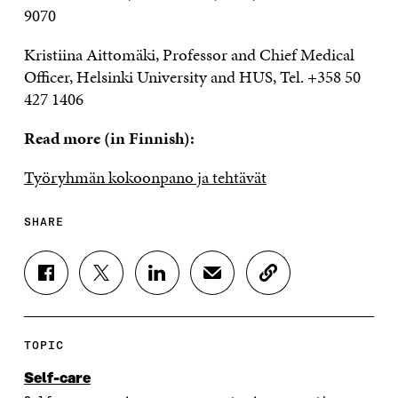
9070
Kristiina Aittomäki, Professor and Chief Medical
Officer, Helsinki University and HUS, Tel. +358 50
427 1406
Read more (in Finnish):
Työryhmän kokoonpano ja tehtävät
SHARE
S
S
S
S
C
H
H
H
H
O
A
A
A
A
P
R
R
R
R
Y
E
E
E
E
A
TOPIC
O
O
O
I
R
N
N
N
N
T
Self-care
F
T
L
A
I