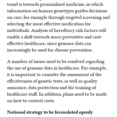
trend is towards personalised medicine, in which
information on human genotypes guides decisions
on care, for example through targeted screening and
selecting the most effective medication for
individuals. Analysis of hereditary risk factors will
enable a shift towards more preventive and cost-
effective healthcare, since genome data can
increasingly be used for disease prevention.
A number of issues need to be resolved regarding
the use of genome data in healthcare. For example,
it is important to consider the assessment of the
effectiveness of genetic tests, as well as quality
assurance, data protection and the training of
healthcare staff. In addition, plans need to be made
on how to control costs.
National strategy to be formulated openly