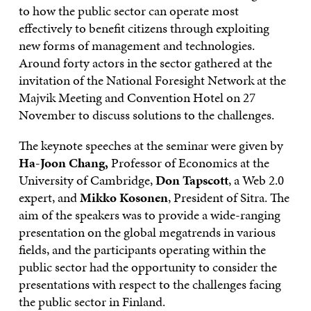
to how the public sector can operate most
effectively to benefit citizens through exploiting
new forms of management and technologies.
Around forty actors in the sector gathered at the
invitation of the National Foresight Network at the
Majvik Meeting and Convention Hotel on 27
November to discuss solutions to the challenges.
The keynote speeches at the seminar were given by
Ha-Joon Chang,
Professor of Economics at the
University of Cambridge,
Don Tapscott
, a Web 2.0
expert, and
Mikko Kosonen
, President of Sitra. The
aim of the speakers was to provide a wide-ranging
presentation on the global megatrends in various
fields, and the participants operating within the
public sector had the opportunity to consider the
presentations with respect to the challenges facing
the public sector in Finland.