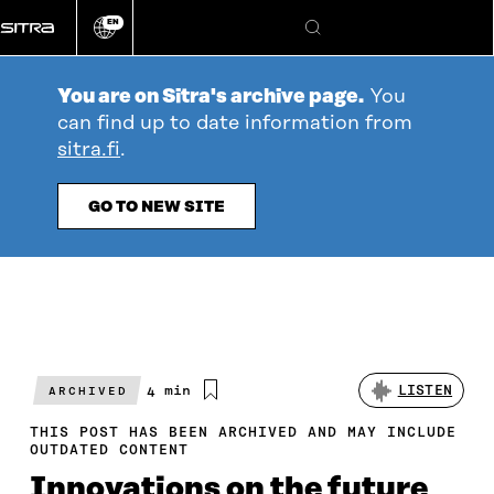
Go
EN
directly
Change
Search
language
to
content
You are on Sitra's archive page.
You
can find up to date information from
sitra.fi
.
GO TO NEW SITE
Estimated
4 min
LISTEN
ARCHIVED
reading
time
THIS POST HAS BEEN ARCHIVED AND MAY INCLUDE
OUTDATED CONTENT
Innovations on the future