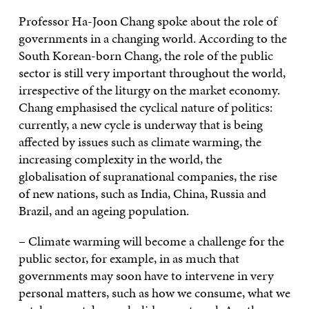
Professor Ha-Joon Chang spoke about the role of
governments in a changing world. According to the
South Korean-born Chang, the role of the public
sector is still very important throughout the world,
irrespective of the liturgy on the market economy.
Chang emphasised the cyclical nature of politics:
currently, a new cycle is underway that is being
affected by issues such as climate warming, the
increasing complexity in the world, the
globalisation of supranational companies, the rise
of new nations, such as India, China, Russia and
Brazil, and an ageing population.
– Climate warming will become a challenge for the
public sector, for example, in as much that
governments may soon have to intervene in very
personal matters, such as how we consume, what we