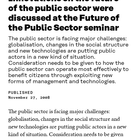
of the public sector were
discussed at the Future of
the Public Sector seminar
The public sector is facing major challenges:
globalisation, changes in the social structure
and new technologies are putting public
actors in a new kind of situation.
Consideration needs to be given to how the
public sector can operate most effectively to
benefit citizens through exploiting new
forms of management and technologies.
PUBLISHED
November 27, 2008
The public sector is facing major challenges:
globalisation, changes in the social structure and
new technologies are putting public actors in a new
kind of situation. Consideration needs to be given