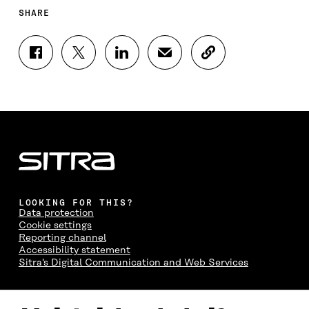
SHARE
S
S
S
S
C
H
H
H
H
O
A
A
A
A
P
R
R
R
R
Y
E
E
E
E
A
O
O
O
I
R
N
N
N
N
T
F
T
L
A
I
A
W
I
N
C
C
I
N
E
L
E
T
K
M
E
B
T
E
A
L
LOOKING FOR THIS?
O
E
D
I
I
Data protection
O
R
I
L
N
Cookie settings
K
O
N
O
K
Reporting channel
O
P
O
P
Accessibility statement
P
E
P
E
Sitra's Digital Communication and Web Services
E
N
E
N
N
I
N
I
I
N
I
N
CONTACT US
N
A
N
A