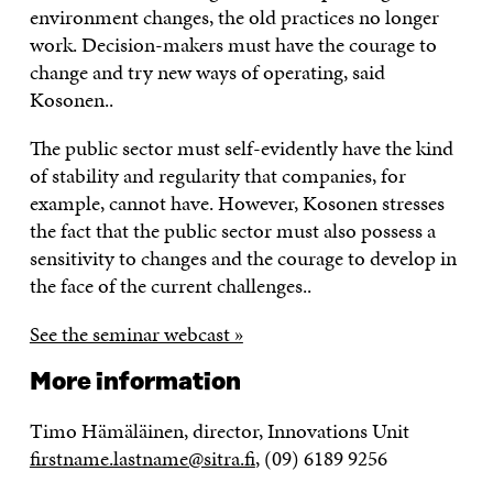
environment changes, the old practices no longer
work. Decision-makers must have the courage to
change and try new ways of operating, said
Kosonen..
The public sector must self-evidently have the kind
of stability and regularity that companies, for
example, cannot have. However, Kosonen stresses
the fact that the public sector must also possess a
sensitivity to changes and the courage to develop in
the face of the current challenges..
See the seminar webcast »
More information
Timo Hämäläinen, director, Innovations Unit
firstname.lastname@sitra.fi
, (09) 6189 9256