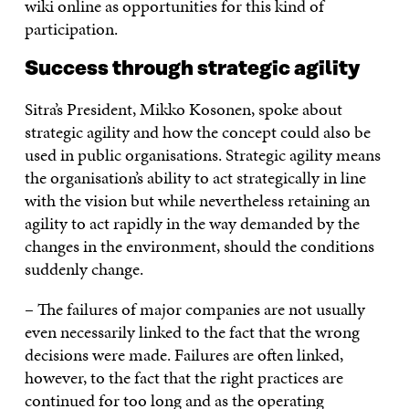
wiki online as opportunities for this kind of
participation.
Success through strategic agility
Sitra’s President, Mikko Kosonen, spoke about
strategic agility and how the concept could also be
used in public organisations. Strategic agility means
the organisation’s ability to act strategically in line
with the vision but while nevertheless retaining an
agility to act rapidly in the way demanded by the
changes in the environment, should the conditions
suddenly change.
– The failures of major companies are not usually
even necessarily linked to the fact that the wrong
decisions were made. Failures are often linked,
however, to the fact that the right practices are
continued for too long and as the operating