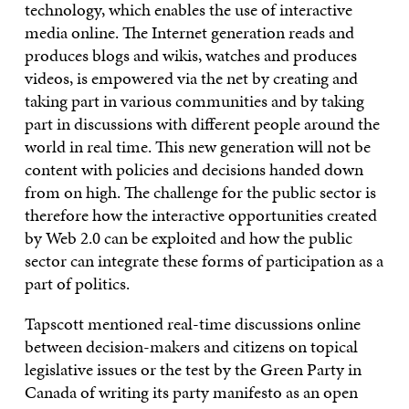
technology, which enables the use of interactive
media online. The Internet generation reads and
produces blogs and wikis, watches and produces
videos, is empowered via the net by creating and
taking part in various communities and by taking
part in discussions with different people around the
world in real time. This new generation will not be
content with policies and decisions handed down
from on high. The challenge for the public sector is
therefore how the interactive opportunities created
by Web 2.0 can be exploited and how the public
sector can integrate these forms of participation as a
part of politics.
Tapscott mentioned real-time discussions online
between decision-makers and citizens on topical
legislative issues or the test by the Green Party in
Canada of writing its party manifesto as an open