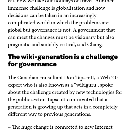
eat, how we take our holidays or travel. Another
immense challenge is globalisation and how
decisions can be taken in an increasingly
complicated world in which the problems are
global but governance is not. A government that
can meet the changes must be visionary but also
pragmatic and suitably critical, said Chang.
The wiki-generation is a challenge
for governance
The Canadian consultant Don Tapscott, a Web 2.0
expert who is also known as a “wikiguru”, spoke
about the challenge created by new technologies for
the public sector. Tapscott commented that a
generation is growing up that acts in a completely
different way to previous generations.
– The huge change is connected to new Internet