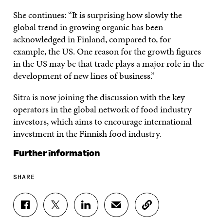
She continues: “It is surprising how slowly the
global trend in growing organic has been
acknowledged in Finland, compared to, for
example, the US. One reason for the growth figures
in the US may be that trade plays a major role in the
development of new lines of business.”
Sitra is now joining the discussion with the key
operators in the global network of food industry
investors, which aims to encourage international
investment in the Finnish food industry.
Further information
SHARE
S
S
S
S
C
H
H
H
H
O