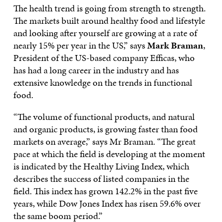
The health trend is going from strength to strength.
The markets built around healthy food and lifestyle
and looking after yourself are growing at a rate of
nearly 15% per year in the US,” says
Mark Braman
,
President of the US-based company Efficas, who
has had a long career in the industry and has
extensive knowledge on the trends in functional
food.
“The volume of functional products, and natural
and organic products, is growing faster than food
markets on average,” says Mr Braman. “The great
pace at which the field is developing at the moment
is indicated by the Healthy Living Index, which
describes the success of listed companies in the
field. This index has grown 142.2% in the past five
years, while Dow Jones Index has risen 59.6% over
the same boom period.”