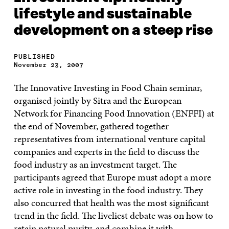
lifestyle and sustainable
development on a steep rise
PUBLISHED
November 23, 2007
The Innovative Investing in Food Chain seminar,
organised jointly by Sitra and the European
Network for Financing Food Innovation (ENFFI) at
the end of November, gathered together
representatives from international venture capital
companies and experts in the field to discuss the
food industry as an investment target. The
participants agreed that Europe must adopt a more
active role in investing in the food industry. They
also concurred that health was the most significant
trend in the field. The liveliest debate was on how to
retain natural purity, and combine it with