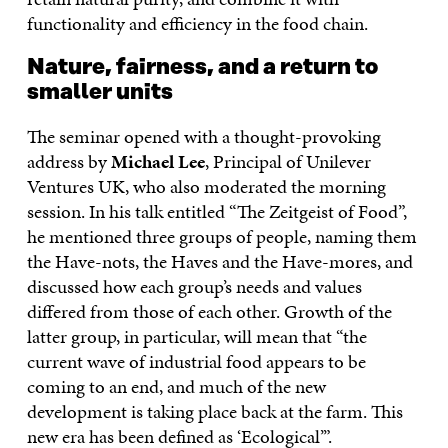
functionality and efficiency in the food chain.
Nature, fairness, and a return to
smaller units
The seminar opened with a thought-provoking
address by
Michael Lee
, Principal of Unilever
Ventures UK, who also moderated the morning
session. In his talk entitled “The Zeitgeist of Food”,
he mentioned three groups of people, naming them
the Have-nots, the Haves and the Have-mores, and
discussed how each group’s needs and values
differed from those of each other. Growth of the
latter group, in particular, will mean that “the
current wave of industrial food appears to be
coming to an end, and much of the new
development is taking place back at the farm. This
new era has been defined as ‘Ecological’”.