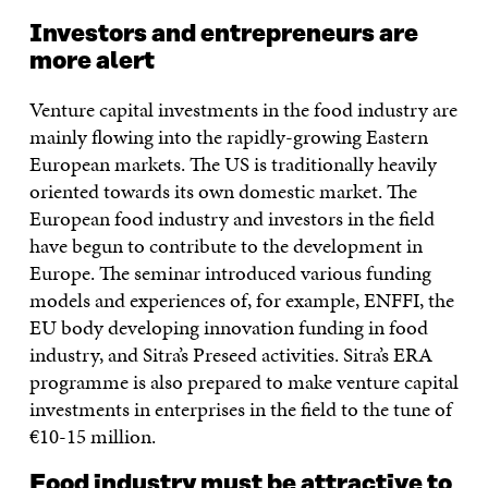
Investors and entrepreneurs are
more alert
Venture capital investments in the food industry are
mainly flowing into the rapidly-growing Eastern
European markets. The US is traditionally heavily
oriented towards its own domestic market. The
European food industry and investors in the field
have begun to contribute to the development in
Europe. The seminar introduced various funding
models and experiences of, for example, ENFFI, the
EU body developing innovation funding in food
industry, and Sitra’s Preseed activities. Sitra’s ERA
programme is also prepared to make venture capital
investments in enterprises in the field to the tune of
€10-15 million.
Food industry must be attractive to