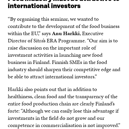
international investors
“By organising this seminar, we wanted to
contribute to the development of the food business
within the EU,” says
Anu Harkki
, Executive
Director of Sitra’s ERA Programme. “Our aim is to
raise discussion on the important role of
investment activities in launching new food
business in Finland. Finnish SMEs in the food
industry should sharpen their competitive edge and
be able to attract international investors.”
Harkki also points out that in addition to
healthiness, clean food and the transparency of the
entire food production chain are clearly Finland’s
forte: “Although we can easily lose this advantage if
investments in the field do not grow and our
competence in commercialisation is not improved.”