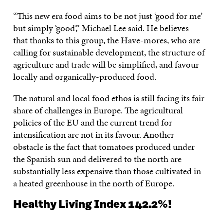
“This new era food aims to be not just ‘good for me’
but simply ‘good’,” Michael Lee said. He believes
that thanks to this group, the Have-mores, who are
calling for sustainable development, the structure of
agriculture and trade will be simplified, and favour
locally and organically-produced food.
The natural and local food ethos is still facing its fair
share of challenges in Europe. The agricultural
policies of the EU and the current trend for
intensification are not in its favour. Another
obstacle is the fact that tomatoes produced under
the Spanish sun and delivered to the north are
substantially less expensive than those cultivated in
a heated greenhouse in the north of Europe.
Healthy Living Index 142.2%!