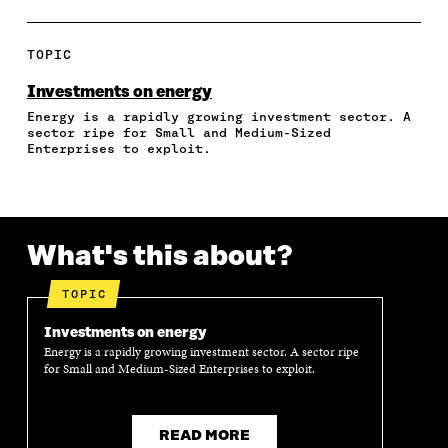
A
A
A
A
P
R
R
R
R
Y
E
E
E
E
A
TOPIC
O
O
O
I
R
N
N
N
N
T
Investments on energy
F
T
L
A
I
Energy is a rapidly growing investment sector. A
A
W
I
N
C
sector ripe for Small and Medium-Sized
C
I
N
E
L
Enterprises to exploit.
E
T
K
M
E
B
T
E
A
L
O
E
D
I
I
O
R
I
L
N
K
O
N
O
K
What's this about?
O
P
O
P
P
E
P
E
E
N
E
N
TOPIC
N
I
N
I
I
N
I
N
Investments on energy
N
A
N
A
Energy is a rapidly growing investment sector. A sector ripe
A
N
A
N
for Small and Medium-Sized Enterprises to exploit.
N
E
N
E
E
W
E
W
W
W
W
W
W
I
W
I
READ MORE