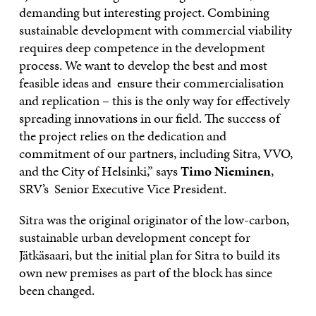
demanding but interesting project. Combining
sustainable development with commercial viability
requires deep competence in the development
process. We want to develop the best and most
feasible ideas and ensure their commercialisation
and replication – this is the only way for effectively
spreading innovations in our field. The success of
the project relies on the dedication and
commitment of our partners, including Sitra, VVO,
and the City of Helsinki,” says
Timo Nieminen
,
SRV’s Senior Executive Vice President.
Sitra was the original originator of the low-carbon,
sustainable urban development concept for
Jätkäsaari, but the initial plan for Sitra to build its
own new premises as part of the block has since
been changed.