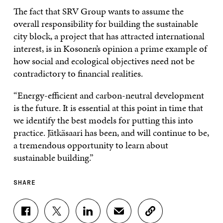
The fact that SRV Group wants to assume the
overall responsibility for building the sustainable
city block, a project that has attracted international
interest, is in Kosonen’s opinion a prime example of
how social and ecological objectives need not be
contradictory to financial realities.
“Energy-efficient and carbon-neutral development
is the future. It is essential at this point in time that
we identify the best models for putting this into
practice. Jätkäsaari has been, and will continue to be,
a tremendous opportunity to learn about
sustainable building.”
SHARE
S
S
S
S
C