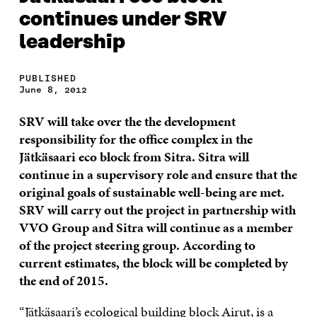
continues under SRV
leadership
PUBLISHED
June 8, 2012
SRV will take over the the development
responsibility for the office complex in the
Jätkäsaari eco block from Sitra. Sitra will
continue in a supervisory role and ensure that the
original goals of sustainable well-being are met.
SRV will carry out the project in partnership with
VVO Group and Sitra will continue as a member
of the project steering group. According to
current estimates, the block will be completed by
the end of 2015.
“Jätkäsaari’s ecological building block Airut, is a