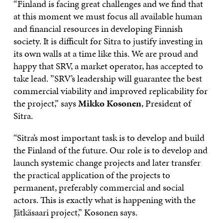
“Finland is facing great challenges and we find that
at this moment we must focus all available human
and financial resources in developing Finnish
society. It is difficult for Sitra to justify investing in
its own walls at a time like this. We are proud and
happy that SRV, a market operator, has accepted to
take lead. ”SRV’s leadership will guarantee the best
commercial viability and improved replicability for
the project,” says
Mikko Kosonen
, President of
Sitra.
“Sitra’s most important task is to develop and build
the Finland of the future. Our role is to develop and
launch systemic change projects and later transfer
the practical application of the projects to
permanent, preferably commercial and social
actors. This is exactly what is happening with the
Jätkäsaari project,” Kosonen says.