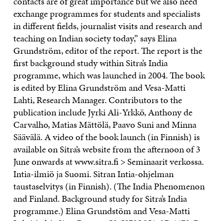
contacts are of great importance but we also need
exchange programmes for students and specialists
in different fields, journalist visits and research and
teaching on Indian society today,” says Elina
Grundström, editor of the report. The report is the
first background study within Sitra’s India
programme, which was launched in 2004. The book
is edited by Elina Grundström and Vesa-Matti
Lahti, Research Manager. Contributors to the
publication include Jyrki Ali-Yrkkö, Anthony de
Carvalho, Matias Mättölä, Paavo Suni and Minna
Säävälä. A video of the book launch (in Finnish) is
available on Sitra’s website from the afternoon of 3
June onwards at www.sitra.fi > Seminaarit verkossa.
Intia-ilmiö ja Suomi. Sitran Intia-ohjelman
taustaselvitys (in Finnish). (The India Phenomenon
and Finland. Background study for Sitra’s India
programme.) Elina Grundstöm and Vesa-Matti