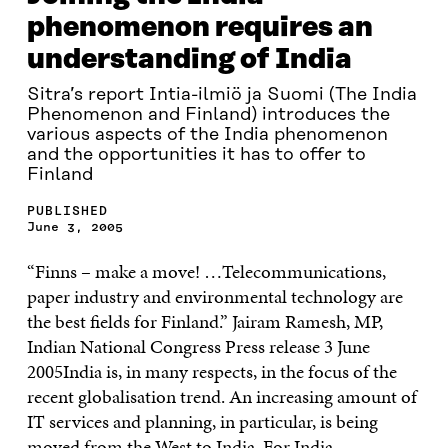
phenomenon requires an
understanding of India
Sitra’s report Intia-ilmiö ja Suomi (The India
Phenomenon and Finland) introduces the
various aspects of the India phenomenon
and the opportunities it has to offer to
Finland
PUBLISHED
June 3, 2005
“Finns – make a move! …Telecommunications,
paper industry and environmental technology are
the best fields for Finland.” Jairam Ramesh, MP,
Indian National Congress Press release 3 June
2005India is, in many respects, in the focus of the
recent globalisation trend. An increasing amount of
IT services and planning, in particular, is being
moved from the West to India. For India,