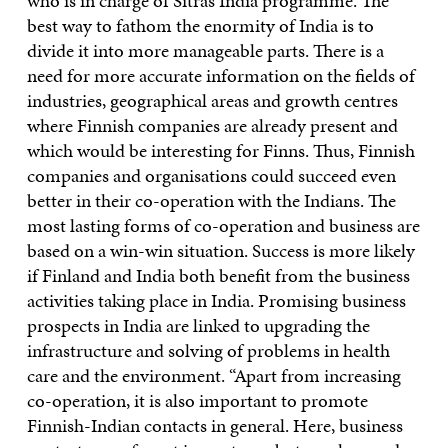
who is in charge of Sitra’s India programme. The
best way to fathom the enormity of India is to
divide it into more manageable parts. There is a
need for more accurate information on the fields of
industries, geographical areas and growth centres
where Finnish companies are already present and
which would be interesting for Finns. Thus, Finnish
companies and organisations could succeed even
better in their co-operation with the Indians. The
most lasting forms of co-operation and business are
based on a win-win situation. Success is more likely
if Finland and India both benefit from the business
activities taking place in India. Promising business
prospects in India are linked to upgrading the
infrastructure and solving of problems in health
care and the environment. “Apart from increasing
co-operation, it is also important to promote
Finnish-Indian contacts in general. Here, business