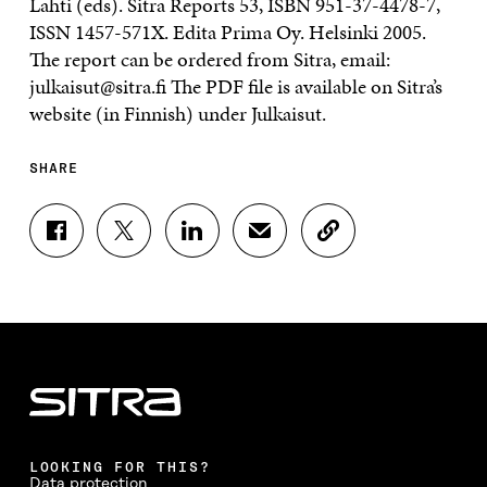
Lahti (eds). Sitra Reports 53, ISBN 951-37-4478-7,
ISSN 1457-571X. Edita Prima Oy. Helsinki 2005.
The report can be ordered from Sitra, email:
julkaisut@sitra.fi The PDF file is available on Sitra’s
website (in Finnish) under Julkaisut.
SHARE
S
S
S
S
C
H
H
H
H
O
A
A
A
A
P
R
R
R
R
Y
E
E
E
E
A
O
O
O
I
R
N
N
N
N
T
F
T
L
A
I
A
W
I
N
C
C
I
N
E
L
E
T
K
M
E
B
T
E
A
L
LOOKING FOR THIS?
O
E
D
I
I
Data protection