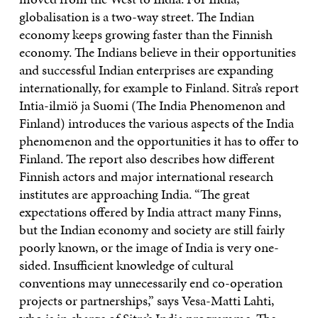
globalisation is a two-way street. The Indian
economy keeps growing faster than the Finnish
economy. The Indians believe in their opportunities
and successful Indian enterprises are expanding
internationally, for example to Finland. Sitra’s report
Intia-ilmiö ja Suomi (The India Phenomenon and
Finland) introduces the various aspects of the India
phenomenon and the opportunities it has to offer to
Finland. The report also describes how different
Finnish actors and major international research
institutes are approaching India. “The great
expectations offered by India attract many Finns,
but the Indian economy and society are still fairly
poorly known, or the image of India is very one-
sided. Insufficient knowledge of cultural
conventions may unnecessarily end co-operation
projects or partnerships,” says Vesa-Matti Lahti,