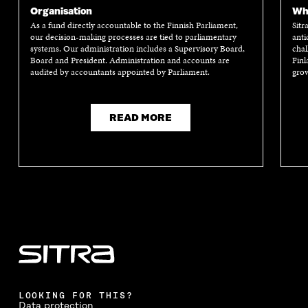
W
I
W
I
Organisation
Wha
I
N
I
N
As a fund directly accountable to the Finnish Parliament,
Sitr
N
D
N
D
our decision-making processes are tied to parliamentary
anti
D
O
D
O
systems. Our administration includes a Supervisory Board,
chal
O
W
O
W
Board and President. Administration and accounts are
Finl
W
W
audited by accountants appointed by Parliament.
grow
READ MORE
LOOKING FOR THIS?
Data protection