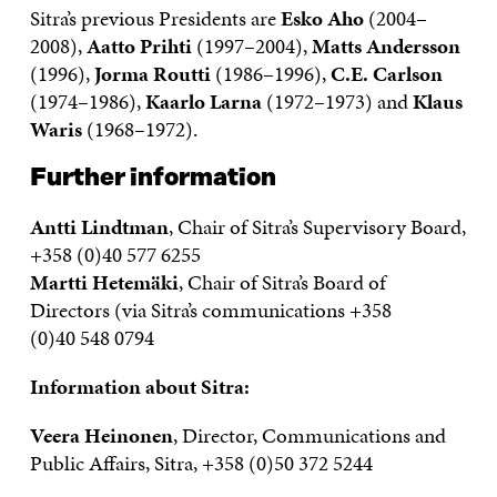
Sitra’s previous Presidents are
Esko Aho
(2004–
2008),
Aatto Prihti
(1997–2004),
Matts Andersson
(1996),
Jorma Routti
(1986–1996),
C.E. Carlson
(1974–1986),
Kaarlo Larna
(1972–1973) and
Klaus
Waris
(1968–1972).
Further information
Antti Lindtman
, Chair of Sitra’s Supervisory Board,
+358 (0)40 577 6255
Martti Hetemäki
, Chair of Sitra’s Board of
Directors (via Sitra’s communications +358
(0)40 548 0794
Information about Sitra:
Veera Heinonen
, Director, Communications and
Public Affairs, Sitra, +358 (0)50 372 5244