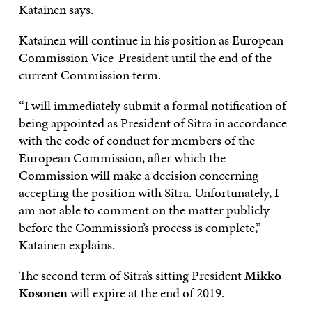
Katainen says.
Katainen will continue in his position as European
Commission Vice-President until the end of the
current Commission term.
“I will immediately submit a formal notification of
being appointed as President of Sitra in accordance
with the code of conduct for members of the
European Commission, after which the
Commission will make a decision concerning
accepting the position with Sitra. Unfortunately, I
am not able to comment on the matter publicly
before the Commission’s process is complete,”
Katainen explains.
The second term of Sitra’s sitting President
Mikko
Kosonen
will expire at the end of 2019.