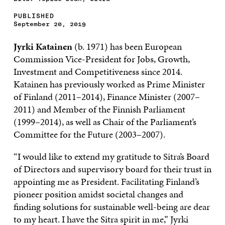
PUBLISHED
September 20, 2019
Jyrki Katainen
(b. 1971) has been European
Commission Vice-President for Jobs, Growth,
Investment and Competitiveness since 2014.
Katainen has previously worked as Prime Minister
of Finland (2011–2014), Finance Minister (2007–
2011) and Member of the Finnish Parliament
(1999–2014), as well as Chair of the Parliament’s
Committee for the Future (2003–2007).
“I would like to extend my gratitude to Sitra’s Board
of Directors and supervisory board for their trust in
appointing me as President. Facilitating Finland’s
pioneer position amidst societal changes and
finding solutions for sustainable well-being are dear
to my heart. I have the Sitra spirit in me,” Jyrki