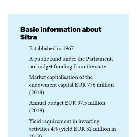
Basic information about
Sitra
Established in 1967
A public fund under the Parliament,
no budget funding from the state
Market capitalisation of the
endowment capital EUR 776 million
(2018)
Annual budget EUR 37.5 million
(2019)
Yield requirement in investing
activities 4% (yield EUR 32 million in
2018)