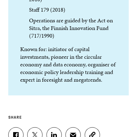
Staff 179 (2018)
Operations are guided by the Act on
Sitra, the Finnish Innovation Fund
(717/1990)
Known for: initiator of capital
investments, pioneer in the circular
economy and data economy, organiser of
economic policy leadership training and
expert in foresight and megatrends.
SHARE