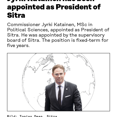
appointed as President of
Sitra
Commissioner Jyrki Katainen, MSc in
Political Sciences, appointed as President of
Sitra. He was appointed by the supervisory
board of Sitra. The position is fixed-term for
five years.
Bild: Topias Dean, Sitra