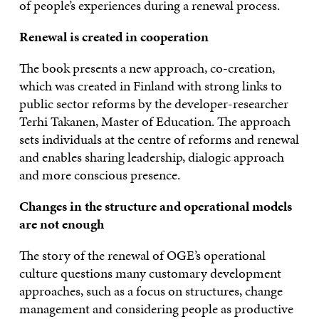
of people’s experiences during a renewal process.
Renewal is created in cooperation
The book presents a new approach, co-creation,
which was created in Finland with strong links to
public sector reforms by the developer-researcher
Terhi Takanen, Master of Education. The approach
sets individuals at the centre of reforms and renewal
and enables sharing leadership, dialogic approach
and more conscious presence.
Changes in the structure and operational models
are not enough
The story of the renewal of OGE’s operational
culture questions many customary development
approaches, such as a focus on structures, change
management and considering people as productive