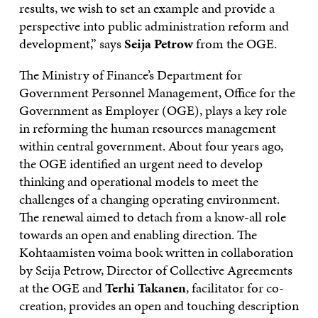
results, we wish to set an example and provide a
perspective into public administration reform and
development,” says
Seija Petrow
from the OGE.
The Ministry of Finance’s Department for
Government Personnel Management, Office for the
Government as Employer (OGE), plays a key role
in reforming the human resources management
within central government. About four years ago,
the OGE identified an urgent need to develop
thinking and operational models to meet the
challenges of a changing operating environment.
The renewal aimed to detach from a know-all role
towards an open and enabling direction. The
Kohtaamisten voima book written in collaboration
by Seija Petrow, Director of Collective Agreements
at the OGE and
Terhi Takanen
, facilitator for co-
creation, provides an open and touching description