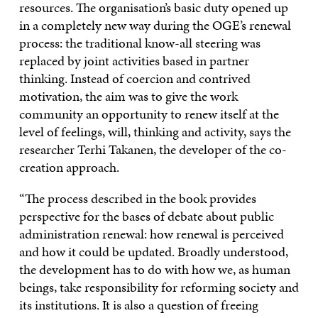
resources. The organisation’s basic duty opened up
in a completely new way during the OGE’s renewal
process: the traditional know-all steering was
replaced by joint activities based in partner
thinking. Instead of coercion and contrived
motivation, the aim was to give the work
community an opportunity to renew itself at the
level of feelings, will, thinking and activity, says the
researcher Terhi Takanen, the developer of the co-
creation approach.
“The process described in the book provides
perspective for the bases of debate about public
administration renewal: how renewal is perceived
and how it could be updated. Broadly understood,
the development has to do with how we, as human
beings, take responsibility for reforming society and
its institutions. It is also a question of freeing