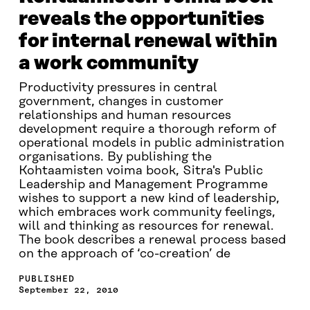
reveals the opportunities
for internal renewal within
a work community
Productivity pressures in central
government, changes in customer
relationships and human resources
development require a thorough reform of
operational models in public administration
organisations. By publishing the
Kohtaamisten voima book, Sitra's Public
Leadership and Management Programme
wishes to support a new kind of leadership,
which embraces work community feelings,
will and thinking as resources for renewal.
The book describes a renewal process based
on the approach of ‘co-creation’ de
PUBLISHED
September 22, 2010