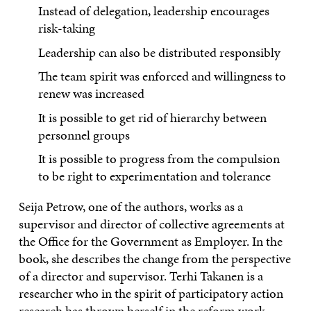
Instead of delegation, leadership encourages
risk-taking
Leadership can also be distributed responsibly
The team spirit was enforced and willingness to
renew was increased
It is possible to get rid of hierarchy between
personnel groups
It is possible to progress from the compulsion
to be right to experimentation and tolerance
Seija Petrow, one of the authors, works as a
supervisor and director of collective agreements at
the Office for the Government as Employer. In the
book, she describes the change from the perspective
of a director and supervisor. Terhi Takanen is a
researcher who in the spirit of participatory action
research has thrown herself in the reform work.