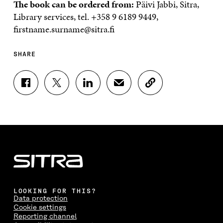
The book can be ordered from:
Päivi Jabbi, Sitra,
Library services, tel. +358 9 6189 9449,
firstname.surname@sitra.fi
SHARE
S
S
S
S
C
H
H
H
H
O
A
A
A
A
P
R
R
R
R
Y
E
E
E
E
A
O
O
O
I
R
N
N
N
N
T
F
T
L
A
I
A
W
I
N
C
C
I
N
E
L
E
T
K
M
E
B
T
E
A
L
LOOKING FOR THIS?
O
E
D
I
I
Data protection
O
R
I
L
N
Cookie settings
K
O
N
O
K
Reporting channel
O
P
O
P