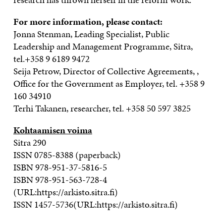
For more information, please contact:
Jonna Stenman, Leading Specialist, Public
Leadership and Management Programme, Sitra,
tel.+358 9 6189 9472
Seija Petrow, Director of Collective Agreements, ,
Office for the Government as Employer, tel. +358 9
160 34910
Terhi Takanen, researcher, tel. +358 50 597 3825
Kohtaamisen voima
Sitra 290
ISSN 0785-8388 (paperback)
ISBN 978-951-37-5816-5
ISBN 978-951-563-728-4
(URL:https://arkisto.sitra.fi)
ISSN 1457-5736(URL:https://arkisto.sitra.fi)