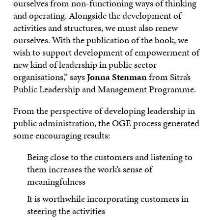
ourselves from non-functioning ways of thinking
and operating. Alongside the development of
activities and structures, we must also renew
ourselves. With the publication of the book, we
wish to support development of empowerment of
new kind of leadership in public sector
organisations,” says
Jonna Stenman
from Sitra’s
Public Leadership and Management Programme.
From the perspective of developing leadership in
public administration, the OGE process generated
some encouraging results:
Being close to the customers and listening to
them increases the work’s sense of
meaningfulness
It is worthwhile incorporating customers in
steering the activities