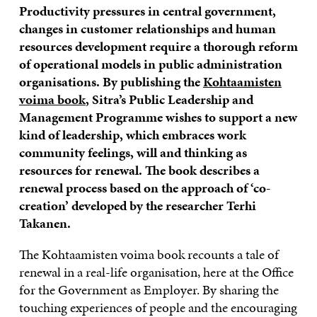
Productivity pressures in central government,
changes in customer relationships and human
resources development require a thorough reform
of operational models in public administration
organisations. By publishing the
Kohtaamisten
voima book
, Sitra’s Public Leadership and
Management Programme wishes to support a new
kind of leadership, which embraces work
community feelings, will and thinking as
resources for renewal. The book describes a
renewal process based on the approach of ‘co-
creation’ developed by the researcher Terhi
Takanen.
The Kohtaamisten voima book recounts a tale of
renewal in a real-life organisation, here at the Office
for the Government as Employer. By sharing the
touching experiences of people and the encouraging