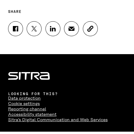
SHARE
S
S
S
S
C
H
H
H
H
O
A
A
A
A
P
R
R
R
R
Y
E
E
E
E
A
O
O
O
I
R
N
N
N
N
T
F
T
L
A
I
A
W
I
N
C
C
I
N
E
L
E
T
K
M
E
B
T
E
A
L
LOOKING FOR THIS?
O
E
D
I
I
Data protection
O
R
I
L
N
Cookie settings
K
O
N
O
K
Reporting channel
O
P
O
P
Accessibility statement
P
E
P
E
Sitra's Digital Communication and Web Services
E
N
E
N
N
I
N
I
I
N
I
N