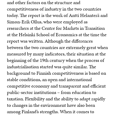
and other factors on the structure and
competitiveness of industry in the two countries
today. The report is the work of Antti Helanterä and
Simon-Erik Ollus, who were employed as
researchers at the Centre for Markets in Transition
at the Helsinki School of Economics at the time the
report was written. Although the differences
between the two countries are extremely great when
measured by many indicators, their situation at the
beginning of the 19th century when the process of
industrialisation started was quite similar. The
background to Finnish competitiveness is based on
stable conditions, an open and international
competitive economy and transparent and efficient
public-sector institutions – from education to
taxation. Flexibility and the ability to adapt rapidly
to changes in the environment have also been
among Finland’s strengths. When it comes to