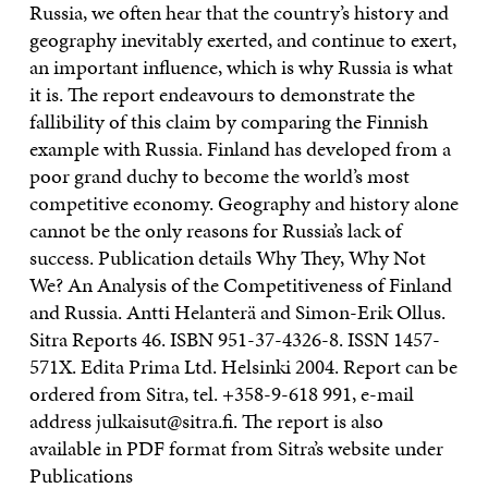
Russia, we often hear that the country’s history and
geography inevitably exerted, and continue to exert,
an important influence, which is why Russia is what
it is. The report endeavours to demonstrate the
fallibility of this claim by comparing the Finnish
example with Russia. Finland has developed from a
poor grand duchy to become the world’s most
competitive economy. Geography and history alone
cannot be the only reasons for Russia’s lack of
success. Publication details Why They, Why Not
We? An Analysis of the Competitiveness of Finland
and Russia. Antti Helanterä and Simon-Erik Ollus.
Sitra Reports 46. ISBN 951-37-4326-8. ISSN 1457-
571X. Edita Prima Ltd. Helsinki 2004. Report can be
ordered from Sitra, tel. +358-9-618 991, e-mail
address julkaisut@sitra.fi. The report is also
available in PDF format from Sitra’s website under
Publications