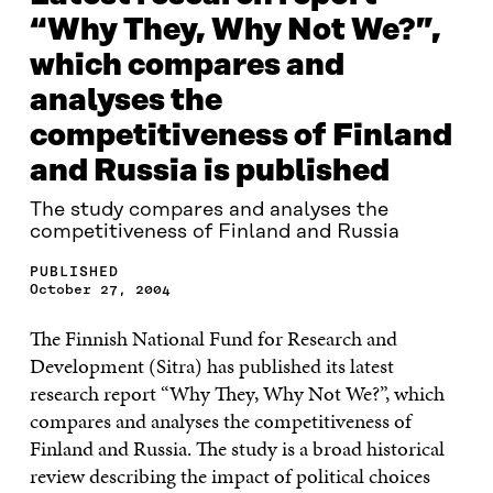
“Why They, Why Not We?”,
which compares and
analyses the
competitiveness of Finland
and Russia is published
The study compares and analyses the
competitiveness of Finland and Russia
PUBLISHED
October 27, 2004
The Finnish National Fund for Research and
Development (Sitra) has published its latest
research report “Why They, Why Not We?”, which
compares and analyses the competitiveness of
Finland and Russia. The study is a broad historical
review describing the impact of political choices