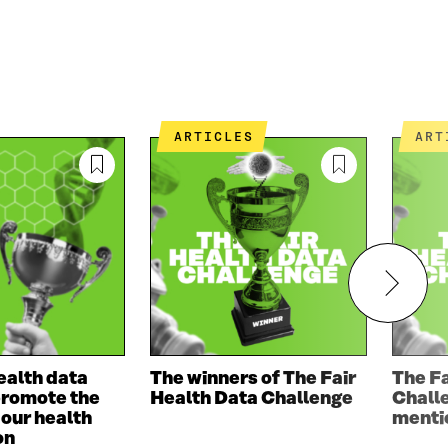
ARTICLES
AR
ealth data
The winners of The Fair
The Fa
promote the
Health Data Challenge
Chall
f our health
menti
on