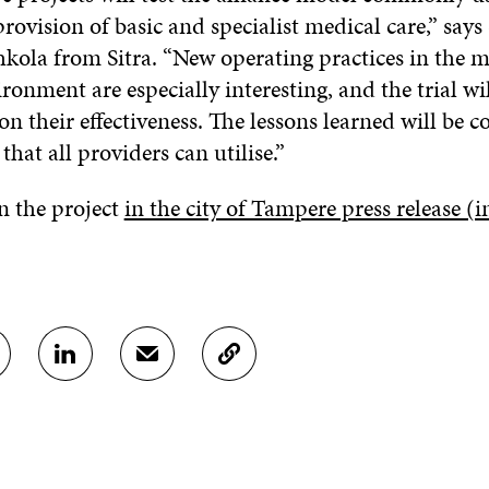
 provision of basic and specialist medical care,” say
la from Sitra. “New operating practices in the m
ronment are especially interesting, and the trial wi
n their effectiveness. The lessons learned will be 
that all providers can utilise.”
 the project
in the city of Tampere press release (i
S
S
C
H
H
O
A
A
P
R
R
Y
E
E
A
O
I
R