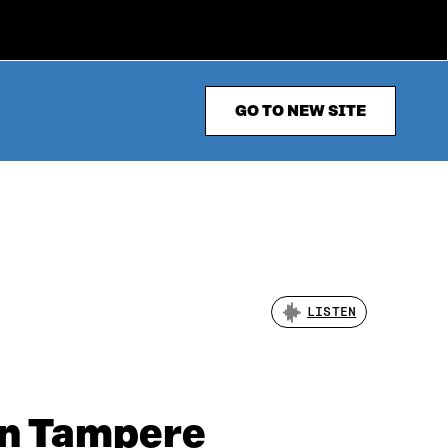
GO TO NEW SITE
LISTEN
in Tampere