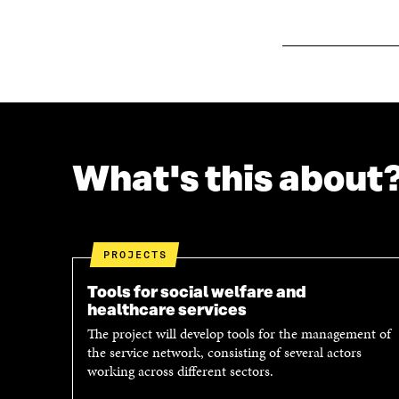
O
W
W
What's this about
PROJECTS
Tools for social welfare and
healthcare services
The project will develop tools for the management of
the service network, consisting of several actors
working across different sectors.