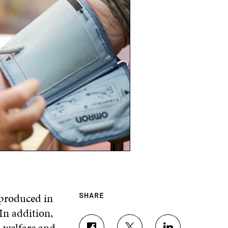
 produced in
SHARE
In addition,
l welfare and