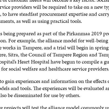
rvice providers will be required to take on a new ty
to have steadfast procurement expertise and carry
ments, as well as using practical tools.
is being prepared as part of the Pirkanmaa 2019 pro
n. For example, the alliance model for well-being s
e works in Tampere, and a trial will begin in sprin
ere, Sitra, the Council of Tampere Region and Tam
ospital’s Heart Hospital have begun to compile a g
or social welfare and healthcare service providers
s to gain experiences and information on the effects
els and tools. The experiences will be evaluated an
lso be disseminated for use by others.
 projects will test the alliance model commonly us