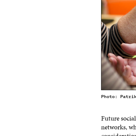
Photo: Patri
Future social
networks, whi
consideration