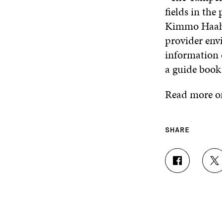
fields in the
Kimmo Haahko
provider envi
information o
a guide book 
Read more on
SHARE
S
S
H
H
A
A
R
R
E
E
O
O