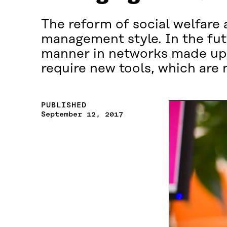
The reform of social welfare 
management style. In the fut
manner in networks made up 
require new tools, which are
PUBLISHED
September 12, 2017