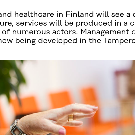
and healthcare in Finland will see a
ure, services will be produced in a
of numerous actors. Management of 
 now being developed in the Tampere