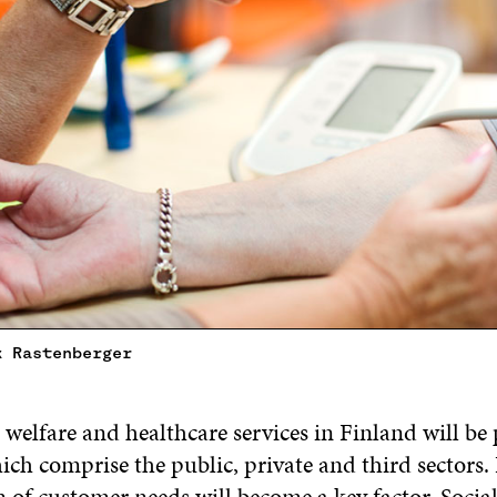
k Rastenberger
 welfare and healthcare services in Finland will be
ch comprise the public, private and third sectors. 
 of customer needs will become a key factor. Socia