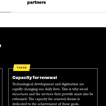
partners
O
W
W
?
THEME
Capacity for renewal
Technological development and digitisation are
rapidly changing our daily lives. This is why social
structures and the services they provide must also be
reformed. The capacity for renewal theme is
dedicated to the achievement of these goals.