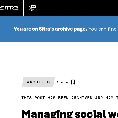
Go
directly
EN
Change
language
to
content
You are on Sitra's archive page.
You can find
ARCHIVED
Estimated
2 min
reading
time
THIS POST HAS BEEN ARCHIVED AND MAY 
Managing social w