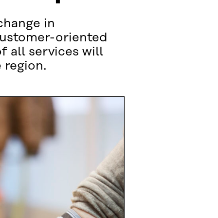
 change in
 customer-oriented
all services will
 region.