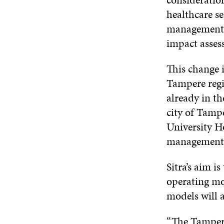
healthcare se
management, 
impact assess
This change 
Tampere regio
already in th
city of Tamp
University H
management f
Sitra’s aim i
operating mod
models will a
“The Tampere