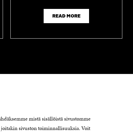
READ MORE
CONTACT US
The Finnish Innovation Fund Sitra
Itämerenkatu 11-13, PO Box 160,
nähdäksemme mistä sisällöistä sivustomme
00181 Helsinki
joitakin sivuston toiminnallisuuksia. Voit
Telephone +358 294 618 991