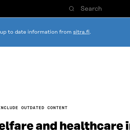
 up to date information from
sitra.fi
.
INCLUDE OUTDATED CONTENT
elfare and healthcare 