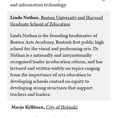
and information technology.
Linda Nathan
,
Boston University and Harvard
Graduate School of Education
Linda Nathan is the founding headmaster of
Boston Arts Academy, Boston’s first public high
school for the visual and performing arts. Dr
Nathan is a nationally and internationally
recognised leader in education reform, and has
lectured and written widely on topics ranging
from the importance of arts education to
developing schools centred on equity to
developing strong structures that support
teachers and leaders.
Marjo Kyllönen,
City of Helsinki