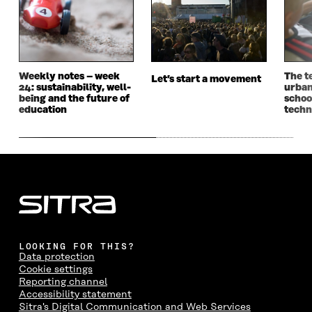
O
R
I
L
N
K
O
N
O
K
O
P
O
P
P
E
P
E
E
N
E
N
N
I
N
I
I
N
I
N
Weekly notes – week
The t
Let’s start a movement
24: sustainability, well-
urbani
N
A
N
A
being and the future of
schoo
A
N
A
N
education
techn
N
E
N
E
E
W
E
W
W
W
W
W
W
I
W
I
I
N
I
N
N
D
N
D
D
O
D
O
O
W
O
W
W
W
LOOKING FOR THIS?
Data protection
Cookie settings
Reporting channel
Accessibility statement
Sitra's Digital Communication and Web Services