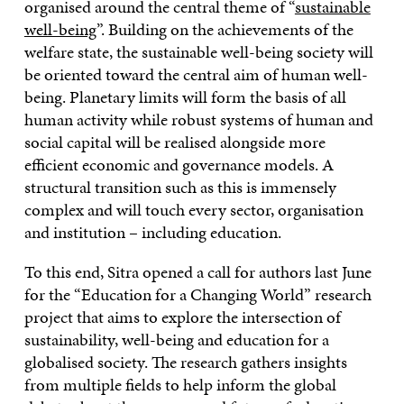
organised around the central theme of “
sustainable
well-being
”. Building on the achievements of the
welfare state, the sustainable well-being society will
be oriented toward the central aim of human well-
being. Planetary limits will form the basis of all
human activity while robust systems of human and
social capital will be realised alongside more
efficient economic and governance models. A
structural transition such as this is immensely
complex and will touch every sector, organisation
and institution – including education.
To this end, Sitra opened a call for authors last June
for the “Education for a Changing World” research
project that aims to explore the intersection of
sustainability, well-being and education for a
globalised society. The research gathers insights
from multiple fields to help inform the global