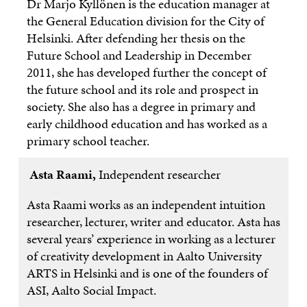
Dr Marjo Kyllönen is the education manager at
the General Education division for the City of
Helsinki. After defending her thesis on the
Future School and Leadership in December
2011, she has developed further the concept of
the future school and its role and prospect in
society. She also has a degree in primary and
early childhood education and has worked as a
primary school teacher.
Asta Raami,
Independent researcher
Asta Raami works as an independent intuition
researcher, lecturer, writer and educator. Asta has
several years’ experience in working as a lecturer
of creativity development in Aalto University
ARTS in Helsinki and is one of the founders of
ASI, Aalto Social Impact.