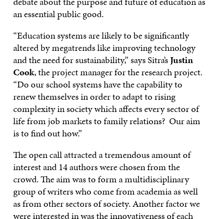
debate about the purpose and future of education as
an essential public good.
“Education systems are likely to be significantly
altered by megatrends like improving technology
and the need for sustainability,” says Sitra’s
Justin
Cook
, the project manager for the research project.
“Do our school systems have the capability to
renew themselves in order to adapt to rising
complexity in society which affects every sector of
life from job markets to family relations? Our aim
is to find out how.”
The open call attracted a tremendous amount of
interest and 14 authors were chosen from the
crowd. The aim was to form a multidisciplinary
group of writers who come from academia as well
as from other sectors of society. Another factor we
were interested in was the innovativeness of each