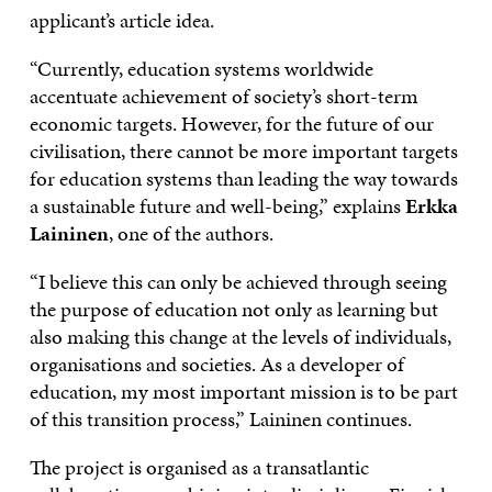
applicant’s article idea.
“Currently, education systems worldwide
accentuate achievement of society’s short-term
economic targets. However, for the future of our
civilisation, there cannot be more important targets
for education systems than leading the way towards
a sustainable future and well-being,” explains
Erkka
Laininen
, one of the authors.
“I believe this can only be achieved through seeing
the purpose of education not only as learning but
also making this change at the levels of individuals,
organisations and societies. As a developer of
education, my most important mission is to be part
of this transition process,” Laininen continues.
The project is organised as a transatlantic