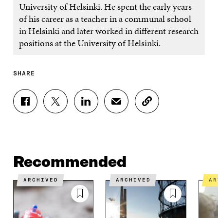
University of Helsinki. He spent the early years
of his career as a teacher in a communal school
in Helsinki and later worked in different research
positions at the University of Helsinki.
SHARE
S
S
S
S
C
H
H
H
H
O
A
A
A
A
P
R
R
R
R
Y
E
E
E
E
A
O
O
O
I
R
N
N
N
N
T
Recommended
F
T
L
A
I
A
W
I
N
C
ARCHIVED
ARCHIVED
A
C
I
N
E
L
E
T
K
M
E
B
T
E
A
L
O
E
D
I
I