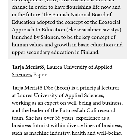
change in order to have flourishing life now and
in the future. The Finnish National Board of
Education adopted the concept of the Ecosocial
Approach to Education (ekososiaalinen sivistys)
launched by Salonen, to be the key concept of
human values and growth in basic education and
upper secondary education in Finland.
Tarja Meristö,
Laurea University of Applied
Sciences
, Espoo
Tarja Meristö DSc (Econ) is a principal lecturer
at Laurea University of Applied Sciences,
working as an expert on well-being and business,
and the leader of the FuturesLab Cofi research
team. She has over 35 years’ experience as a
business futurist within diverse lines of business,
such as machine industry, health and well-being,