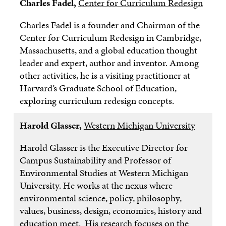
Charles Fadel,
Center for Curriculum Redesign
Charles Fadel is a founder and Chairman of the
Center for Curriculum Redesign in Cambridge,
Massachusetts, and a global education thought
leader and expert, author and inventor. Among
other activities, he is a visiting practitioner at
Harvard’s Graduate School of Education,
exploring curriculum redesign concepts.
Harold Glasser,
Western Michigan University
Harold Glasser is the Executive Director for
Campus Sustainability and Professor of
Environmental Studies at Western Michigan
University. He works at the nexus where
environmental science, policy, philosophy,
values, business, design, economics, history and
education meet. His research focuses on the