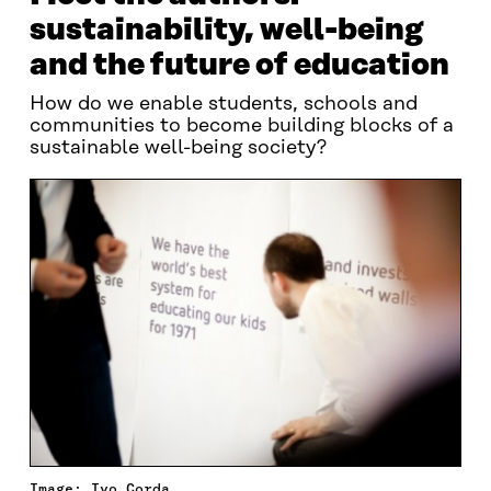
sustainability, well-being
and the future of education
How do we enable students, schools and
communities to become building blocks of a
sustainable well-being society?
Image: Ivo Corda