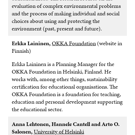
evaluation of complex environmental problems
and the process of making individual and social
choices about using and protecting the
environment (past, present and future).
Erkka Laininen,
OKKA Foundation
(website in
Finnish)
Erkka Laininen is a Planning Manager for the
OKKA Foundation in Helsinki, Finland. He
works with, among other things, sustainability
certification for educational organisations. The
OKKA Foundation is a foundation for teaching,
education and personal development supporting
the educational sector.
Anna Lehtonen, Hannele Cantell and Arto O.
Salonen,
University of Helsinki