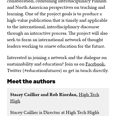
collaboration, combining interdisciplinary Finnish
and North American perspectives on teaching and
learning. One of the project goals is to produce a
high-value publication that is timely and applicable
to the international, interdisciplinary discourse
through an interactive process. The project will also
seek to form an international network of thought
leaders working to renew education for the future.
Interested in joining a network and the dialogue on
sustainability and education? Join us on
Facebook
,
Twitter (#educationfutures) or get in touch directly.
Meet the authors
Stacey Caillier and Rob Riordan,
High Tech
High
Stacey Caillier is Director at High Tech High’s