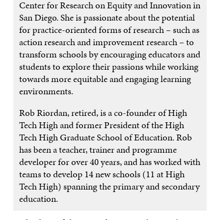
Center for Research on Equity and Innovation in
San Diego. She is passionate about the potential
for practice-oriented forms of research – such as
action research and improvement research – to
transform schools by encouraging educators and
students to explore their passions while working
towards more equitable and engaging learning
environments.
Rob Riordan, retired, is a co-founder of High
Tech High and former President of the High
Tech High Graduate School of Education. Rob
has been a teacher, trainer and programme
developer for over 40 years, and has worked with
teams to develop 14 new schools (11 at High
Tech High) spanning the primary and secondary
education.