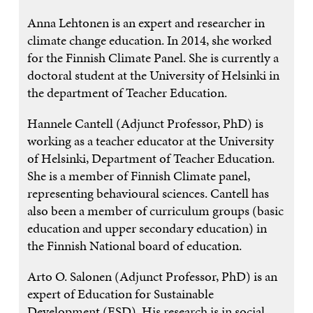
Anna Lehtonen is an expert and researcher in
climate change education. In 2014, she worked
for the Finnish Climate Panel. She is currently a
doctoral student at the University of Helsinki in
the department of Teacher Education.
Hannele Cantell (Adjunct Professor, PhD) is
working as a teacher educator at the University
of Helsinki, Department of Teacher Education.
She is a member of Finnish Climate panel,
representing behavioural sciences. Cantell has
also been a member of curriculum groups (basic
education and upper secondary education) in
the Finnish National board of education.
Arto O. Salonen (Adjunct Professor, PhD) is an
expert of Education for Sustainable
Development (ESD). His research is in social