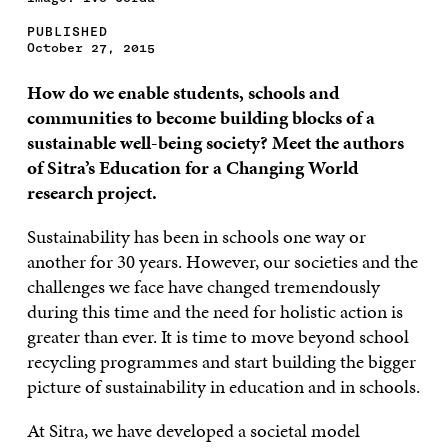
PUBLISHED
October 27, 2015
How do we enable students, schools and
communities to become building blocks of a
sustainable well-being society? Meet the authors
of Sitra’s Education for a Changing World
research project.
Sustainability has been in schools one way or
another for 30 years. However, our societies and the
challenges we face have changed tremendously
during this time and the need for holistic action is
greater than ever. It is time to move beyond school
recycling programmes and start building the bigger
picture of sustainability in education and in schools.
At Sitra, we have developed a societal model