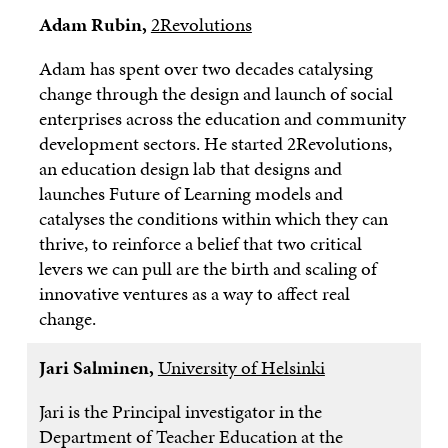
Adam Rubin,
2Revolutions
Adam has spent over two decades catalysing
change through the design and launch of social
enterprises across the education and community
development sectors. He started 2Revolutions,
an education design lab that designs and
launches Future of Learning models and
catalyses the conditions within which they can
thrive, to reinforce a belief that two critical
levers we can pull are the birth and scaling of
innovative ventures as a way to affect real
change.
Jari Salminen,
University of Helsinki
Jari is the Principal investigator in the
Department of Teacher Education at the