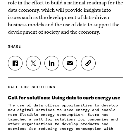
role in the effort to build a national roadmap for the
data economy, which will provide insights into
issues such as the development of data-driven
business models and the use of data to support the
development of society and the economy.
SHARE
S
S
S
S
C
H
H
H
H
O
A
A
A
A
P
R
R
R
R
Y
E
E
E
E
A
CALL FOR SOLUTIONS
O
O
O
I
R
N
N
N
N
T
Call for solutions: Using data to curb energy use
F
T
L
A
I
The use of data offers opportunities to develop
A
W
I
N
C
new digital services to save energy and enable
C
I
N
E
L
more flexible energy consumption. Sitra has
E
T
K
M
E
launched a call for solutions for companies and
B
T
E
A
L
other organisations to develop products and
O
E
D
I
I
services for reducing energy consumption with