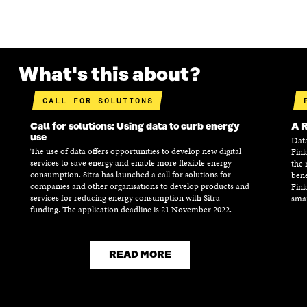
What's this about?
CALL FOR SOLUTIONS
Call for solutions: Using data to curb energy
A R
use
Data
The use of data offers opportunities to develop new digital
Finl
services to save energy and enable more flexible energy
the 
consumption. Sitra has launched a call for solutions for
bene
companies and other organisations to develop products and
Finl
services for reducing energy consumption with Sitra
smar
funding. The application deadline is 21 November 2022.
READ MORE