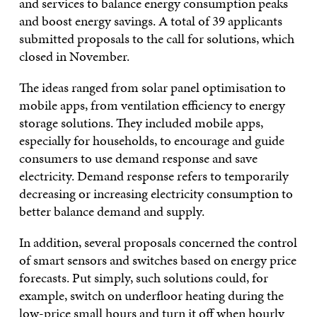
and services to balance energy consumption peaks
and boost energy savings. A total of 39 applicants
submitted proposals to the call for solutions, which
closed in November.
The ideas ranged from solar panel optimisation to
mobile apps, from ventilation efficiency to energy
storage solutions. They included mobile apps,
especially for households, to encourage and guide
consumers to use demand response and save
electricity. Demand response refers to temporarily
decreasing or increasing electricity consumption to
better balance demand and supply.
In addition, several proposals concerned the control
of smart sensors and switches based on energy price
forecasts. Put simply, such solutions could, for
example, switch on underfloor heating during the
low-price small hours and turn it off when hourly