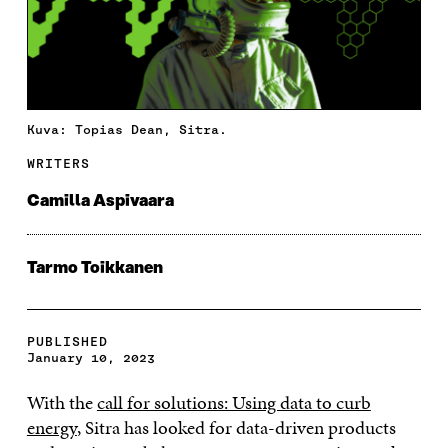
Kuva: Topias Dean, Sitra.
WRITERS
Camilla Aspivaara
Tarmo Toikkanen
PUBLISHED
January 10, 2023
With the
call for solutions: Using data to curb
energy
, Sitra has looked for data-driven products