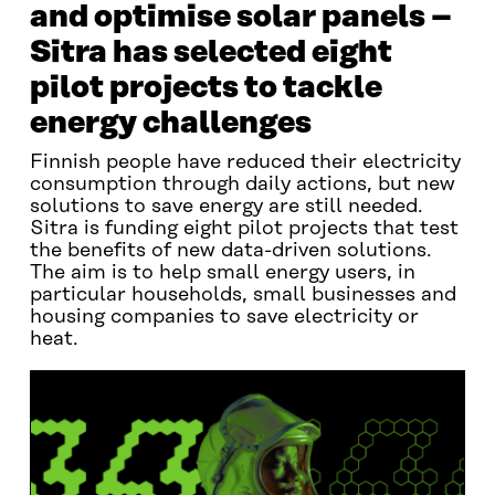
and optimise solar panels –
Sitra has selected eight
pilot projects to tackle
energy challenges
Finnish people have reduced their electricity
consumption through daily actions, but new
solutions to save energy are still needed.
Sitra is funding eight pilot projects that test
the benefits of new data-driven solutions.
The aim is to help small energy users, in
particular households, small businesses and
housing companies to save electricity or
heat.