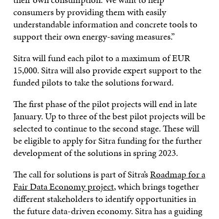
consumers by providing them with easily
understandable information and concrete tools to
support their own energy-saving measures.”
Sitra will fund each pilot to a maximum of EUR
15,000. Sitra will also provide expert support to the
funded pilots to take the solutions forward.
The first phase of the pilot projects will end in late
January. Up to three of the best pilot projects will be
selected to continue to the second stage. These will
be eligible to apply for Sitra funding for the further
development of the solutions in spring 2023.
The call for solutions is part of Sitra’s
Roadmap for a
Fair Data Economy project
, which brings together
different stakeholders to identify opportunities in
the future data-driven economy. Sitra has a guiding