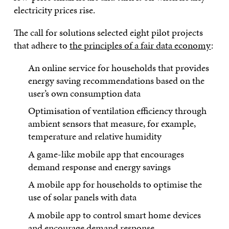
electricity prices rise.
The call for solutions selected eight pilot projects
that adhere to
the principles of a fair data economy
:
An online service for households that provides
energy saving recommendations based on the
user’s own consumption data
Optimisation of ventilation efficiency through
ambient sensors that measure, for example,
temperature and relative humidity
A game-like mobile app that encourages
demand response and energy savings
A mobile app for households to optimise the
use of solar panels with data
A mobile app to control smart home devices
and encourage demand response