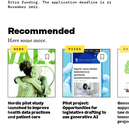
Sitra funding. The application deadline is 21
O
R
I
L
N
November 2022.
K
O
N
O
K
O
P
O
P
P
E
P
E
E
N
E
N
N
I
N
I
Recommended
I
N
I
N
Have some more.
N
A
N
A
A
N
A
N
NEWS
PICKS
C
N
E
N
E
E
W
E
W
W
W
W
W
W
I
W
I
I
N
I
N
N
D
N
D
D
O
D
O
O
W
O
W
W
W
Nordic pilot study
Pilot project:
Gener
launched to improve
Opportunities for
suppo
health data practices
legislative drafting to
law dr
and patient care
use generative AI
lesso
proje