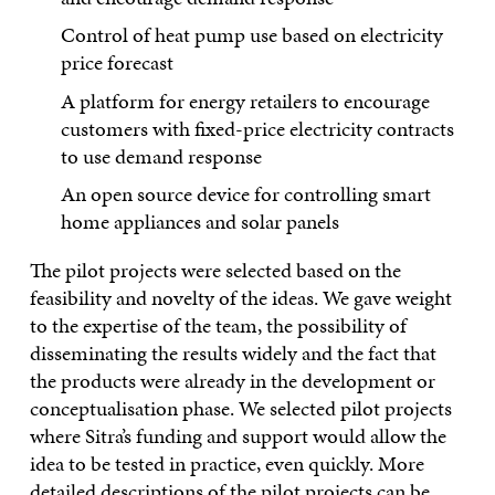
Control of heat pump use based on electricity
price forecast
A platform for energy retailers to encourage
customers with fixed-price electricity contracts
to use demand response
An open source device for controlling smart
home appliances and solar panels
The pilot projects were selected based on the
feasibility and novelty of the ideas. We gave weight
to the expertise of the team, the possibility of
disseminating the results widely and the fact that
the products were already in the development or
conceptualisation phase. We selected pilot projects
where Sitra’s funding and support would allow the
idea to be tested in practice, even quickly. More
detailed descriptions of the pilot projects can be