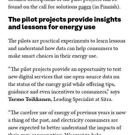
found on the call for solutions
pages
(in Finnish).
The pilot projects provide insights
and lessons for energy use
The pilots are practical experiments to learn lessons
and understand how data can help consumers to
make smart choices in their energy use.
”The pilot projects provide an opportunity to test
new digital services that use open-source data on
the status of the energy grid while offering tips,
guidance and even incentives to consumers,” says
Tarmo Toikkanen
, Leading Specialist at Sitra.
“The carefree use of energy of previous years is now
a thing of the past, and electricity consumers are
now expected to better understand the impacts of
their own consumption. We want to help