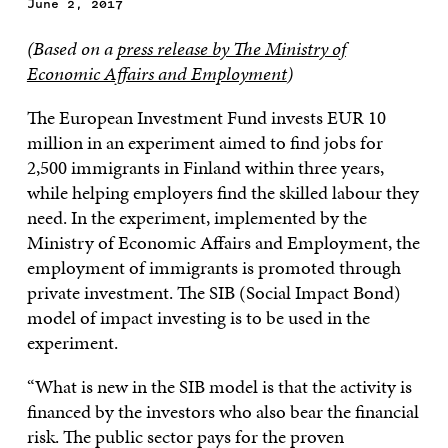
June 2, 2017
(Based on a
press release by The Ministry of
Economic Affairs and Employment
)
The European Investment Fund invests EUR 10
million in an experiment aimed to find jobs for
2,500 immigrants in Finland within three years,
while helping employers find the skilled labour they
need. In the experiment, implemented by the
Ministry of Economic Affairs and Employment, the
employment of immigrants is promoted through
private investment. The SIB (Social Impact Bond)
model of impact investing is to be used in the
experiment.
“What is new in the SIB model is that the activity is
financed by the investors who also bear the financial
risk. The public sector pays for the proven