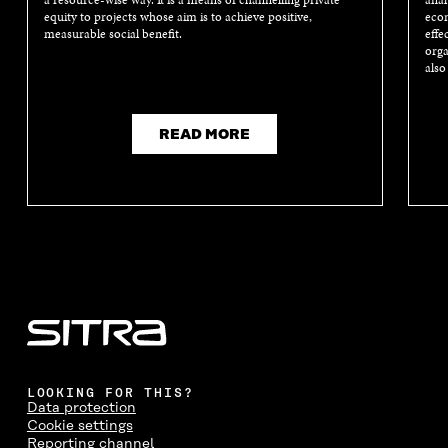
a resource-wise way. It is a means of channelling private
anal
equity to projects whose aim is to achieve positive,
econ
measurable social benefit.
effe
orga
also
READ MORE
LOOKING FOR THIS?
Data protection
Cookie settings
Reporting channel