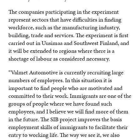
The companies participating in the experiment
represent sectors that have difficulties in finding
workforce, such as the manufacturing industry,
building, trade and services. The experiment is first
carried out in Uusimaa and Southwest Finland, and
it will be extended to regions where there is a
shortage of labour as considered necessary.
“Valmet Automotive is currently recruiting large
numbers of employees. In this situation it is
important to find people who are motivated and
committed to their work. Immigrants are one of the
groups of people where we have found such
employees, and I believe we will find more of them
in the future. The SIB project improves the basis
employment skills of immigrants to facilitate their
entry to working life. The way we see it, we also