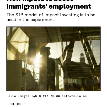
immigrants’ employment
The SIB model of impact investing is to be
used in the experiment.
Folio Images +46 8 720 56 00 info@folio.se
PUBLISHED