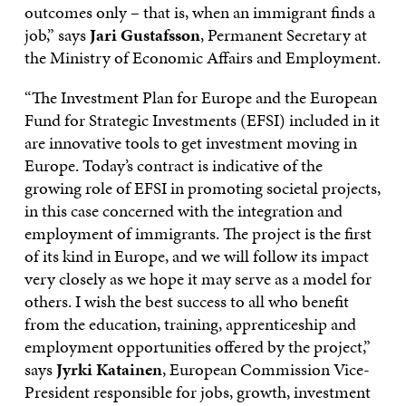
outcomes only – that is, when an immigrant finds a
job,” says
Jari Gustafsson
, Permanent Secretary at
the Ministry of Economic Affairs and Employment.
“The Investment Plan for Europe and the European
Fund for Strategic Investments (EFSI) included in it
are innovative tools to get investment moving in
Europe. Today’s contract is indicative of the
growing role of EFSI in promoting societal projects,
in this case concerned with the integration and
employment of immigrants. The project is the first
of its kind in Europe, and we will follow its impact
very closely as we hope it may serve as a model for
others. I wish the best success to all who benefit
from the education, training, apprenticeship and
employment opportunities offered by the project,”
says
Jyrki Katainen
, European Commission Vice-
President responsible for jobs, growth, investment