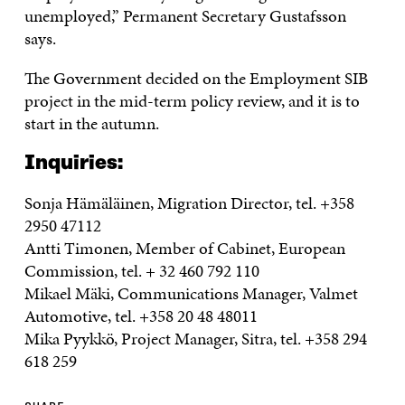
unemployed,” Permanent Secretary Gustafsson
says.
The Government decided on the Employment SIB
project in the mid-term policy review, and it is to
start in the autumn.
Inquiries:
Sonja Hämäläinen, Migration Director, tel. +358
2950 47112
Antti Timonen, Member of Cabinet, European
Commission, tel. + 32 460 792 110
Mikael Mäki, Communications Manager, Valmet
Automotive, tel. +358 20 48 48011
Mika Pyykkö, Project Manager, Sitra, tel. +358 294
618 259