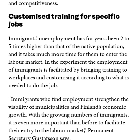
and competitiveness.
Customised training for specific
jobs
Immigrants’ unemployment has for years been 2 to
5 times higher than that of the native population,
and it takes much more time for them to enter the
labour market. In the experiment the employment
of immigrants is facilitated by bringing training to
workplaces and customising it according to what is
needed to do the job.
“Immigrants who find employment strengthen the
viability of municipalities and Finland’s economic
growth. With the growing numbers of immigrants,
it is even more important than before to facilitate
their entry to the labour market,” Permanent
Secretary Gustafsson says.