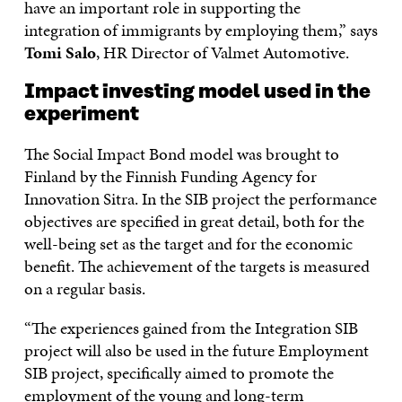
have an important role in supporting the
integration of immigrants by employing them,” says
Tomi Salo
, HR Director of Valmet Automotive.
Impact investing model used in the
experiment
The Social Impact Bond model was brought to
Finland by the Finnish Funding Agency for
Innovation Sitra. In the SIB project the performance
objectives are specified in great detail, both for the
well-being set as the target and for the economic
benefit. The achievement of the targets is measured
on a regular basis.
“The experiences gained from the Integration SIB
project will also be used in the future Employment
SIB project, specifically aimed to promote the
employment of the young and long-term