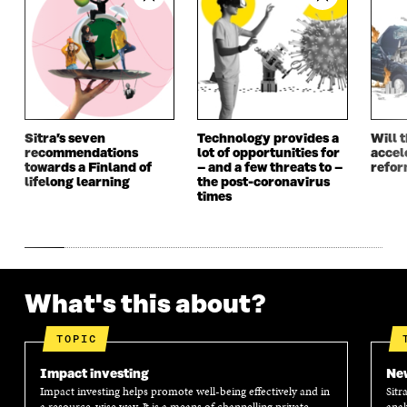
N
E
N
E
E
W
E
W
W
W
W
W
W
I
W
I
I
N
I
N
N
D
N
D
D
O
D
O
O
W
O
W
Sitra’s seven
Technology provides a
Will 
W
W
recommendations
lot of opportunities for
accel
towards a Finland of
– and a few threats to –
refo
lifelong learning
the post-coronavirus
times
What's this about?
TOPIC
Impact investing
New
Impact investing helps promote well-being effectively and in
Sitr